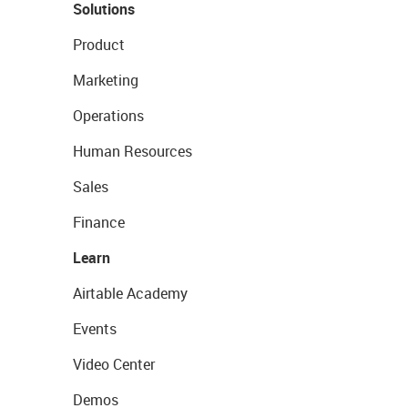
Solutions
Product
Marketing
Operations
Human Resources
Sales
Finance
Learn
Airtable Academy
Events
Video Center
Demos