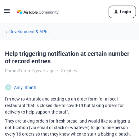
Login
Development & APIs
Help triggering notification at certain number
of record entries
Forum|Forum|6 years ago
2 replies
Amy_Smith
A
I’m new to Airtable and setting up an order form for a local
restaurant that is closed due to covid-19 but taking orders for
delivery to help support the staff.
They are taking orders for fresh bread, and would like to trigger a
notification (via email or slack or whatever) to go to one person
every 16 orders so that they know when to start a baking a batch.