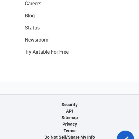
Careers
Blog
Status
Newsroom
Try Airtable For Free
Security
API
Sitemap
Privacy
Terms
Do Not Sell/Share My Info