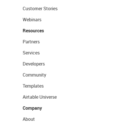
Customer Stories
Webinars
Resources
Partners
Services
Developers
Community
Templates
Airtable Universe
Company
About