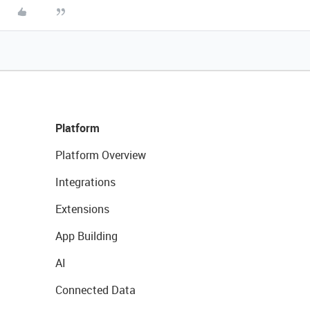
Platform
Platform Overview
Integrations
Extensions
App Building
AI
Connected Data