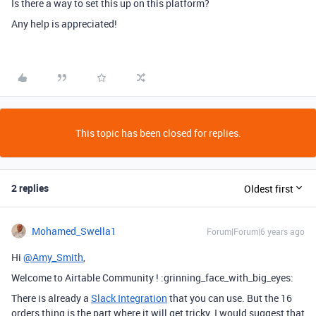
Is there a way to set this up on this platform?
Any help is appreciated!
This topic has been closed for replies.
2 replies
Oldest first
Mohamed_Swella1
Forum|Forum|6 years ago
Hi
@Amy_Smith
,
Welcome to Airtable Community ! :grinning_face_with_big_eyes:
There is already a
Slack Integration
that you can use. But the 16
orders thing is the part where it will get tricky. I would suggest that