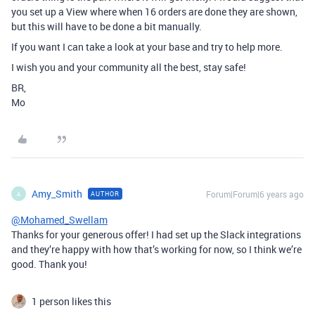
you set up a View where when 16 orders are done they are shown,
but this will have to be done a bit manually.
If you want I can take a look at your base and try to help more.
I wish you and your community all the best, stay safe!
BR,
Mo
Amy_Smith
Forum|Forum|6 years ago
AUTHOR
A
@Mohamed_Swellam
Thanks for your generous offer! I had set up the Slack integrations
and they’re happy with how that’s working for now, so I think we’re
good. Thank you!
1 person likes this