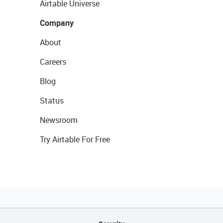
Airtable Universe
Company
About
Careers
Blog
Status
Newsroom
Try Airtable For Free