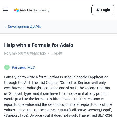
Login
Development & APIs
Help with a Formula for Adalo
Forum|Forum|6 years ago
1 reply
Partners_MLC
P
I am trying to write a formula that is used in another application
through the API. The first Column “Collective Service” will only
ever have one value (but could be one of six). The second Column
is “Support Type” and it can have 1 to 3 value in it at any point. I
would just like the formula to filter it when the first column is
equal to one value and the second column also equal to one of the
values. I have this at the moment: AND({Collective Service},‘Legal’,
{Support Type},‘Divorce’) but it does not work. I have tried SEARCH