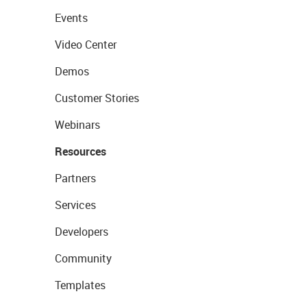
Events
Video Center
Demos
Customer Stories
Webinars
Resources
Partners
Services
Developers
Community
Templates