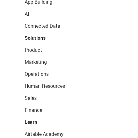
App Building
AI
Connected Data
Solutions
Product
Marketing
Operations
Human Resources
Sales
Finance
Learn
Airtable Academy