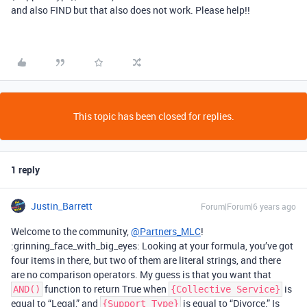
and also FIND but that also does not work. Please help!!
This topic has been closed for replies.
1 reply
Justin_Barrett
Forum|Forum|6 years ago
Welcome to the community,
@Partners_MLC
!
:grinning_face_with_big_eyes: Looking at your formula, you’ve got
four items in there, but two of them are literal strings, and there
are no comparison operators. My guess is that you want that
function to return True when
is
AND()
{Collective Service}
equal to “Legal,” and
is equal to “Divorce.” Is
{Support Type}