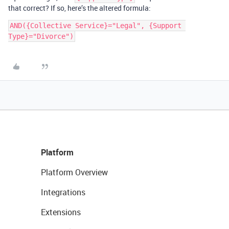
that correct? If so, here’s the altered formula:
AND({Collective Service}="Legal", {Support 
Platform
Platform Overview
Integrations
Extensions