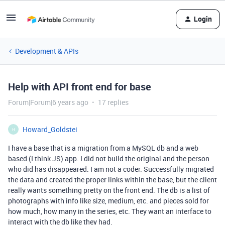
Login
Development & APIs
Help with API front end for base
Forum|Forum|6 years ago
17 replies
Howard_Goldstei
H
I have a base that is a migration from a MySQL db and a web
based (I think JS) app. I did not build the original and the person
who did has disappeared. I am not a coder. Successfully migrated
the data and created the proper links within the base, but the client
really wants something pretty on the front end. The db is a list of
photographs with info like size, medium, etc. and pieces sold for
how much, how many in the series, etc. They want an interface to
interact with the db like they had.