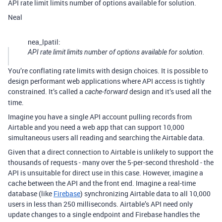
API rate limit limits number of options available for solution.
Neal
nea_lpatil:
API rate limit limits number of options available for solution.
You’re conflating rate limits with design choices. It is possible to
design performant web applications where API access is tightly
constrained. It’s called a
design and it’s used all the
cache-forward
time.
Imagine you have a single API account pulling records from
Airtable and you need a web app that can support 10,000
simultaneous users all reading and searching the Airtable data.
Given that a direct connection to Airtable is unlikely to support the
thousands of requests - many over the 5-per-second threshold - the
API is unsuitable for direct use in this case. However, imagine a
cache between the API and the front end. Imagine a real-time
database (like
Firebase
) synchronizing Airtable data to all 10,000
users in less than 250 milliseconds. Airtable’s API need only
update changes to a single endpoint and Firebase handles the