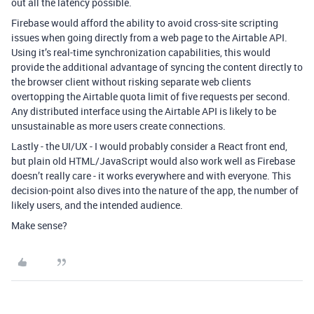
out all the latency possible.
Firebase would afford the ability to avoid cross-site scripting
issues when going directly from a web page to the Airtable API.
Using it’s real-time synchronization capabilities, this would
provide the additional advantage of syncing the content directly to
the browser client without risking separate web clients
overtopping the Airtable quota limit of five requests per second.
Any distributed interface using the Airtable API is likely to be
unsustainable as more users create connections.
Lastly - the UI/UX - I would probably consider a React front end,
but plain old HTML/JavaScript would also work well as Firebase
doesn’t really care - it works everywhere and with everyone. This
decision-point also dives into the nature of the app, the number of
likely users, and the intended audience.
Make sense?