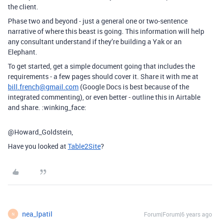
the client.
Phase two and beyond - just a general one or two-sentence
narrative of where this beast is going. This information will help
any consultant understand if they’re building a Yak or an
Elephant.
To get started, get a simple document going that includes the
requirements - a few pages should cover it. Share it with me at
bill.french@gmail.com
(Google Docs is best because of the
integrated commenting), or even better - outline this in Airtable
and share. :winking_face:
@Howard_Goldstein,
Have you looked at
Table2Site
?
nea_lpatil
Forum|Forum|6 years ago
N