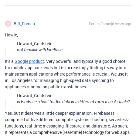
Bill_French
Forum|Forum|6 years ago
B
Howie,
Howard_Goldstein:
not familiar with FireBase
It’s a
Google product
. Very powerful and typically a good choice
for mobile app back-ends but is increasingly finding its way into
mainstream applications where performance is crucial. We use it
in Los Angeles for managing high-speed data synching to
appliances running on public transit buses.
Howard_Goldstein:
is FireBase a host for the data in a different form than Airtable?
Yes, but it deserves a little deeper explanation. Firebase is
comprised of five different compute systems - hosting, serverless-
functions, real-time messaging, filestore, and datastore. As such,
it represents a comprehensive [real-time] technology for web apps.