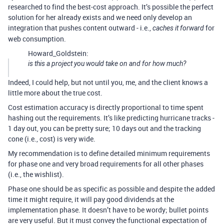
researched to find the best-cost approach. It’s possible the perfect
solution for her already exists and we need only develop an
integration that pushes content outward - i.e.,
for
caches it forward
web consumption.
Howard_Goldstein:
is this a project you would take on and for how much?
Indeed, I could help, but not until you, me, and the client knows a
little more about the true cost.
Cost estimation accuracy is directly proportional to time spent
hashing out the requirements. It’s like predicting hurricane tracks -
1 day out, you can be pretty sure; 10 days out and the tracking
cone (i.e., cost) is very wide.
My recommendation is to define detailed minimum requirements
for phase one and very broad requirements for all other phases
(i.e., the wishlist).
Phase one should be as specific as possible and despite the added
time it might require, it will pay good dividends at the
implementation phase. It doesn’t have to be wordy; bullet points
are very useful. But it must convey the functional expectation of