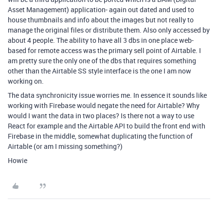
Asset Management) application- again out dated and used to
house thumbnails and info about the images but not really to
manage the original files or distribute them. Also only accessed by
about 4 people. The ability to have all 3 dbs in one place web-
based for remote access was the primary sell point of Airtable. I
am pretty sure the only one of the dbs that requires something
other than the Airtable SS style interface is the one I am now
working on.
The data synchronicity issue worries me. In essence it sounds like
working with Firebase would negate the need for Airtable? Why
would I want the data in two places? Is there not a way to use
React for example and the Airtable API to build the front end with
Firebase in the middle, somewhat duplicating the function of
Airtable (or am I missing something?)
Howie