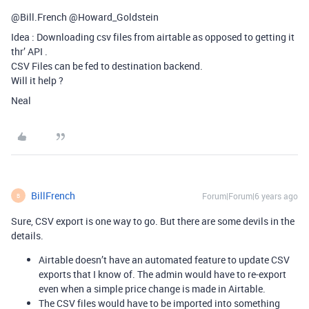
@Bill.French @Howard_Goldstein
Idea : Downloading csv files from airtable as opposed to getting it
thr’ API .
CSV Files can be fed to destination backend.
Will it help ?
Neal
BillFrench
Forum|Forum|6 years ago
B
Sure, CSV export is one way to go. But there are some devils in the
details.
Airtable doesn’t have an automated feature to update CSV
exports that I know of. The admin would have to re-export
even when a simple price change is made in Airtable.
The CSV files would have to be imported into something