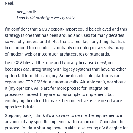
Neal,
nea_lpatil:
I can build prototype very quickly …
I’m confident that a CSV export/import could be achieved and this
strategy is one that has been around and used for many decades
so we fully understand it. But that’s a red flag - anything that has
been around for decades is probably not going to take advantage
of modern web or integration architectures or standards.
I use CSV files all the time and typically because
, not
I must
because
. Integrating with legacy systems that have no other
I can
option fall into this category. Some decades-old platforms can
export and FTP CSV data automatically. Airtable can’t, nor should
it (my opinion). APIs are far more precise for integration
processes. Indeed, they are not as simple to implement, but
employing them tend to make the connective tissue in software
apps less brittle.
Stepping back, I think it’s also wise to define the requirements in
advance of any specific implementation approach. Choosing the
protocol for data sharing [now] is akin to selecting a V-8 engine for