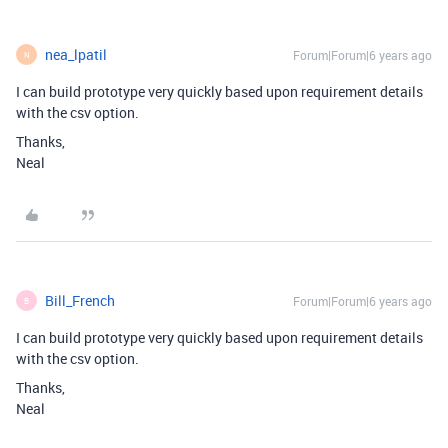
nea_lpatil
Forum|Forum|6 years ago
N
I can build prototype very quickly based upon requirement details
with the csv option.
Thanks,
Neal
Bill_French
Forum|Forum|6 years ago
B
I can build prototype very quickly based upon requirement details
with the csv option.
Thanks,
Neal