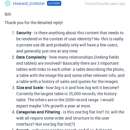
Howard_Goldstei
Forum|Forum|6 years ago
AUTHOR
H
Bill-
Thank you for the detailed reply!
Security
- is there anything about this content that needs to
be rendered in the context of user identity? No- this is really
a private use db and probably only will have a few users,
and generally just one at any time.
Data Complexity
- how many relationships (linking fields
and tables) are involved? Basically there are 3 important
tables with links to each other- a table describing the photo,
a table with the image file and some other relevent info, and
a table with a history of sales and quotes for the images.
Size and Scale
- how big is it and how big will it become?
Currently the largest table is 35,000 records, the history
table. The others are in the 2000 record range. I would
expect maybe 10% growth a year at most.
Categories and Filtering
- is this one big flat list? Or, will the
web all require some order and structure to the user
interface? Not one big flat list(?)