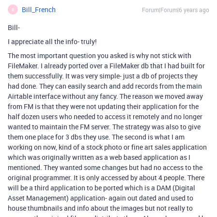
Bill_French
Forum|Forum|6 years ago
B
Bill-
I appreciate all the info- truly!
The most important question you asked is why not stick with
FileMaker. I already ported over a FileMaker db that I had built for
them successfully. It was very simple- just a db of projects they
had done. They can easily search and add records from the main
Airtable interface without any fancy. The reason we moved away
from FM is that they were not updating their application for the
half dozen users who needed to access it remotely and no longer
wanted to maintain the FM server. The strategy was also to give
them one place for 3 dbs they use. The second is what I am
working on now, kind of a stock photo or fine art sales application
which was originally written as a web based application as I
mentioned. They wanted some changes but had no access to the
original programmer. It is only accessed by about 4 people. There
will be a third application to be ported which is a DAM (Digital
Asset Management) application- again out dated and used to
house thumbnails and info about the images but not really to