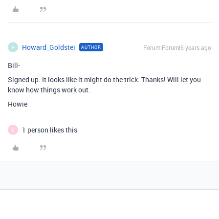
Howard_Goldstei
Forum|Forum|6 years ago
AUTHOR
H
Bill-
Signed up. It looks like it might do the trick. Thanks! Will let you
know how things work out.
Howie
1 person likes this
B