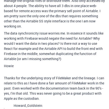
manage the original files or distribute them. Also only accessed by
about 4 people. The ability to have all 3 dbs in one place web-
based for remote access was the primary sell point of Airtable. I
am pretty sure the only one of the dbs that requires something
other than the Airtable SS style interface is the one I am now
working on.
The data synchronicity issue worries me. In essence it sounds like
working with Firebase would negate the need for Airtable? Why
would I want the data in two places? Is there not a way to use
React for example and the Airtable API to build the front end with
Firebase in the middle, somewhat duplicating the function of
Airtable (or am I missing something?)
Howie
Thanks for the underlying story of FileMaker and the lineage. I can
relate to this as I have done a fair amount of FileMaker work in the
past. Even worked with the documentation team back in the 90’s -
yes, I’m that old. This was never going to be a great product with
Apple as the custodian.
Howard_Goldstein: