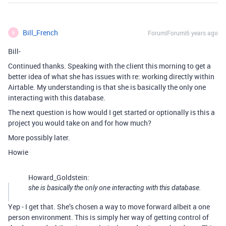
Bill_French
Forum|Forum|6 years ago
B
Bill-
Continued thanks. Speaking with the client this morning to get a
better idea of what she has issues with re: working directly within
Airtable. My understanding is that she is basically the only one
interacting with this database.
The next question is how would I get started or optionally is this a
project you would take on and for how much?
More possibly later.
Howie
Howard_Goldstein:
she is basically the only one interacting with this database.
Yep - I get that. She’s chosen a way to move forward albeit a one
person environment. This is simply her way of getting control of