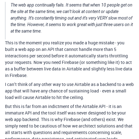
The web app continually fails. It seems that when 10 people get on
the site at the same time, we can’t look at content or update
anything. It’s constantly timing out and it’s very VERY slow most of
the time. However, it seems to work great with just three users on it
at the same time.
This is the moment you realize you made a huge mistake - you
built a web app on an API that cannot handle more than 5
interactions per second before it automatically starts throttling
your requests. Now you need Firebase (or something like it) to act
as a buffer between live data in Airtable and slightly less live data
in Firebase.
I can’t think of any other way to use Airtable as a backend to a web
app that will have any chance of sustaining load - even a small
load will cause Airtable to hit the ceiling.
But this is far from an indictment of the Airtable API - it is an
immature API and the tool itself was never designed to be your
web app backend. This is why Firebase (and others) exist. We
simply need to be cautious of how we architect solutions and that
all starts with questions and requirements concerning scale,
performance, data persistence, and anticipated user loads.