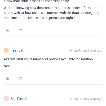
a new mall shuttle that’s on the design table.
Without knowing how this company plans to render information
on the web, or how users will interact with the data, an integration
implementation choice is a bit premature, right?
nea_lpatil
Forum|Forum|6 years ago
N
API rate limit limits number of options available for solution.
Neal
Bill_French
Forum|Forum|6 years ago
B