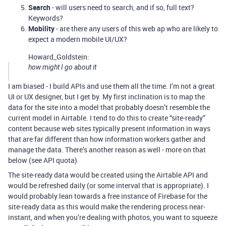
Search
- will users need to search, and if so, full text?
Keywords?
Mobility
- are there any users of this web ap who are likely to
expect a modern mobile UI/UX?
Howard_Goldstein:
how might I go about it
I am biased - I build APIs and use them all the time. I’m not a great
UI or UX designer, but I get by. My first inclination is to map the
data for the site into a model that probably doesn’t resemble the
current model in Airtable. I tend to do this to create “site-ready”
content because web sites typically present information in ways
that are far different than how information workers gather and
manage the data. There’s another reason as well - more on that
below (see API quota)
The site-ready data would be created using the Airtable API and
would be refreshed daily (or some interval that is appropriate). I
would probably lean towards a free instance of Firebase for the
site-ready data as this would make the rendering process near-
instant, and when you’re dealing with photos, you want to squeeze