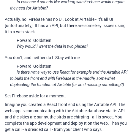
In essence it sounds like working with Firebase would negate
the need for Airtable?
Actually, no. Firebase has no UI. Look at Airtable - it’s all UI
[unfortunately]. It has an API, but there are some key issues using
it in a web stack.
Howard_Goldstein:
Why would I want the data in two places?
You don’t, and neither do I. Stay with me.
Howard_Goldstein:
Is there not a way to use React for example and the Airtable API
to build the front end with Firebase in the middle, somewhat
duplicating the function of Airtable (or am I missing something?)
Set Firebase aside for a moment.
Imagine you created a React front end using the Airtable API. The
web app is communicating with the Airtable database via its API
and the skies are sunny, the birds are chirping - all is sweet. You
complete the app development and deploy it on the web. Then you
get a call - a dreaded call - from your client who says…