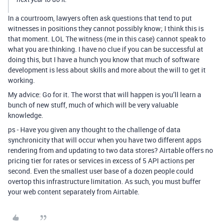
In a courtroom, lawyers often ask questions that tend to put
witnesses in positions they cannot possibly know; I think this is
that moment. LOL The witness (me in this case) cannot speak to
what you are thinking. I have no clue if you can be successful at
doing this, but I have a hunch you know that much of software
development is less about skills and more about the will to get it
working.
My advice: Go for it. The worst that will happen is you’ll learn a
bunch of new stuff, much of which will be very valuable
knowledge.
ps - Have you given any thought to the challenge of data
synchronicity that will occur when you have two different apps
rendering from and updating to two data stores? Airtable offers no
pricing tier for rates or services in excess of 5 API actions per
second. Even the smallest user base of a dozen people could
overtop this infrastructure limitation. As such, you must buffer
your web content separately from Airtable.