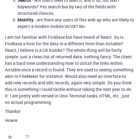
Search
- will users need to search, and if so, full text?
Keywords? Yes search but by two of the fields with
structured choices.
Mobility
- are there any users of this web ap who are likely to
expect a modern mobile UI/UX? No.
I am not familiar with FireBase but have heard of React. So is
FireBase a host for the data in a different form than Airtable?
React, I believe is a UX builder? The whole thing will be fairly
simple- just a clean list of returned data- nothing fancy. The client
has a hard time understanding how to utilize the links within
Airtable once a record is found. They are used to seeing something
akin to FileMaker for instance. Would also need an interface to
add new records and edit records, again very simple. Do you think
this is something I could tackle without taking the next year to do
it. I am pretty well-versed in Unix Terminal tasks, HTML, etc., just
no actual programming.
Thanks!
Howie