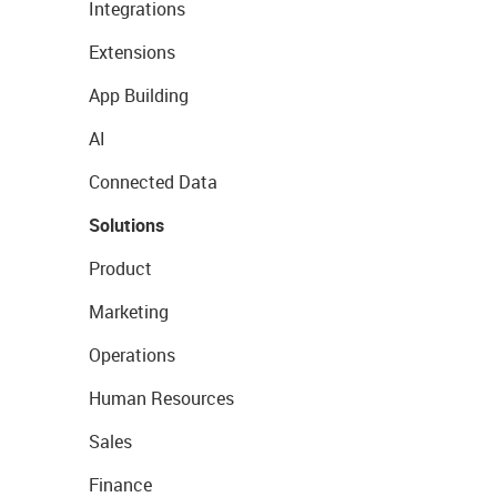
Integrations
Extensions
App Building
AI
Connected Data
Solutions
Product
Marketing
Operations
Human Resources
Sales
Finance