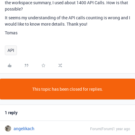
the workspace summary, I used about 1400 API Calls. How is that
possible?
It seems my understanding of the API calls counting is wrong and I
would like to know more details. Thank you!
Tomas
API
This topic has been closed for replies.
1 reply
angelikach
Forum|Forum|1 year ago