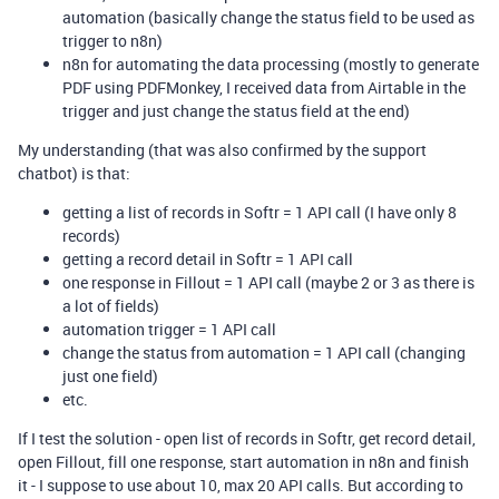
automation (basically change the status field to be used as
trigger to n8n)
n8n for automating the data processing (mostly to generate
PDF using PDFMonkey, I received data from Airtable in the
trigger and just change the status field at the end)
My understanding (that was also confirmed by the support
chatbot) is that:
getting a list of records in Softr = 1 API call (I have only 8
records)
getting a record detail in Softr = 1 API call
one response in Fillout = 1 API call (maybe 2 or 3 as there is
a lot of fields)
automation trigger = 1 API call
change the status from automation = 1 API call (changing
just one field)
etc.
If I test the solution - open list of records in Softr, get record detail,
open Fillout, fill one response, start automation in n8n and finish
it - I suppose to use about 10, max 20 API calls. But according to