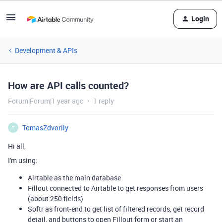
Login
Development & APIs
How are API calls counted?
Forum|Forum|1 year ago
1 reply
TomasZdvorily
T
Hi all,
I'm using:
Airtable as the main database
Fillout connected to Airtable to get responses from users
(about 250 fields)
Softr as front-end to get list of filtered records, get record
detail, and buttons to open Fillout form or start an