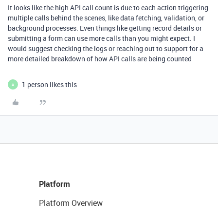
It looks like the high API call count is due to each action triggering
multiple calls behind the scenes, like data fetching, validation, or
background processes. Even things like getting record details or
submitting a form can use more calls than you might expect. I
would suggest checking the logs or reaching out to support for a
more detailed breakdown of how API calls are being counted
1 person likes this
A
Platform
Platform Overview