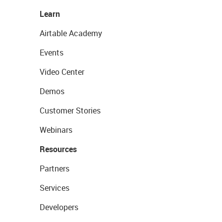
Learn
Airtable Academy
Events
Video Center
Demos
Customer Stories
Webinars
Resources
Partners
Services
Developers