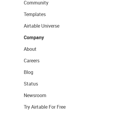
Community
Templates
Airtable Universe
Company
About
Careers
Blog
Status
Newsroom
Try Airtable For Free