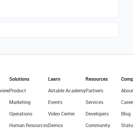
Solutions
Learn
Resources
Comp
view
Product
Airtable Academy
Partners
Abou
Marketing
Events
Services
Caree
Operations
Video Center
Developers
Blog
Human Resources
Demos
Community
Statu