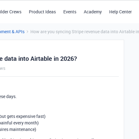
ilder Crews
Product Ideas
Events
Academy
Help Center
pment & APIs
How are you syncing Stripe revenue data into Airtable i
 data into Airtable in 2026?
ews
ese days.
ut gets expensive fast)
painful every month)
quires maintenance)