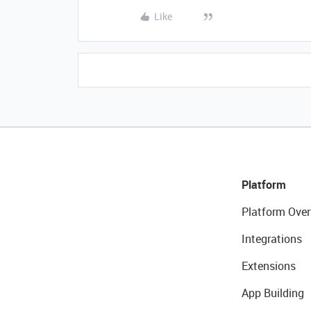
Like
Platform
Platform Over
Integrations
Extensions
App Building