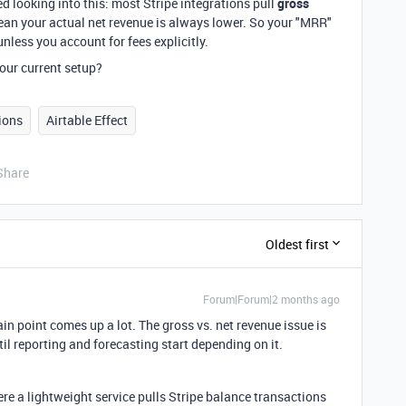
d looking into this: most Stripe integrations pull
gross
ean your actual net revenue is always lower. So your "MRR"
nless you account for fees explicitly.
our current setup?
ions
Airtable Effect
Share
Oldest first
Forum|Forum|2 months ago
ain point comes up a lot. The gross vs. net revenue issue is
il reporting and forecasting start depending on it.
re a lightweight service pulls Stripe balance transactions