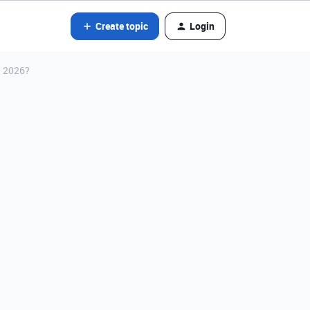
Create topic
Login
n 2026?