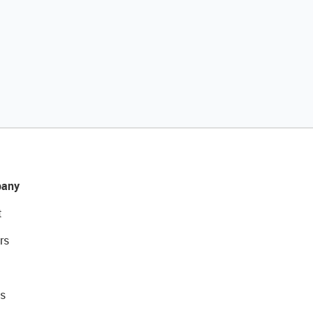
any
t
rs
s