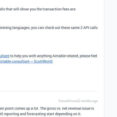
calls that will show you the transaction fees are:
ramming languages, you can check out these same 2 API calls
ultant
to help you with anything Airtable-related, please feel
irtable consultant — ScottWorld
Forum|Forum|2 months ago
ain point comes up a lot. The gross vs. net revenue issue is
il reporting and forecasting start depending on it.