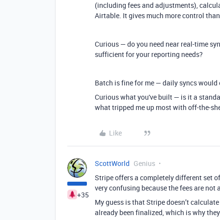
(including fees and adjustments), calcul
Airtable. It gives much more control th
Curious — do you need near real-time sy
sufficient for your reporting needs?
Batch is fine for me — daily syncs would
Curious what you've built — is it a standa
what tripped me up most with off-the-she
Like
ScottWorld
Genius
Stripe offers a completely different set o
very confusing because the fees are not a
+35
My guess is that Stripe doesn’t calculate
already been finalized, which is why they d