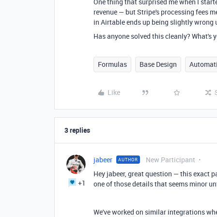
One thing that surprised me when I starte
revenue — but Stripe's processing fees m
in Airtable ends up being slightly wrong u
Has anyone solved this cleanly? What's y
Formulas
Base Design
Automat
Like
3 replies
jabeer
New Participant
AUTHOR
Hey jabeer, great question — this exact p
+1
one of those details that seems minor unt
We've worked on similar integrations whe