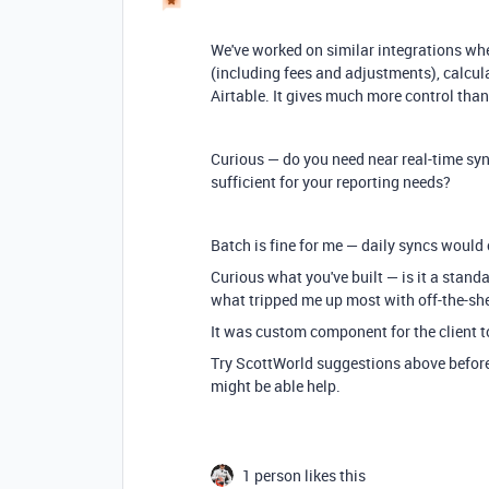
We've worked on similar integrations whe
(including fees and adjustments), calcul
Airtable. It gives much more control th
Curious — do you need near real-time sy
sufficient for your reporting needs?
Batch is fine for me — daily syncs would
Curious what you've built — is it a standa
what tripped me up most with off-the-she
It was custom component for the client t
Try ScottWorld suggestions above before 
might be able help.
1 person likes this