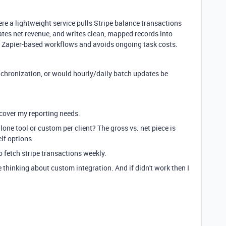
re a lightweight service pulls Stripe balance transactions
ates net revenue, and writes clean, mapped records into
an Zapier-based workflows and avoids ongoing task costs.
nchronization, or would hourly/daily batch updates be
 cover my reporting needs.
lone tool or custom per client? The gross vs. net piece is
lf options.
o fetch stripe transactions weekly.
thinking about custom integration. And if didn't work then I