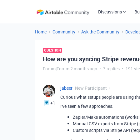
Discussions
Bu
Home
Community
Ask the Community
Develo
QUESTION
How are you syncing Stripe revenue
Forum|Forum|2 months ago
3 replies
191 vi
jabeer
New Participant
Curious what setups people are using th
+1
I've seen a few approaches:
Zapier/Make automations (works b
Manual CSV exports from Stripe (
Custom scripts via Stripe API (re