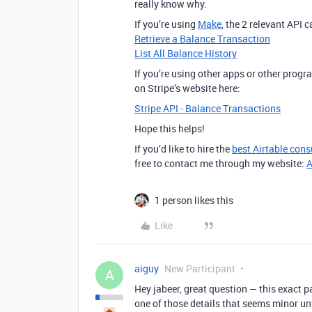
really know why.
If you’re using
Make
, the 2 relevant API 
Retrieve a Balance Transaction
List All Balance History
If you’re using other apps or other prog
on Stripe’s website here:
Stripe API - Balance Transactions
Hope this helps!
If you’d like to hire the
best Airtable cons
free to contact me through my website:
A
1 person likes this
Like
aiguy
New Participant
A
Hey jabeer, great question — this exact p
one of those details that seems minor unt