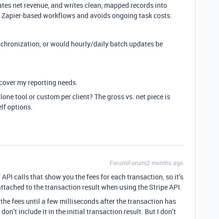
ates net revenue, and writes clean, mapped records into
an Zapier-based workflows and avoids ongoing task costs.
nchronization, or would hourly/daily batch updates be
 cover my reporting needs.
lone tool or custom per client? The gross vs. net piece is
lf options.
Forum|Forum|2 months ago
f API calls that show you the fees for each transaction, so it’s
ttached to the transaction result when using the Stripe API.
 the fees until a few milliseconds after the transaction has
on’t include it in the initial transaction result. But I don’t