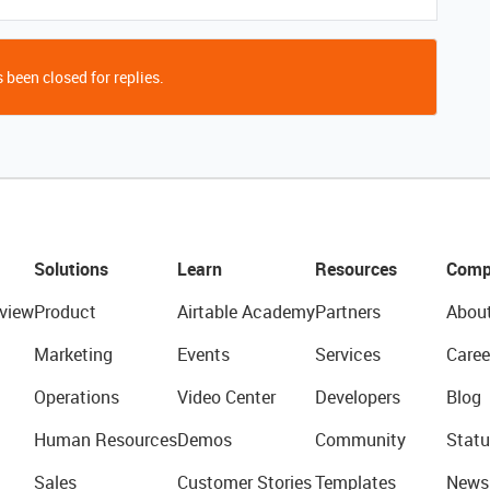
 been closed for replies.
Solutions
Learn
Resources
Comp
view
Product
Airtable Academy
Partners
Abou
Marketing
Events
Services
Caree
Operations
Video Center
Developers
Blog
Human Resources
Demos
Community
Statu
Sales
Customer Stories
Templates
News