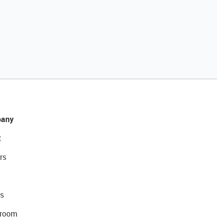
any
t
rs
s
room