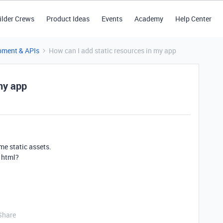
ilder Crews
Product Ideas
Events
Academy
Help Center
pment & APIs
How can I add static resources in my app
my app
me static assets.
 html?
Share