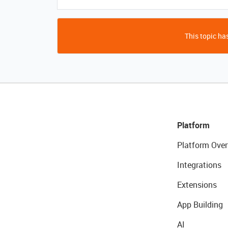
This topic has
Platform
Platform Over
Integrations
Extensions
App Building
AI