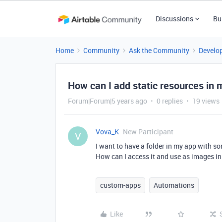
Discussions
Bu
Home
Community
Ask the Community
Develo
How can I add static resources in 
Forum|Forum|5 years ago
0 replies
19 views
Vova_K
New Participant
V
I want to have a folder in my app with so
How can I access it and use as images in
custom-apps
Automations
Like