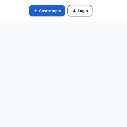
Create topic
Login