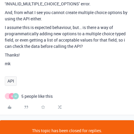
‘INVALID_MULTIPLE_CHOICE_OPTIONS’ error.
And, from what I see you cannot create multiple choice options by
using the API either.
I assume this is expected behaviour, but… is there a way of
programmatically adding new options to a multiple choice typed
field, or even getting a list of acceptable values for that field, so i
can check the data before calling the API?
Thanks!
mk
API
5 people like this
J
N
M
This topic has been closed for replies.