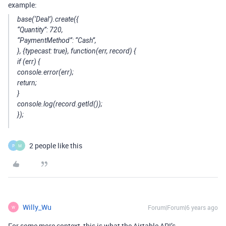
example:
base(‘Deal’).create({
“Quantity”: 720,
“PaymentMethod”: “Cash”,
}, {typecast: true}, function(err, record) {
if (err) {
console.error(err);
return;
}
console.log(record.getId());
});
2 people like this
P
M
Willy_Wu
Forum|Forum|6 years ago
W
For some more context, this is what the Airtable API’s