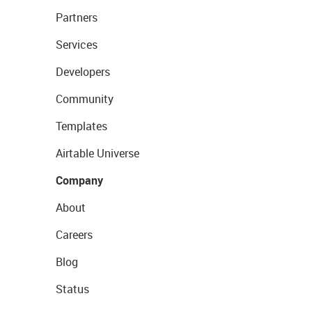
Partners
Services
Developers
Community
Templates
Airtable Universe
Company
About
Careers
Blog
Status