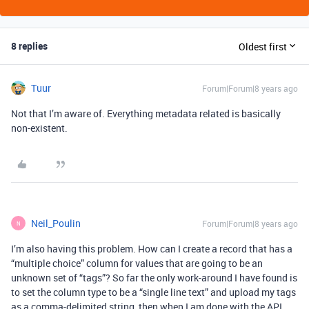
8 replies
Oldest first
Tuur
Forum|Forum|8 years ago
Not that I’m aware of. Everything metadata related is basically
non-existent.
Neil_Poulin
Forum|Forum|8 years ago
N
I’m also having this problem. How can I create a record that has a
“multiple choice” column for values that are going to be an
unknown set of “tags”? So far the only work-around I have found is
to set the column type to be a “single line text” and upload my tags
as a comma-delimited string, then when I am done with the API,