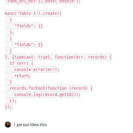
'YOUR_API_KEY'}).base('baseId');

base('Table 1').create([

  {

    "fields": {}

  },

  {

    "fields": {}

  }

], {typecast: true}, function(err, records) {

  if (err) {

    console.error(err);

    return;

  }

  records.forEach(function (record) {

    console.log(record.getId());

  });

1 person likes this