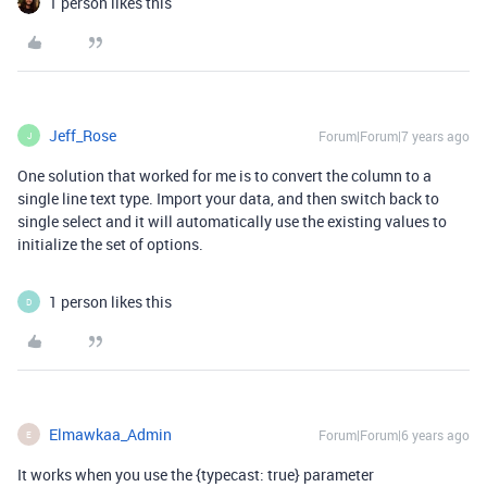
1 person likes this
Jeff_Rose
Forum|Forum|7 years ago
J
One solution that worked for me is to convert the column to a
single line text type. Import your data, and then switch back to
single select and it will automatically use the existing values to
initialize the set of options.
1 person likes this
D
Elmawkaa_Admin
Forum|Forum|6 years ago
E
It works when you use the {typecast: true} parameter