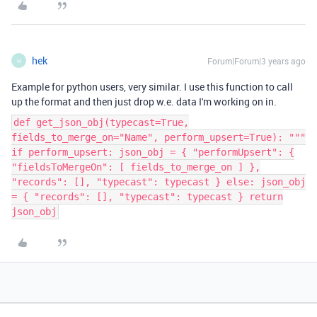
hek
Forum|Forum|3 years ago
H
Example for python users, very similar. I use this function to call
up the format and then just drop w.e. data I'm working on in.
def get_json_obj(typecast=True,
fields_to_merge_on="Name", perform_upsert=True): """
if perform_upsert: json_obj = { "performUpsert": {
"fieldsToMergeOn": [ fields_to_merge_on ] },
"records": [], "typecast": typecast } else: json_obj
= { "records": [], "typecast": typecast } return
json_obj