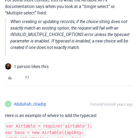
documentation says when you look at a “Single select” or
“Multiple select” field:
When creating or updating records, if the choice string does not
exactly match an existing option, the request will fail with an
INVALID_MULTIPLE_CHOICE_OPTIONS error unless the typecast
parameter is enabled. If typecast is enabled, a new choice will be
created if one does not exactly match.
1 person likes this
Abdullah_Oladip
Forum|Forum|4 years ago
A
Here is an example of where to add the typecast
var Airtable = require('airtable');

var base = new Airtable({apiKey: 