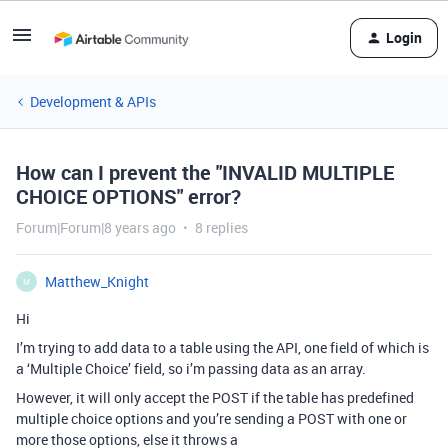
Login
Development & APIs
How can I prevent the "INVALID MULTIPLE
CHOICE OPTIONS" error?
Forum|Forum|8 years ago
8 replies
Matthew_Knight
M
Hi
I’m trying to add data to a table using the API, one field of which is
a ‘Multiple Choice’ field, so i’m passing data as an array.
However, it will only accept the POST if the table has predefined
multiple choice options and you’re sending a POST with one or
more those options, else it throws a