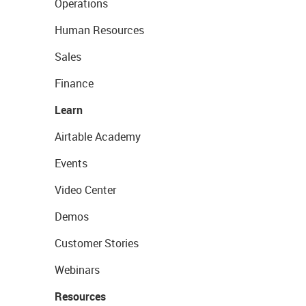
Operations
Human Resources
Sales
Finance
Learn
Airtable Academy
Events
Video Center
Demos
Customer Stories
Webinars
Resources