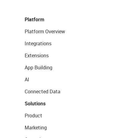
Platform
Platform Overview
Integrations
Extensions
App Building
AI
Connected Data
Solutions
Product
Marketing