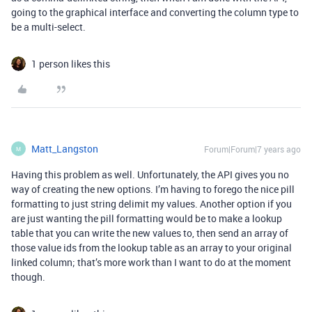
going to the graphical interface and converting the column type to
be a multi-select.
1 person likes this
Matt_Langston
Forum|Forum|7 years ago
M
Having this problem as well. Unfortunately, the API gives you no
way of creating the new options. I’m having to forego the nice pill
formatting to just string delimit my values. Another option if you
are just wanting the pill formatting would be to make a lookup
table that you can write the new values to, then send an array of
those value ids from the lookup table as an array to your original
linked column; that’s more work than I want to do at the moment
though.