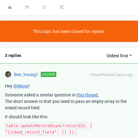
This topic has been closed for replies.
3 replies
Oldest first
Ben_Young1
Forum|Forum|3 years ago
ANSWER
Hey
@Mono
!
Someone asked a similar question in
this thread.
The short answer is that you need to pass an empty array to the
linked record field.
It should look like this:
table.updateRecordAsync(recordId, {
"linked_record_field": [] });