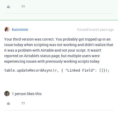
kuovonne
Forum|Forum|3 years ago
Your third version was correct. You probably got tripped up in an
issue today when scripting was not working and didn't realize that
it was a problem with Airtable and not your script. It wasn't
reported on Airtable's status page, but multiple users were
experiencing issues with previously working scripts today.
table.updateRecordAsync(r, { "Linked Field": []});
1 person likes this