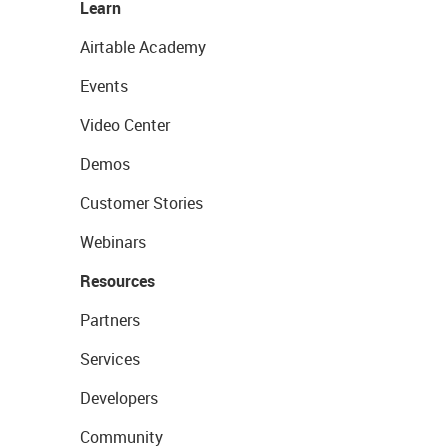
Learn
Airtable Academy
Events
Video Center
Demos
Customer Stories
Webinars
Resources
Partners
Services
Developers
Community