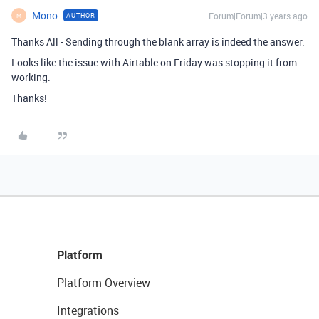
Mono
Forum|Forum|3 years ago
AUTHOR
M
Thanks All - Sending through the blank array is indeed the answer.
Looks like the issue with Airtable on Friday was stopping it from
working.
Thanks!
Platform
Platform Overview
Integrations