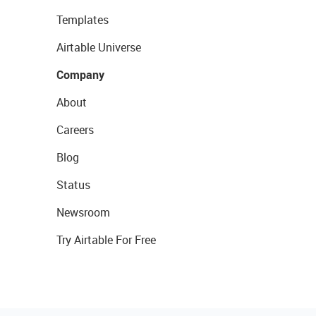
Templates
Airtable Universe
Company
About
Careers
Blog
Status
Newsroom
Try Airtable For Free