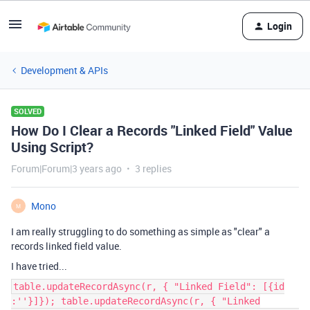
Login
Development & APIs
SOLVED
How Do I Clear a Records "Linked Field" Value
Using Script?
Forum|Forum|3 years ago
3 replies
Mono
M
I am really struggling to do something as simple as "clear" a
records linked field value.
I have tried...
table.updateRecordAsync(r, { "Linked Field": [{id
:''}]}); table.updateRecordAsync(r, { "Linked