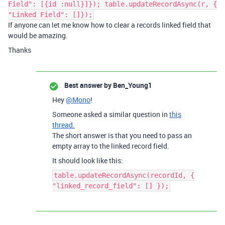
Field": [{id :null}]}); table.updateRecordAsync(r, {
"Linked Field": []});
If anyone can let me know how to clear a records linked field that
would be amazing.
Thanks
Best answer by
Ben_Young1
Hey
@Mono
!
Someone asked a similar question in
this
thread.
The short answer is that you need to pass an
empty array to the linked record field.
It should look like this:
table.updateRecordAsync(recordId, {
"linked_record_field": [] });