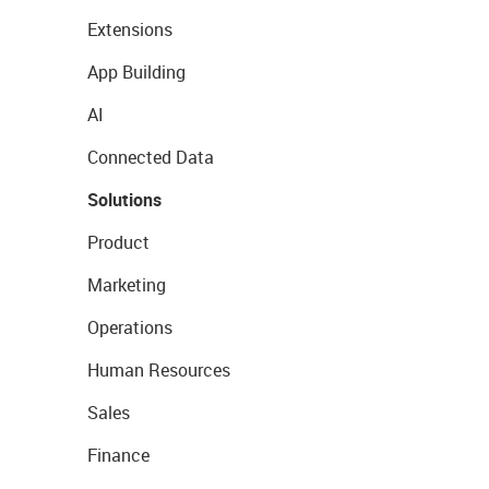
Extensions
App Building
AI
Connected Data
Solutions
Product
Marketing
Operations
Human Resources
Sales
Finance