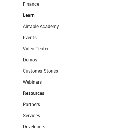
Finance
Learn
Airtable Academy
Events
Video Center
Demos
Customer Stories
Webinars
Resources
Partners
Services
Developers