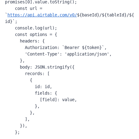
promises
[
0
].
value
.
toString
();
const
url
=
`
https://api.airtable.com/v0/
${
baseId
}
/
${
tableId
}
/
${
id
}
`
;
console
.
log
(
url
);
const
options
=
 {
headers
: {
Authorization
: 
`Bearer 
${
token
}
`
,
'Content-Type'
: 
'application/json'
,
      },
body
: 
JSON
.
stringify
({
records
: [
          {
id
: 
id
,
fields
: {
              [
field
]: 
value
,
            },
          },
        ],
      }),
    };