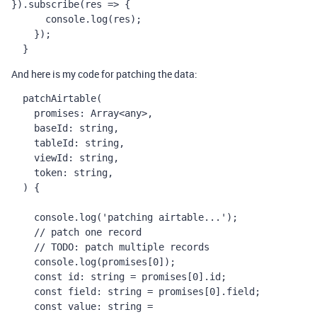
}).
subscribe
(
res
=>
 {
console
.
log
(
res
);
    });
  }
And here is my code for patching the data:
patchAirtable
(
promises
: 
Array
<
any
>,
baseId
: 
string
,
tableId
: 
string
,
viewId
: 
string
,
token
: 
string
,
  ) {
console
.
log
(
'patching airtable...'
);
// patch one record
// TODO: patch multiple records
console
.
log
(
promises
[
0
]);
const
id
: 
string
=
promises
[
0
].
id
;
const
field
: 
string
=
promises
[
0
].
field
;
const
value
: 
string
=