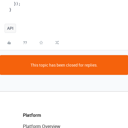
    });
  }
API
This topic has been closed for replies.
Platform
Platform Overview