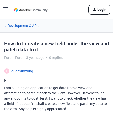
Login
Development & APIs
How do I create a new field under the view and
patch data to it
Forum|Forum|3 years ago
0 replies
guanxinwang
G
Hi,
I am building an application to get data from a view and
attempting to patch it back to the view. However, I haven't found
any endpoints to do it. First, I want to check whether the view has
a field. If it doesn't, I shall create a new field and patch my data to
the view. Any help is highly appreciated.