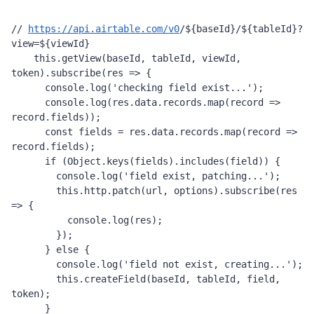
// 
https://api.airtable.com/v0
/
${
baseId
}
/
${
tableId
}
?
view=
${
viewId
}
this
.
getView
(
baseId
, 
tableId
, 
viewId
, 
token
).
subscribe
(
res
=>
 {
console
.
log
(
'checking field exist...'
);
console
.
log
(
res
.
data
.
records
.
map
(
record
=>
record
.
fields
));
const
fields
=
res
.
data
.
records
.
map
(
record
=>
record
.
fields
);
if
 (
Object
.
keys
(
fields
).
includes
(
field
)) {
console
.
log
(
'field exist, patching...'
);
this
.
http
.
patch
(
url
, 
options
).
subscribe
(
res
=>
 {
console
.
log
(
res
);
        });
      } 
else
 {
console
.
log
(
'field not exist, creating...'
);
this
.
createField
(
baseId
, 
tableId
, 
field
, 
token
);
      }