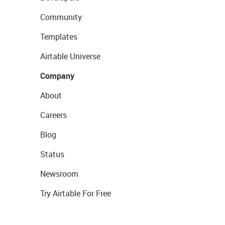
Community
Templates
Airtable Universe
Company
About
Careers
Blog
Status
Newsroom
Try Airtable For Free