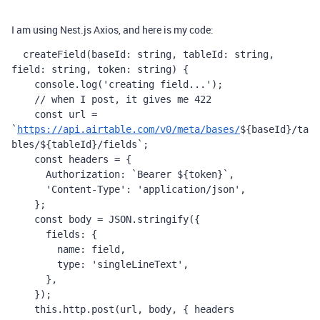
I am using Nest.js Axios, and here is my code:
createField
(
baseId
: 
string
, 
tableId
: 
string
, 
field
: 
string
, 
token
: 
string
) {
console
.
log
(
'creating field...'
);
    // when I post, it gives me 422
const
url
=
`
https://api.airtable.com/v0/meta/bases/
${
baseId
}
/ta
bles/
${
tableId
}
/fields`
;
const
headers
=
 {
Authorization
: 
`Bearer 
${
token
}
`
,
'Content-Type'
: 
'application/json'
,
    };
const
body
=
JSON
.
stringify
({
fields
: {
name
: 
field
,
type
: 
'singleLineText'
,
      },
    });
this
.
http
.
post
(
url
, 
body
, { 
headers