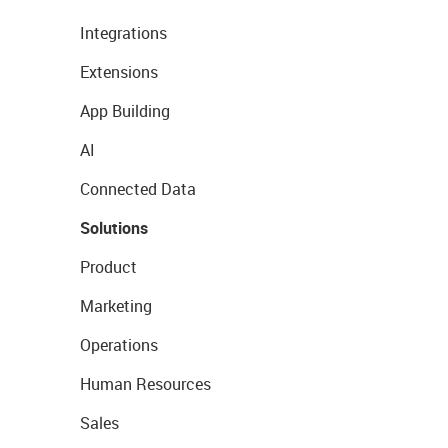
Integrations
Extensions
App Building
AI
Connected Data
Solutions
Product
Marketing
Operations
Human Resources
Sales