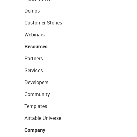
Demos
Customer Stories
Webinars
Resources
Partners
Services
Developers
Community
Templates
Airtable Universe
Company