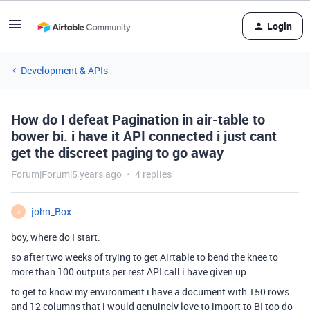
Login
Development & APIs
How do I defeat Pagination in air-table to
bower bi. i have it API connected i just cant
get the discreet paging to go away
Forum|Forum|5 years ago
4 replies
john_Box
J
boy, where do I start.
so after two weeks of trying to get Airtable to bend the knee to
more than 100 outputs per rest API call i have given up.
to get to know my environment i have a document with 150 rows
and 12 columns that i would genuinely love to import to BI too do