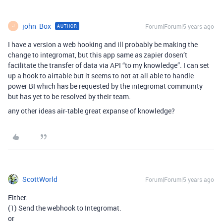
john_Box
Forum|Forum|5 years ago
AUTHOR
J
I have a version a web hooking and ill probably be making the
change to integromat, but this app same as zapier dosen’t
facilitate the transfer of data via API “to my knowledge”. I can set
up a hook to airtable but it seems to not at all able to handle
power BI which has be requested by the integromat community
but has yet to be resolved by their team.
any other ideas air-table great expanse of knowledge?
ScottWorld
Forum|Forum|5 years ago
Either:
(1) Send the webhook to Integromat.
or