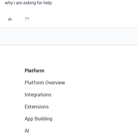
why i am asking for help.
Platform
Platform Overview
Integrations
Extensions
App Building
AI