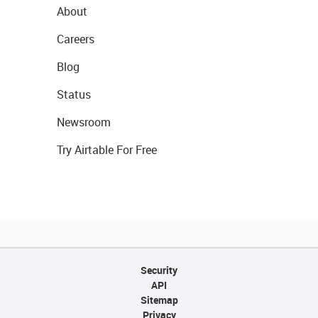
About
Careers
Blog
Status
Newsroom
Try Airtable For Free
Security
API
Sitemap
Privacy