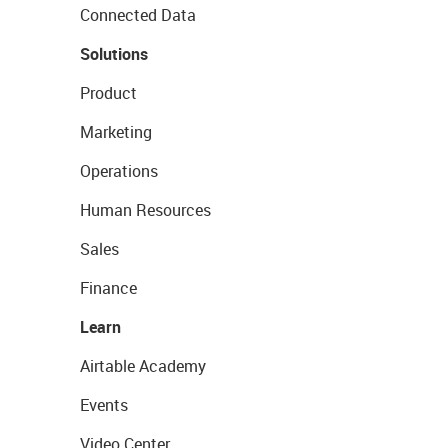
Connected Data
Solutions
Product
Marketing
Operations
Human Resources
Sales
Finance
Learn
Airtable Academy
Events
Video Center