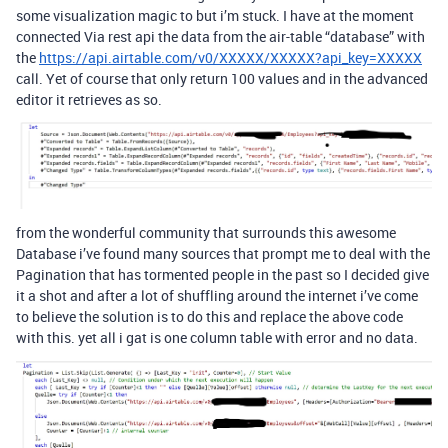
some visualization magic to but i’m stuck. I have at the moment
connected Via rest api the data from the air-table “database” with
the
https://api.airtable.com/v0/XXXXX/XXXXX?api_key=XXXXX
call. Yet of course that only return 100 values and in the advanced
editor it retrieves as so.
from the wonderful community that surrounds this awesome
Database i’ve found many sources that prompt me to deal with the
Pagination that has tormented people in the past so I decided give
it a shot and after a lot of shuffling around the internet i’ve come
to believe the solution is to do this and replace the above code
with this. yet all i gat is one column table with error and no data.