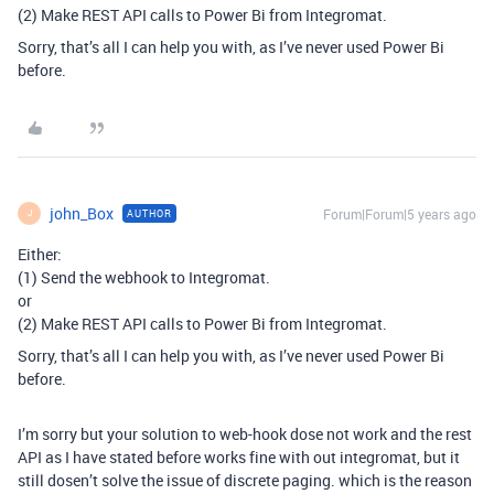
(2) Make REST API calls to Power Bi from Integromat.
Sorry, that’s all I can help you with, as I’ve never used Power Bi
before.
john_Box
Forum|Forum|5 years ago
AUTHOR
J
Either:
(1) Send the webhook to Integromat.
or
(2) Make REST API calls to Power Bi from Integromat.
Sorry, that’s all I can help you with, as I’ve never used Power Bi
before.
I’m sorry but your solution to web-hook dose not work and the rest
API as I have stated before works fine with out integromat, but it
still dosen’t solve the issue of discrete paging. which is the reason