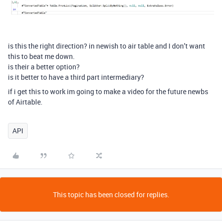
is this the right direction? in newish to air table and I don’t want
this to beat me down.
is their a better option?
is it better to have a third part intermediary?
if i get this to work im going to make a video for the future newbs
of Airtable.
API
This topic has been closed for replies.