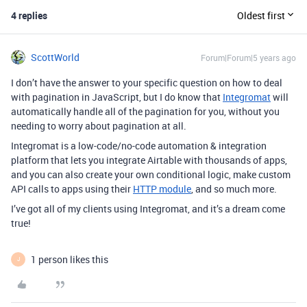
4 replies
Oldest first
ScottWorld
Forum|Forum|5 years ago
I don’t have the answer to your specific question on how to deal
with pagination in JavaScript, but I do know that
Integromat
will
automatically handle all of the pagination for you, without you
needing to worry about pagination at all.
Integromat is a low-code/no-code automation & integration
platform that lets you integrate Airtable with thousands of apps,
and you can also create your own conditional logic, make custom
API calls to apps using their
HTTP module
, and so much more.
I’ve got all of my clients using Integromat, and it’s a dream come
true!
1 person likes this
J