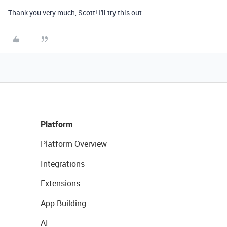
Thank you very much, Scott! I'll try this out
Platform
Platform Overview
Integrations
Extensions
App Building
AI