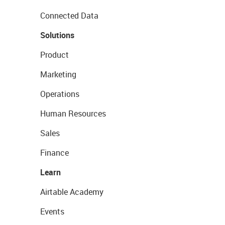
Connected Data
Solutions
Product
Marketing
Operations
Human Resources
Sales
Finance
Learn
Airtable Academy
Events