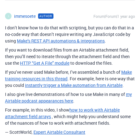
immesoete
Forum|Forum|1 year ago
AUTHOR
I
I don’t know how to do that with scripting, but you can do that in a
no-code way that doesn’t require writing any JavaScript code by
using
Make’s REST API automations & integrations
.
If you want to download files from an Airtable attachment field,
then you’ll need to iterate through the attachment field and then
use the
HTTP “Get A File” module
to download the files.
If you’ve never used Make before, I’ve assembled a bunch of
Make
training resources in this thread
.
For example, here is one way that
you could
instantly trigger a Make automation from Airtable
.
I also give live demonstrations of how to use Make in many of
my
Airtable podcast appearances here
.
For example, in this video, I show
how to work with Airtable
attachment field arrays
, which might help you understand some
of the nuances of how to work with attachment fields.
— ScottWorld,
Expert Airtable Consultant