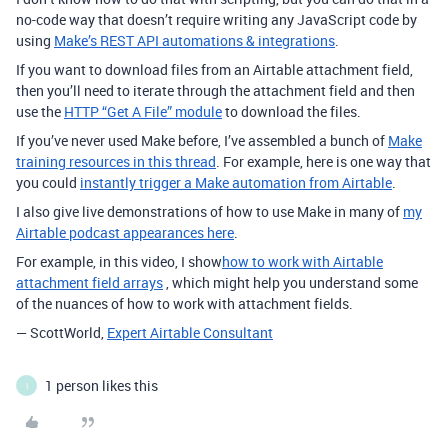
no-code way that doesn’t require writing any JavaScript code by
using
Make’s REST API automations & integrations
.
If you want to download files from an Airtable attachment field,
then you’ll need to iterate through the attachment field and then
use the
HTTP “Get A File” module
to download the files.
If you’ve never used Make before, I’ve assembled a bunch of
Make
training resources in this thread
.
For example, here is one way that
you could
instantly trigger a Make automation from Airtable
.
I also give live demonstrations of how to use Make in many of
my
Airtable podcast appearances here
.
For example, in this video, I show
how to work with Airtable
attachment field arrays
, which might help you understand some
of the nuances of how to work with attachment fields.
— ScottWorld,
Expert Airtable Consultant
1 person likes this
I