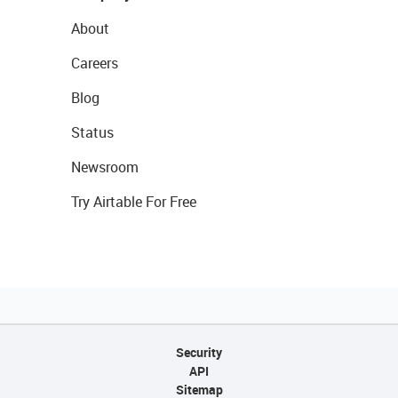
About
Careers
Blog
Status
Newsroom
Try Airtable For Free
Security
API
Sitemap