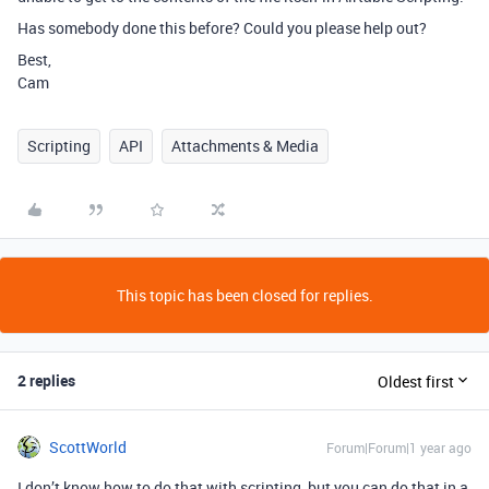
Has somebody done this before? Could you please help out?
Best,
Cam
Scripting
API
Attachments & Media
This topic has been closed for replies.
2 replies
Oldest first
ScottWorld
Forum|Forum|1 year ago
I don’t know how to do that with scripting, but you can do that in a