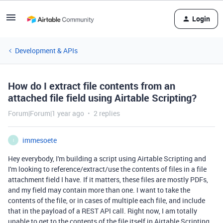
Login
Development & APIs
How do I extract file contents from an
attached file field using Airtable Scripting?
Forum|Forum|1 year ago
2 replies
immesoete
I
Hey everybody, I'm building a script using Airtable Scripting and
I'm looking to reference/extract/use the contents of files in a file
attachment field I have. If it matters, these files are mostly PDFs,
and my field may contain more than one. I want to take the
contents of the file, or in cases of multiple each file, and include
that in the payload of a REST API call. Right now, I am totally
unable to get to the contents of the file itself in Airtable Scripting.