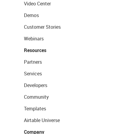
Video Center
Demos
Customer Stories
Webinars
Resources
Partners
Services
Developers
Community
Templates
Airtable Universe
Company