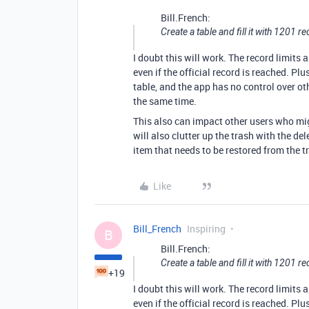
Bill.French:
Create a table and fill it with 1201 re
I doubt this will work. The record limits a
even if the official record is reached. Plus,
table, and the app has no control over ot
the same time.
This also can impact other users who mig
will also clutter up the trash with the de
item that needs to be restored from the t
Like
Bill_French
Inspiring
B
Bill.French:
Create a table and fill it with 1201 re
+19
I doubt this will work. The record limits a
even if the official record is reached. Plus,