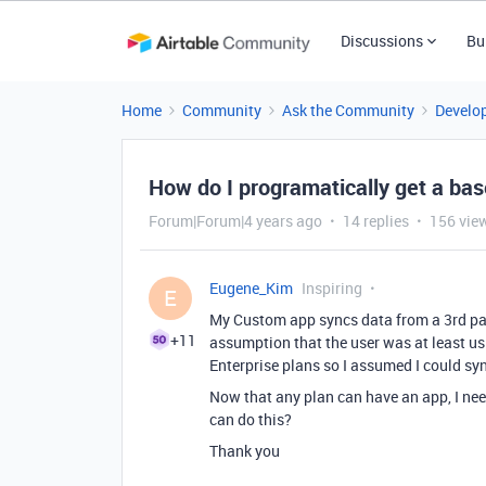
Discussions
Bu
Home
Community
Ask the Community
Develo
How do I programatically get a base
Forum|Forum|4 years ago
14 replies
156 vie
Eugene_Kim
Inspiring
E
My Custom app syncs data from a 3rd part
+11
assumption that the user was at least us
Enterprise plans so I assumed I could sy
Now that any plan can have an app, I need 
can do this?
Thank you