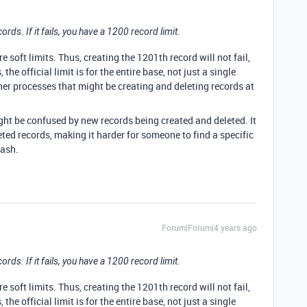
cords. If it fails, you have a 1200 record limit.
re soft limits. Thus, creating the 1201th record will not fail,
 the official limit is for the entire base, not just a single
her processes that might be creating and deleting records at
ht be confused by new records being created and deleted. It
leted records, making it harder for someone to find a specific
rash.
Forum|Forum|4 years ago
cords. If it fails, you have a 1200 record limit.
re soft limits. Thus, creating the 1201th record will not fail,
 the official limit is for the entire base, not just a single