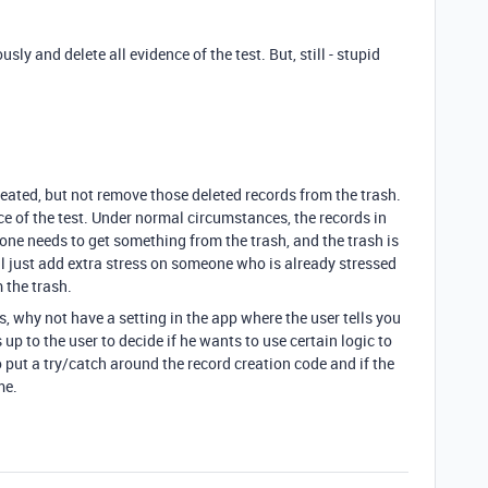
y and delete all evidence of the test. But, still - stupid
eated, but not remove those deleted records from the trash.
nce of the test. Under normal circumstances, the records in
eone needs to get something from the trash, and the trash is
will just add extra stress on someone who is already stressed
 the trash.
s, why not have a setting in the app where the user tells you
up to the user to decide if he wants to use certain logic to
 put a try/catch around the record creation code and if the
me.