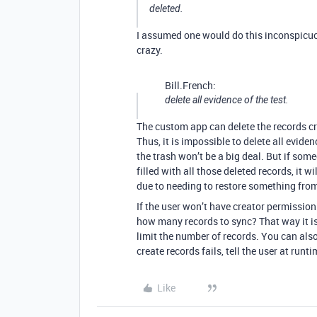
deleted.
I assumed one would do this inconspicuousl
crazy.
Bill.French:
delete all evidence of the test.
The custom app can delete the records cr
Thus, it is impossible to delete all evide
the trash won’t be a big deal. But if som
filled with all those deleted records, it 
due to needing to restore something from
If the user won’t have creator permission
how many records to sync? That way it is 
limit the number of records. You can also
create records fails, tell the user at runti
Like