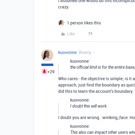
I assumed one would do this inconspicuousl
crazy.
1 person likes this
Like
kuovonne
Brainy
kuovonne:
the official limit is for the entire base
+29
Who cares - the objective is simple; is it
approach; just find the boundary as quick
did this to learn the account’s boundary.
kuovonne:
I doubt this will work.
I doubt you are wrong. :winking_face: How
kuovonne:
This also can impact other users w