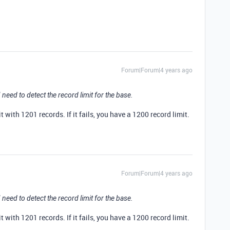
Forum|Forum|4 years ago
need to detect the record limit for the base.
it with 1201 records. If it fails, you have a 1200 record limit.
Forum|Forum|4 years ago
need to detect the record limit for the base.
it with 1201 records. If it fails, you have a 1200 record limit.