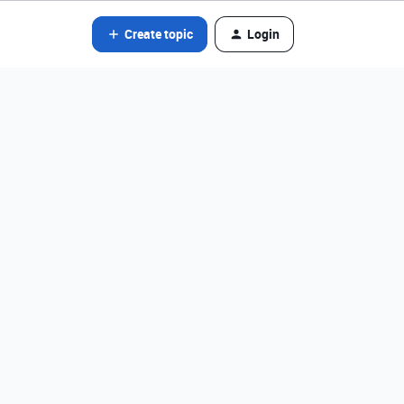
Create topic
Login