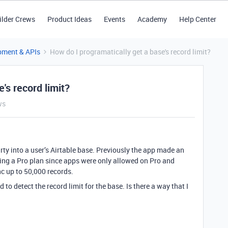
ilder Crews
Product Ideas
Events
Academy
Help Center
pment & APIs
How do I programatically get a base's record limit?
's record limit?
ws
y into a user’s Airtable base. Previously the app made an
ing a Pro plan since apps were only allowed on Pro and
nc up to 50,000 records.
to detect the record limit for the base. Is there a way that I