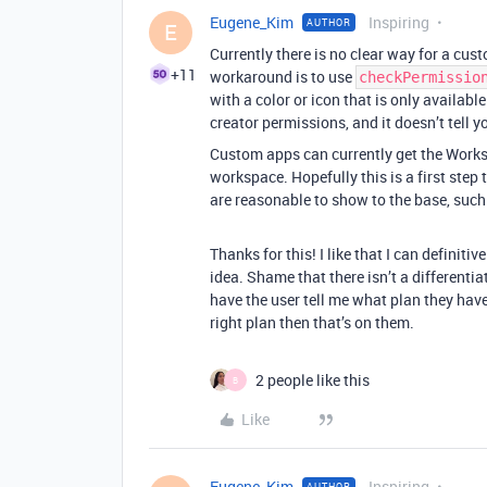
Eugene_Kim
Inspiring
AUTHOR
E
Currently there is no clear way for a cus
+11
workaround is to use
checkPermissio
with a color or icon that is only availabl
creator permissions, and it doesn’t tell y
Custom apps can currently get the Worksp
workspace. Hopefully this is a first step
are reasonable to show to the base, such
Thanks for this! I like that I can definiti
idea. Shame that there isn’t a differentiato
have the user tell me what plan they have
right plan then that’s on them.
2 people like this
B
Like
Eugene_Kim
Inspiring
AUTHOR