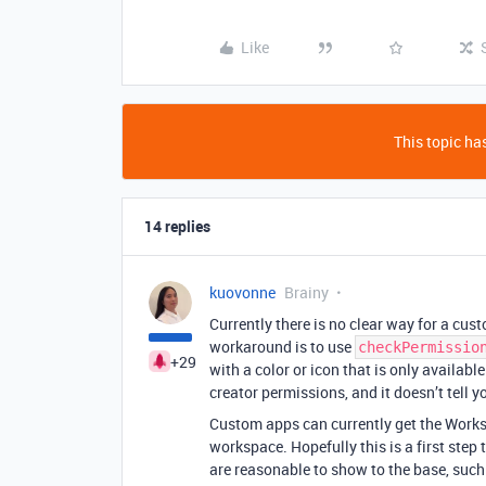
Like
This topic has
14 replies
kuovonne
Brainy
Currently there is no clear way for a cus
workaround is to use
checkPermissio
+29
with a color or icon that is only availabl
creator permissions, and it doesn’t tell y
Custom apps can currently get the Worksp
workspace. Hopefully this is a first step
are reasonable to show to the base, such