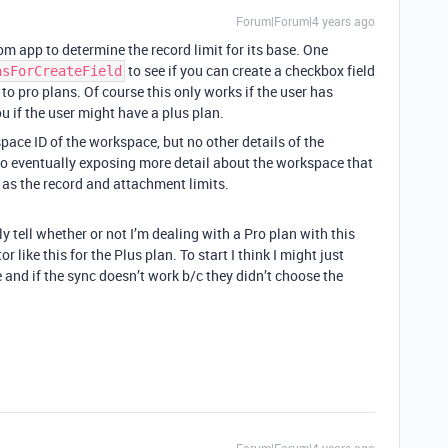
Forum|Forum|4 years ago
tom app to determine the record limit for its base. One
to see if you can create a checkbox field
nsForCreateField
e to pro plans. Of course this only works if the user has
ou if the user might have a plus plan.
ace ID of the workspace, but no other details of the
 to eventually exposing more detail about the workspace that
 as the record and attachment limits.
vely tell whether or not I’m dealing with a Pro plan with this
r like this for the Plus plan. To start I think I might just
 and if the sync doesn’t work b/c they didn’t choose the