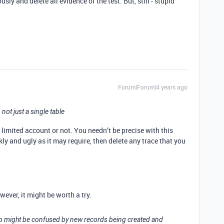
y and delete all evidence of the test. But, still - stupid
Forum|Forum|4 years ago
, not just a single table
 a limited account or not. You needn’t be precise with this
ly and ugly as it may require, then delete any trace that you
ever, it might be worth a try.
ho might be confused by new records being created and