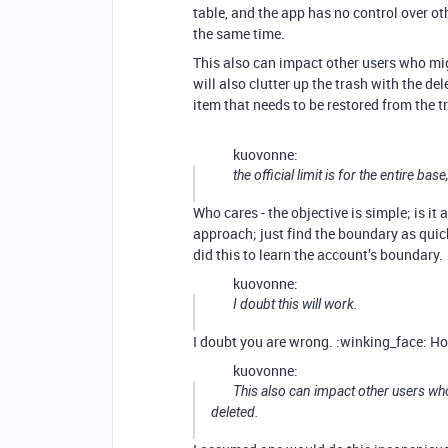
table, and the app has no control over ot
the same time.
This also can impact other users who mig
will also clutter up the trash with the de
item that needs to be restored from the t
kuovonne:
the official limit is for the entire base
Who cares - the objective is simple; is it
approach; just find the boundary as quick
did this to learn the account’s boundary.
kuovonne:
I doubt this will work.
I doubt you are wrong. :winking_face: How
kuovonne:
This also can impact other users w
deleted.