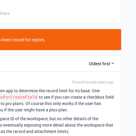
Share
 been closed for replies.
Oldest first
Forum|Forum|4 years ago
tom app to determine the record limit for its base. One
to see if you can create a checkbox field
nsForCreateField
e to pro plans. Of course this only works if the user has
ou if the user might have a plus plan.
ace ID of the workspace, but no other details of the
 to eventually exposing more detail about the workspace that
 as the record and attachment limits.