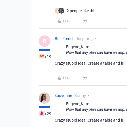
2 people like this
E
Like
Bill_French
Inspiring
B
Eugene_Kim:
Now that any plan can have an app, I 
+19
Crazy stupid idea. Create a table and fill 
Like
kuovonne
Brainy
Eugene_Kim:
Now that any plan can have an app, I 
+29
Crazy stupid idea. Create a table and fill 