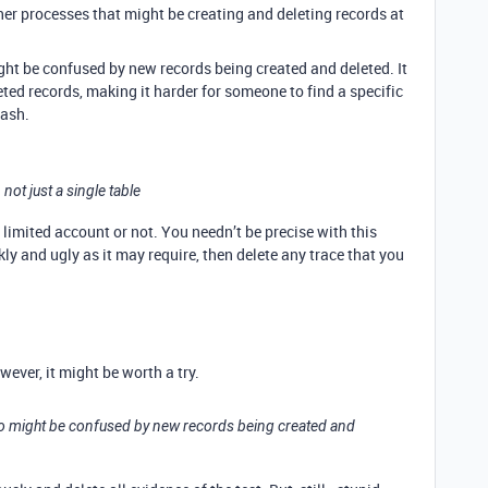
her processes that might be creating and deleting records at
ht be confused by new records being created and deleted. It
leted records, making it harder for someone to find a specific
rash.
, not just a single table
 a limited account or not. You needn’t be precise with this
ly and ugly as it may require, then delete any trace that you
ever, it might be worth a try.
ho might be confused by new records being created and