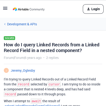
Login
Development & APIs
SOLVED
How do I query Linked Records from a Linked
Record Field in a nested component?
Forum|Forum|6 years ago
2 replies
Jeremy_Oglesby
J
I’m trying to query Linked Records out of a Linked Record Field
from the
selected by
. I am trying to do so inside
record
cursor
a component that is nested 4 levels deep, and has had said
passed down to it through props.
record
When I attempt to
the result of
await
.selectLinkedRecordsFromCellAsync()
I get an error: