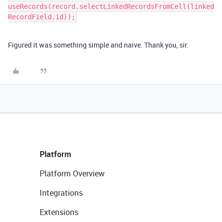
useRecords(record.selectLinkedRecordsFromCell(linked
Figured it was something simple and naive. Thank you, sir.
Platform
Platform Overview
Integrations
Extensions