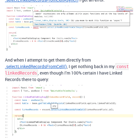
And when I attempt to get them directly from
.selectLinkedRecordsFromCell()
, I get nothing back in my
const
, even though I’m 100% certain I have Linked
linkedRecords
Records there to query: