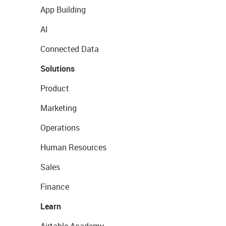
App Building
AI
Connected Data
Solutions
Product
Marketing
Operations
Human Resources
Sales
Finance
Learn