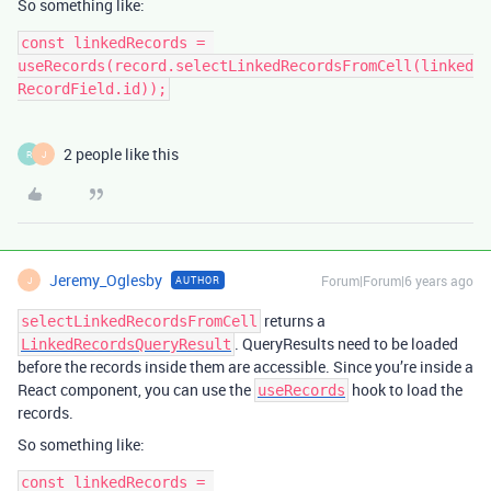
So something like:
const linkedRecords = 
useRecords(record.selectLinkedRecordsFromCell(linked
2 people like this
R
J
Jeremy_Oglesby
Forum|Forum|6 years ago
AUTHOR
J
returns a
selectLinkedRecordsFromCell
. QueryResults need to be loaded
LinkedRecordsQueryResult
before the records inside them are accessible. Since you’re inside a
React component, you can use the
hook to load the
useRecords
records.
So something like:
const linkedRecords = 