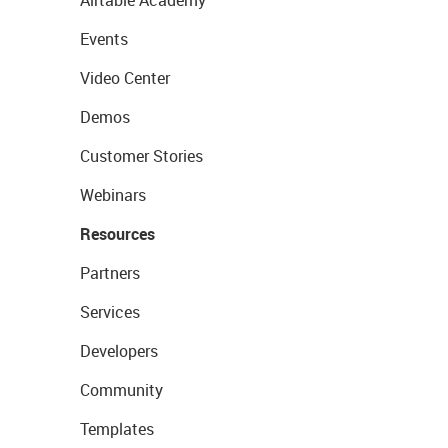
Airtable Academy
Events
Video Center
Demos
Customer Stories
Webinars
Resources
Partners
Services
Developers
Community
Templates