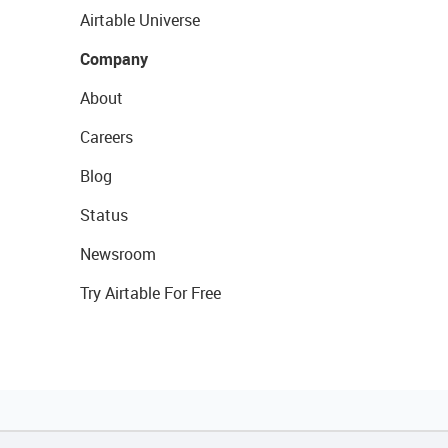
Airtable Universe
Company
About
Careers
Blog
Status
Newsroom
Try Airtable For Free