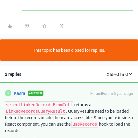
This topic has been closed for replies.
2 replies
Oldest first
Kasra
Forum|Forum|6 years ago
ANSWER
K
returns a
selectLinkedRecordsFromCell
. QueryResults need to be loaded
LinkedRecordsQueryResult
before the records inside them are accessible. Since you’re inside a
React component, you can use the
hook to load the
useRecords
records.