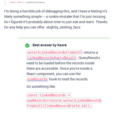
I’m doing a horrible job of debugging this, and I have a feeling it’s
likely something simple – a rookie mistake that I’m just missing.
So I figured it’s probably about time to just ask and learn. Thanks
for any help you can offer :slightly_smiling_face:
Best answer by
Kasra
returns a
selectLinkedRecordsFromCell
. QueryResults
LinkedRecordsQueryResult
need to be loaded before the records inside
them are accessible. Since you’re inside a
React component, you can use the
hook to load the records.
useRecords
So something like:
const linkedRecords = 
useRecords(record.selectLinkedRecords