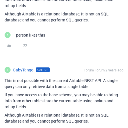
rollup fields.
Although Airtable is a relational database, it is not an SQL
database and you cannot perform SQL queries.
1 person likes this
G
GabyTango
Forum|Forum|2 years ago
AUTHOR
G
This is not possible with the current Airtable REST API. A single
query can only retrieve data from a single table.
If you have access to the base schema, you may be able to bring
info from other tables into the current table using lookup and
rollup fields.
Although Airtable is a relational database, it is not an SQL
database and you cannot perform SQL queries.