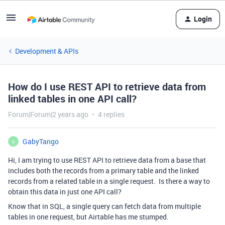
Login
Development & APIs
How do I use REST API to retrieve data from
linked tables in one API call?
Forum|Forum|2 years ago
4 replies
GabyTango
G
Hi, I am trying to use REST API to retrieve data from a base that
includes both the records from a primary table and the linked
records from a related table in a single request. Is there a way to
obtain this data in just one API call?
Know that in SQL, a single query can fetch data from multiple
tables in one request, but Airtable has me stumped.