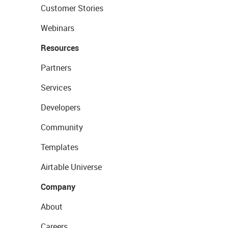
Customer Stories
Webinars
Resources
Partners
Services
Developers
Community
Templates
Airtable Universe
Company
About
Careers