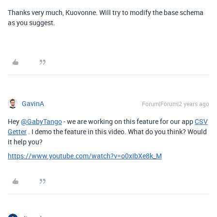
Thanks very much, Kuovonne. Will try to modify the base schema
as you suggest.
GavinA
Forum|Forum|2 years ago
Hey
@GabyTango
- we are working on this feature for our app
CSV
Getter
. I demo the feature in this video. What do you think? Would
it help you?
https://www.youtube.com/watch?v=o0xIbXe8k_M