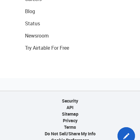
Blog
Status
Newsroom
Try Airtable For Free
Security
API
Sitemap
Privacy
Terms
Do Not Sell/Share My Info