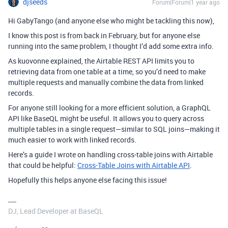
djseeds
Forum|Forum|1 year ago
Hi GabyTango (and anyone else who might be tackling this now),
I know this post is from back in February, but for anyone else
running into the same problem, I thought I’d add some extra info.
As kuovonne explained, the Airtable REST API limits you to
retrieving data from one table at a time, so you’d need to make
multiple requests and manually combine the data from linked
records.
For anyone still looking for a more efficient solution, a GraphQL
API like BaseQL might be useful. It allows you to query across
multiple tables in a single request—similar to SQL joins—making it
much easier to work with linked records.
Here’s a guide I wrote on handling cross-table joins with Airtable
that could be helpful:
Cross-Table Joins with Airtable API
.
Hopefully this helps anyone else facing this issue!
DJ, Lead Developer at BaseQL