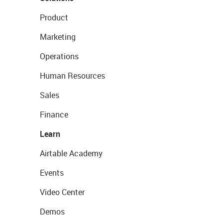
Product
Marketing
Operations
Human Resources
Sales
Finance
Learn
Airtable Academy
Events
Video Center
Demos