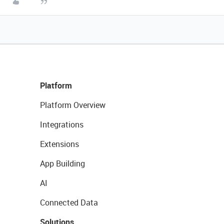
Platform
Platform Overview
Integrations
Extensions
App Building
AI
Connected Data
Solutions