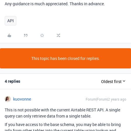
Any guidance is much appreciated. Thanks in advance.
API
This topic has been closed for replies.
4 replies
Oldest first
kuovonne
Forum|Forum|2 years ago
This is not possible with the current Airtable REST API. A single
query can only retrieve data from a single table.
If you have access to the base schema, you may be able to bring
info from other tables into the current table using lookup and