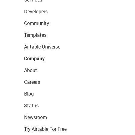
Developers
Community
Templates
Airtable Universe
Company
About
Careers
Blog
Status
Newsroom
Try Airtable For Free