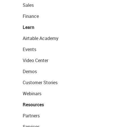
Sales
Finance
Learn
Airtable Academy
Events
Video Center
Demos
Customer Stories
Webinars
Resources
Partners
Services