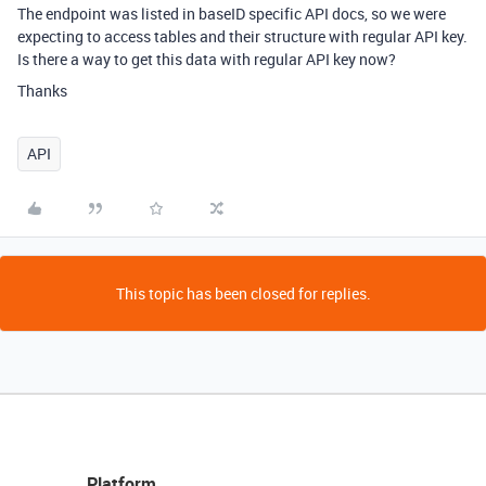
The endpoint was listed in baseID specific API docs, so we were
expecting to access tables and their structure with regular API key.
Is there a way to get this data with regular API key now?
Thanks
API
This topic has been closed for replies.
Platform