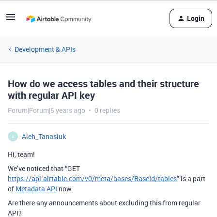
Login
Development & APIs
How do we access tables and their structure
with regular API key
Forum|Forum|5 years ago
0 replies
Aleh_Tanasiuk
A
Hi, team!
We’ve noticed that “GET
https://api.airtable.com/v0/meta/bases/BaseId/tables
” is a part
of
Metadata API
now.
Are there any announcements about excluding this from regular
API?