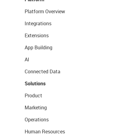
Platform Overview
Integrations
Extensions
App Building
AI
Connected Data
Solutions
Product
Marketing
Operations
Human Resources