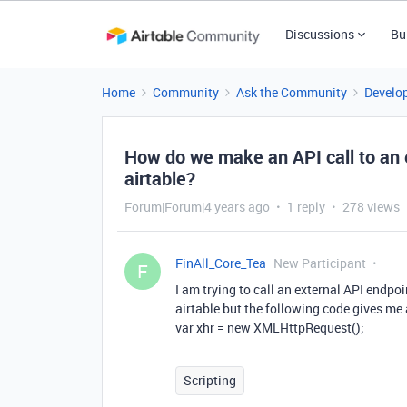
Discussions
Bu
Home
Community
Ask the Community
Develo
How do we make an API call to an e
airtable?
Forum|Forum|4 years ago
1 reply
278 views
FinAll_Core_Tea
New Participant
F
I am trying to call an external API endpoi
airtable but the following code gives me 
var xhr = new XMLHttpRequest();
Scripting