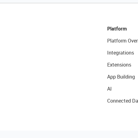
Platform
Platform Over
Integrations
Extensions
App Building
AI
Connected Da