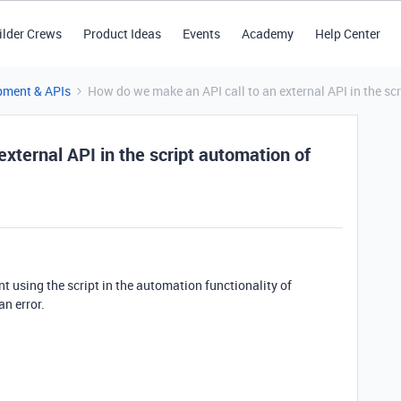
ilder Crews
Product Ideas
Events
Academy
Help Center
pment & APIs
How do we make an API call to an external API in the sc
xternal API in the script automation of
nt using the script in the automation functionality of
an error.