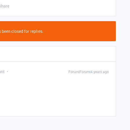
Share
 been closed for replies.
ant
Forum|Forum|4 years ago