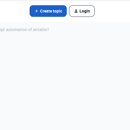
Create topic
Login
ript automation of airtable?