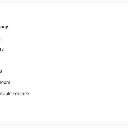
any
t
rs
s
room
rtable For Free