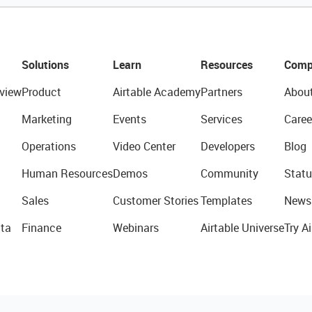
Solutions
Learn
Resources
Comp
view
Product
Airtable Academy
Partners
Abou
Marketing
Events
Services
Caree
Operations
Video Center
Developers
Blog
Human Resources
Demos
Community
Statu
Sales
Customer Stories
Templates
News
ta
Finance
Webinars
Airtable Universe
Try Ai