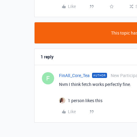
Like
This topic has
1 reply
FinAll_Core_Tea
New Particip
AUTHOR
F
Nvm I think fetch works perfectly fine.
1 person likes this
Like