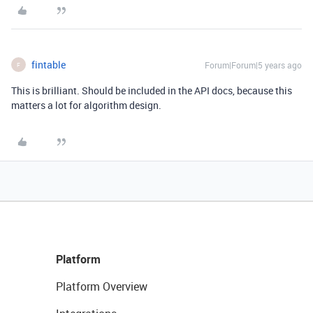
fintable
Forum|Forum|5 years ago
F
This is brilliant. Should be included in the API docs, because this
matters a lot for algorithm design.
Platform
Platform Overview