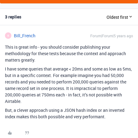
3 replies
Oldest first
Bill_French
Forum|Forum|5 years ago
B
This is great info - you should consider publishing your
methodology for these tests because the context and approach
matters greatly.
I have some queries that average < 20ms and some as low as 5ms,
but in a specific context. For example imagine you had 50,000
records and you needed to perform 200,000 queries against the
same record set in one process. It is impractical to perform
200,000 queries at 750ms each - in fact, it’s not possible with
Airtable.
But, a clever approach using a JSON hash index or an inverted
index makes this both possible and very performant.