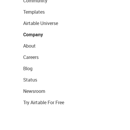
Community
Templates
Airtable Universe
Company
About
Careers
Blog
Status
Newsroom
Try Airtable For Free