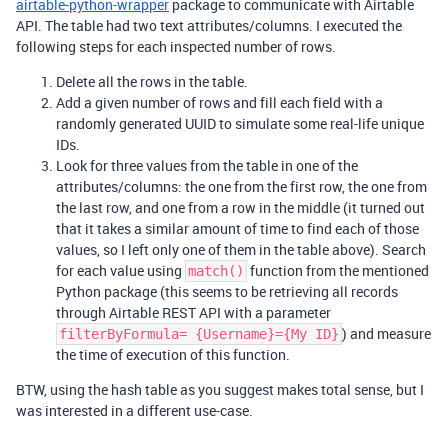
airtable-python-wrapper
package to communicate with Airtable
API. The table had two text attributes/columns. I executed the
following steps for each inspected number of rows.
Delete all the rows in the table.
Add a given number of rows and fill each field with a
randomly generated UUID to simulate some real-life unique
IDs.
Look for three values from the table in one of the
attributes/columns: the one from the first row, the one from
the last row, and one from a row in the middle (it turned out
that it takes a similar amount of time to find each of those
values, so I left only one of them in the table above). Search
for each value using
function from the mentioned
match()
Python package (this seems to be retrieving all records
through Airtable REST API with a parameter
) and measure
filterByFormula= {Username}={My ID}
the time of execution of this function.
BTW, using the hash table as you suggest makes total sense, but I
was interested in a different use-case.