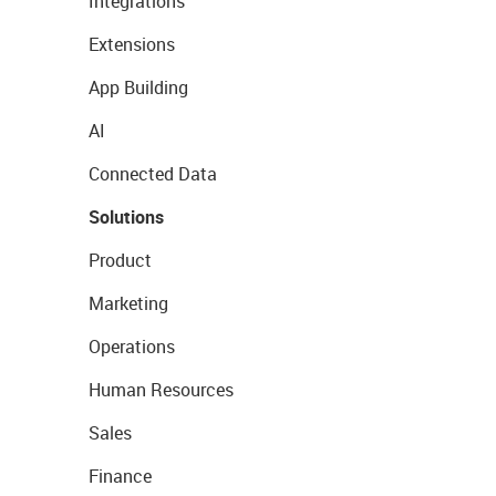
Integrations
Extensions
App Building
AI
Connected Data
Solutions
Product
Marketing
Operations
Human Resources
Sales
Finance