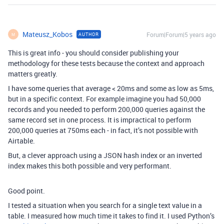
Mateusz_Kobos
Forum|Forum|5 years ago
AUTHOR
M
This is great info - you should consider publishing your
methodology for these tests because the context and approach
matters greatly.
I have some queries that average < 20ms and some as low as 5ms,
but in a specific context. For example imagine you had 50,000
records and you needed to perform 200,000 queries against the
same record set in one process. It is impractical to perform
200,000 queries at 750ms each - in fact, it’s not possible with
Airtable.
But, a clever approach using a JSON hash index or an inverted
index makes this both possible and very performant.
Good point.
I tested a situation when you search for a single text value in a
table. I measured how much time it takes to find it. I used Python’s