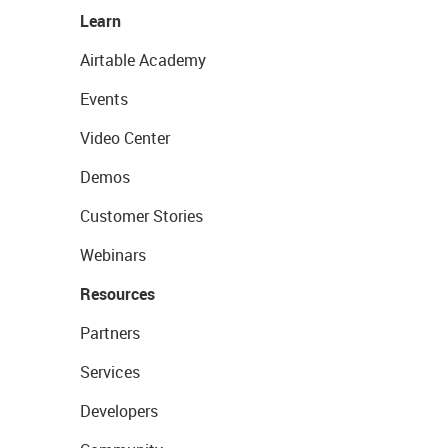
Learn
Airtable Academy
Events
Video Center
Demos
Customer Stories
Webinars
Resources
Partners
Services
Developers