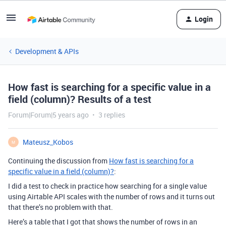
Login
Development & APIs
How fast is searching for a specific value in a
field (column)? Results of a test
Forum|Forum|5 years ago
3 replies
Mateusz_Kobos
M
Continuing the discussion from
How fast is searching for a
specific value in a field (column)?
:
I did a test to check in practice how searching for a single value
using Airtable API scales with the number of rows and it turns out
that there’s no problem with that.
Here’s a table that I got that shows the number of rows in an