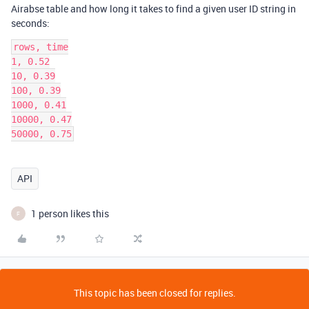
Airabse table and how long it takes to find a given user ID string in
seconds:
rows, time

1, 0.52

10, 0.39

100, 0.39

1000, 0.41

10000, 0.47

50000, 0.75
API
1 person likes this
F
This topic has been closed for replies.