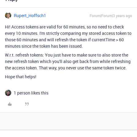
Rupert_Hoffsch1
Forum|Forum|3 years ago
Hi! Access tokens are valid for 60 minutes, so no need to check
every 10 minutes. I'm strictly comparing my stored access token to
those 60 minutes and will refresh the token if currentTime > 60
minutes since the token has been issued.
W.r.t. refresh tokens: You just have to make sure to also store the
new refresh token which you'll also get back from while refreshing
the access token. That way, you never use the same token twice.
Hope that helps!
1 person likes this