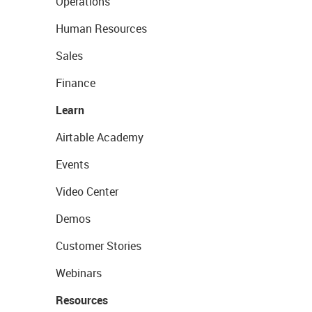
Operations
Human Resources
Sales
Finance
Learn
Airtable Academy
Events
Video Center
Demos
Customer Stories
Webinars
Resources