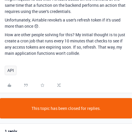
same time that a function on the backend performs an action that
requires using the user's credentials.
Unfortunately, Airtable revoke's a user's refresh token if it's used
more than once 😞.
How are other people solving for this? My initial thought is to just
create a cron job that runs every 10 minutes that checks to see if
any access tokens are expiring soon. If so, refresh. That way, my
main application functions won't collide.
API
This topic has been closed for replies.
1 reply