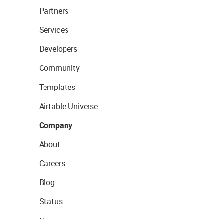
Partners
Services
Developers
Community
Templates
Airtable Universe
Company
About
Careers
Blog
Status