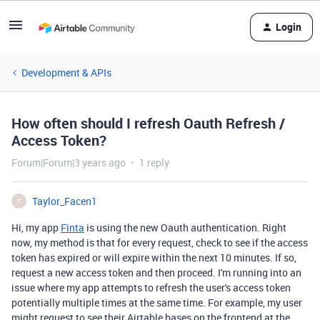
Login
Development & APIs
How often should I refresh Oauth Refresh /
Access Token?
Forum|Forum|3 years ago
1 reply
Taylor_Facen1
T
Hi, my app
Finta
is using the new Oauth authentication. Right
now, my method is that for every request, check to see if the access
token has expired or will expire within the next 10 minutes. If so,
request a new access token and then proceed. I'm running into an
issue where my app attempts to refresh the user's access token
potentially multiple times at the same time. For example, my user
might request to see their Airtable bases on the frontend at the