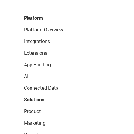
Platform
Platform Overview
Integrations
Extensions
App Building
AI
Connected Data
Solutions
Product
Marketing