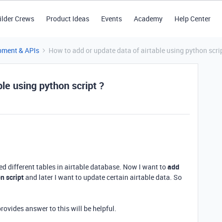
ilder Crews
Product Ideas
Events
Academy
Help Center
pment & APIs
How to add or update data of airtable using python scri
le using python script ?
ted different tables in airtable database. Now I want to
add
n script
and later I want to update certain airtable data. So
rovides answer to this will be helpful.