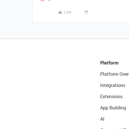
Like
Platform
Platform Over
Integrations
Extensions
App Building
AI