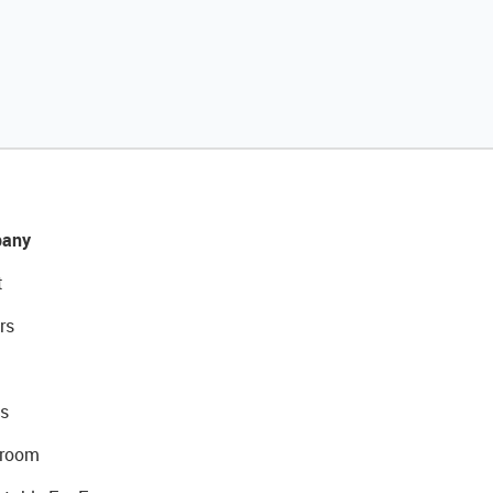
any
t
rs
s
room