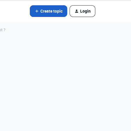
Create topic
Login
pt ?