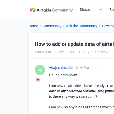
Discussions
Bu
Home
Community
Ask the Community
Develo
How to add or update data of airtab
Forum|Forum|1 year ago
1 reply
373 views
virajscalacoder
New Participant
V
Hello Community,
+1
I am new to airtable. I have already crea
data in airtable from outside using pytho
is there any way we can do it ?
I am new so any blogs or threads which p