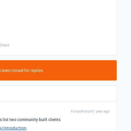
Share
 been closed for replies.
Forum|Forum|1 year ago
es list two community built clients
i/introduction