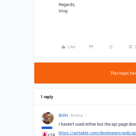
Regards,
Viraj
Like
This topic has
1 reply
BillH
Brainy
I haven't used either but the api page do
https://airtable.com/developers/web/ap
+24