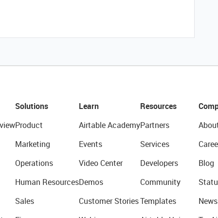
Solutions
Learn
Resources
Comp
view
Product
Airtable Academy
Partners
Abou
Marketing
Events
Services
Caree
Operations
Video Center
Developers
Blog
Human Resources
Demos
Community
Statu
Sales
Customer Stories
Templates
News