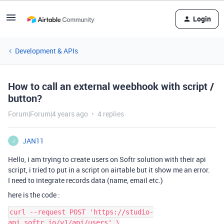
Login
Development & APIs
How to call an external weebhook with script /
button?
Forum|Forum|4 years ago
4 replies
JAN11
J
Hello, i am trying to create users on Softr solution with their api
script, i tried to put in a script on airtable but it show me an error.
I need to integrate records data (name, email etc.)
here is the code :
curl --request POST 'https://studio-
api.softr.io/v1/api/users' \
