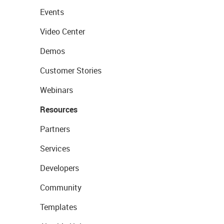
Events
Video Center
Demos
Customer Stories
Webinars
Resources
Partners
Services
Developers
Community
Templates