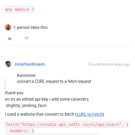
any advice ?
1 person likes this
JonathanBowen
Forum|Forum|4 years ago
kuovonne:
convert a CURL request to a fetch request
thank you
no its an edited api key, i add some caracters
:slightly_smiling_face:
i used a website that convert to fetch (
cURL to Fetch
)
fetch("https://studio-api.softr.io/v1/api/users", {

  headers: {
