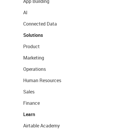
App Building
AI
Connected Data
Solutions
Product
Marketing
Operations
Human Resources
Sales
Finance
Learn
Airtable Academy