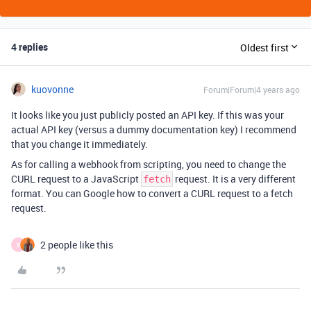
4 replies
Oldest first
kuovonne
Forum|Forum|4 years ago
It looks like you just publicly posted an API key. If this was your
actual API key (versus a dummy documentation key) I recommend
that you change it immediately.
As for calling a webhook from scripting, you need to change the
CURL request to a JavaScript
request. It is a very different
fetch
format. You can Google how to convert a CURL request to a fetch
request.
2 people like this
B