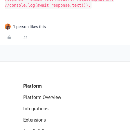
//console.log(await response.text());
1 person likes this
Platform
Platform Overview
Integrations
Extensions