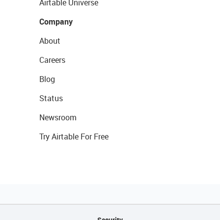
Airtable Universe
Company
About
Careers
Blog
Status
Newsroom
Try Airtable For Free
Security