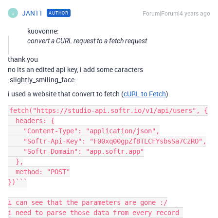
JAN11
Forum|Forum|4 years ago
AUTHOR
J
kuovonne:
convert a CURL request to a fetch request
thank you
no its an edited api key, i add some caracters
:slightly_smiling_face:
i used a website that convert to fetch (
cURL to Fetch
)
fetch("https://studio-api.softr.io/v1/api/users", {

  headers: {

    "Content-Type": "application/json",

    "Softr-Api-Key": "F00xq00gpZf8TLCFYsbsSa7CzRO",

    "Softr-Domain": "app.softr.app"

  },

  method: "POST"

})```

i can see that the parameters are gone :/

i need to parse those data from every record 
