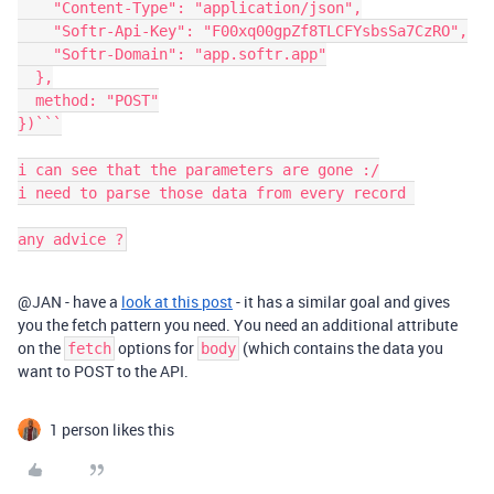
    "Content-Type": "application/json",

    "Softr-Api-Key": "F00xq00gpZf8TLCFYsbsSa7CzRO",

    "Softr-Domain": "app.softr.app"

  },

  method: "POST"

})```

i can see that the parameters are gone :/

i need to parse those data from every record 

any advice ?
@JAN - have a
look at this post
- it has a similar goal and gives
you the fetch pattern you need. You need an additional attribute
on the
options for
(which contains the data you
fetch
body
want to POST to the API.
1 person likes this