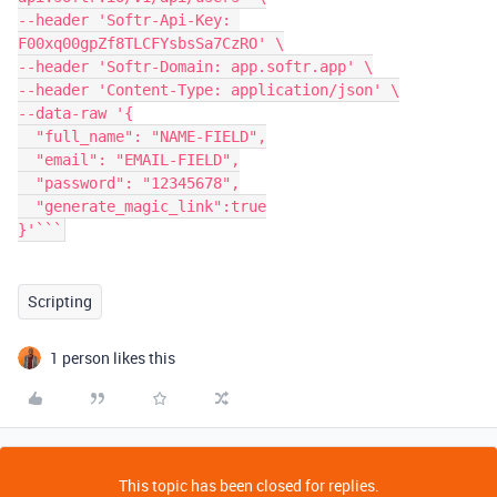
--header 'Softr-Api-Key: 
F00xq00gpZf8TLCFYsbsSa7CzRO' \

--header 'Softr-Domain: app.softr.app' \

--header 'Content-Type: application/json' \

--data-raw '{

  "full_name": "NAME-FIELD",

  "email": "EMAIL-FIELD",

  "password": "12345678",

  "generate_magic_link":true

}'```
Scripting
1 person likes this
This topic has been closed for replies.