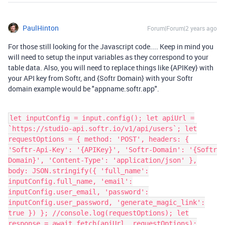
PaulHinton
Forum|Forum|2 years ago
For those still looking for the Javascript code.... Keep in mind you
will need to setup the input variables as they correspond to your
table data. Also, you will need to replace things like {APIKey} with
your API key from Softr, and {Softr Domain} with your Softr
domain example would be "appname.softr.app".
let inputConfig = input.config(); let apiUrl =
`https://studio-api.softr.io/v1/api/users`; let
requestOptions = { method: 'POST', headers: {
'Softr-Api-Key': '{APIKey}', 'Softr-Domain': '{Softr
Domain}', 'Content-Type': 'application/json' },
body: JSON.stringify({ 'full_name':
inputConfig.full_name, 'email':
inputConfig.user_email, 'password':
inputConfig.user_password, 'generate_magic_link':
true }) }; //console.log(requestOptions); let
response = await fetch(apiUrl, requestOptions);