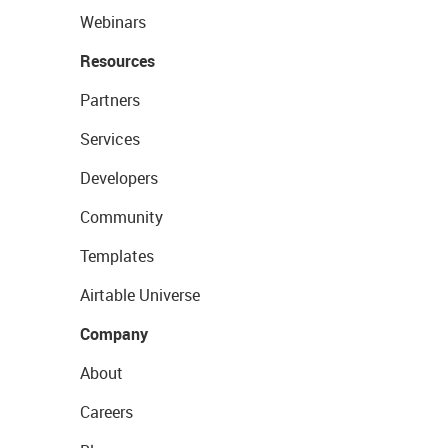
Webinars
Resources
Partners
Services
Developers
Community
Templates
Airtable Universe
Company
About
Careers