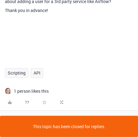
about adding a user for a 3rd party service like Airflow?
Thank you in advance!
Scripting
API
1 person likes this
This topic has been closed for replies.