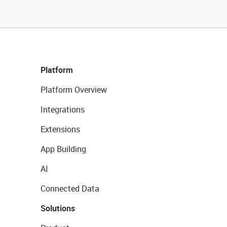
Platform
Platform Overview
Integrations
Extensions
App Building
AI
Connected Data
Solutions