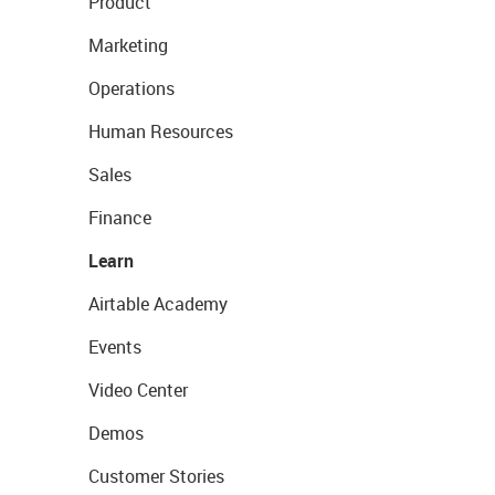
Product
Marketing
Operations
Human Resources
Sales
Finance
Learn
Airtable Academy
Events
Video Center
Demos
Customer Stories