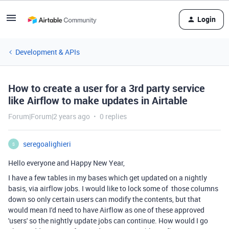
Login
Development & APIs
How to create a user for a 3rd party service
like Airflow to make updates in Airtable
Forum|Forum|2 years ago
0 replies
seregoalighieri
S
Hello everyone and Happy New Year,
I have a few tables in my bases which get updated on a nightly
basis, via airflow jobs. I would like to lock some of those columns
down so only certain users can modify the contents, but that
would mean I'd need to have Airflow as one of these approved
'users' so the nightly update jobs can continue. How would I go