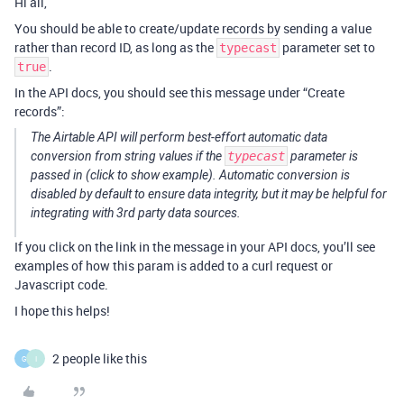
Hi all,
You should be able to create/update records by sending a value
rather than record ID, as long as the
parameter set to
typecast
.
true
In the API docs, you should see this message under “Create
records”:
The Airtable API will perform best-effort automatic data
conversion from string values if the
typecast
parameter is
passed in (click to show example). Automatic conversion is
disabled by default to ensure data integrity, but it may be helpful for
integrating with 3rd party data sources.
If you click on the link in the message in your API docs, you’ll see
examples of how this param is added to a curl request or
Javascript code.
I hope this helps!
2 people like this
G
I