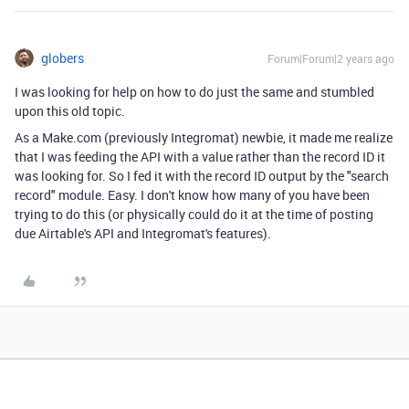
globers
Forum|Forum|2 years ago
I was looking for help on how to do just the same and stumbled
upon this old topic.
As a Make.com (previously Integromat) newbie, it made me realize
that I was feeding the API with a value rather than the record ID it
was looking for. So I fed it with the record ID output by the "search
record" module. Easy. I don't know how many of you have been
trying to do this (or physically could do it at the time of posting
due Airtable's API and Integromat's features).