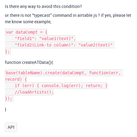
Is there any way to avoid this condition?
or there is not “typecast” command in airtable.js ? if yes, please let
me know some example,
var dataCompt = {

    "field1": "value1(text)",

    "field2(Link-to column)": "value2(text)" 

function createATData(){
base(tableName).create(dataCompt, function(err, 
record) {

    if (err) { console.log(err); return; }

    //loadArtists();

}
API