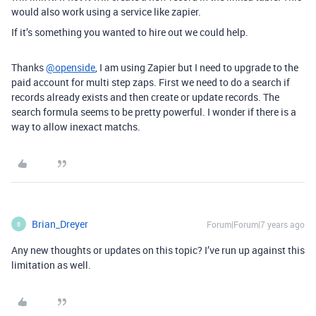
would also work using a service like zapier.
If it’s something you wanted to hire out we could help.
Thanks
@openside
, I am using Zapier but I need to upgrade to the
paid account for multi step zaps. First we need to do a search if
records already exists and then create or update records. The
search formula seems to be pretty powerful. I wonder if there is a
way to allow inexact matchs.
Brian_Dreyer
Forum|Forum|7 years ago
B
Any new thoughts or updates on this topic? I’ve run up against this
limitation as well.