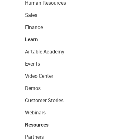
Human Resources
Sales
Finance
Learn
Airtable Academy
Events
Video Center
Demos
Customer Stories
Webinars
Resources
Partners