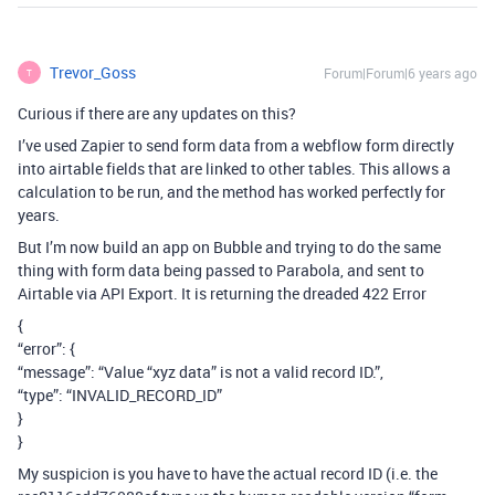
Trevor_Goss
Forum|Forum|6 years ago
T
Curious if there are any updates on this?
I’ve used Zapier to send form data from a webflow form directly
into airtable fields that are linked to other tables. This allows a
calculation to be run, and the method has worked perfectly for
years.
But I’m now build an app on Bubble and trying to do the same
thing with form data being passed to Parabola, and sent to
Airtable via API Export. It is returning the dreaded 422 Error
{
“error”: {
“message”: “Value “xyz data” is not a valid record ID.”,
“type”: “INVALID_RECORD_ID”
}
}
My suspicion is you have to have the actual record ID (i.e. the