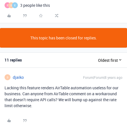
3 people like this
E
D
E
This topic has been closed for replies.
11 replies
Oldest first
djaiko
Forum|Forum|8 years ago
D
Lacking this feature renders AirTable automation useless for our
business. Can anyone from AirTable comment on a workaround
that doesn’t require API calls? We will bump up against the rate
limit otherwise.