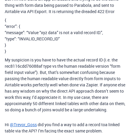
thing with form data being passed to Parabola, and sent to
Airtable via API Export. It is returning the dreaded 422 Error
{
“error”: {
“message”: “Value “xyz data” is not a valid record ID.”,
“type”: “INVALID_RECORD_ID”
}
}
My suspicion is you have to have the actual record ID (i.e. the
rec8116cdd76088af type vs the human readable version “form
field input value”). But, that’s somewhat confusing because
passing the human readable value directly from form inputs to
Airtable works perfectly well when done via Zapier. If anyone else
has any wisdom on why the direct API approach doesn’t seem to
work this way, I’d appreciate it. In my use case, there are
approximately 50 different linked tables with other data on them,
so doing a bunch of joins would be a large undertaking.
Hi
@Trevor_Goss
did you find a way to add a record toa linked
table via the API? I’m facing the exact same problem.