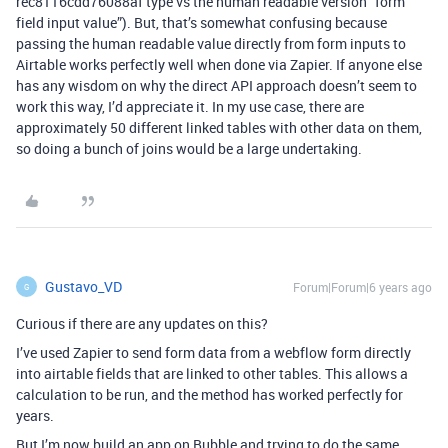
rec8116cdd76088af type vs the human readable version “form
field input value”). But, that’s somewhat confusing because
passing the human readable value directly from form inputs to
Airtable works perfectly well when done via Zapier. If anyone else
has any wisdom on why the direct API approach doesn’t seem to
work this way, I’d appreciate it. In my use case, there are
approximately 50 different linked tables with other data on them,
so doing a bunch of joins would be a large undertaking.
Gustavo_VD
Forum|Forum|6 years ago
G
Curious if there are any updates on this?
I’ve used Zapier to send form data from a webflow form directly
into airtable fields that are linked to other tables. This allows a
calculation to be run, and the method has worked perfectly for
years.
But I’m now build an app on Bubble and trying to do the same