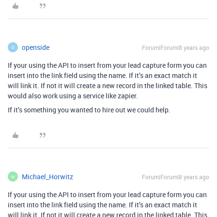
openside
Forum|Forum|8 years ago
O
If your using the API to insert from your lead capture form you can
insert into the link field using the name. If it’s an exact match it
will link it. If not it will create a new record in the linked table. This
would also work using a service like zapier.
If it’s something you wanted to hire out we could help.
Michael_Horwitz
Forum|Forum|8 years ago
M
If your using the API to insert from your lead capture form you can
insert into the link field using the name. If it’s an exact match it
will link it. If not it will create a new record in the linked table. This