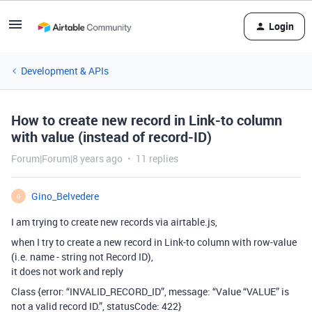
Login
Development & APIs
How to create new record in Link-to column
with value (instead of record-ID)
Forum|Forum|8 years ago
11 replies
Gino_Belvedere
G
I am trying to create new records via airtable.js,
when I try to create a new record in Link-to column with row-value
(i.e. name - string not Record ID),
it does not work and reply
Class {error: “INVALID_RECORD_ID”, message: “Value “VALUE” is
not a valid record ID.”, statusCode: 422}