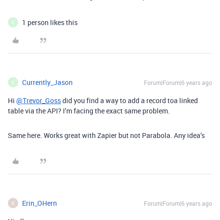
1 person likes this
C
Currently_Jason
Forum|Forum|6 years ago
C
Hi
@Trevor_Goss
did you find a way to add a record toa linked
table via the API? I’m facing the exact same problem.
Same here. Works great with Zapier but not Parabola. Any idea’s
Erin_OHern
Forum|Forum|6 years ago
E