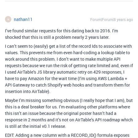
nathan11
Forum|Forum|8 years ago
N
I’ve found similar requests for this dating back to 2016. I’m
shocked that this is still a problem nearly 2 years later.
I can’t seem to (easily) get a list of the record Ids to associate with
values. This prevents me from even hard-coding a lookup table to
work around this problem. I don’t want to make multiple API
requests because we run the risk of getting rate limited and, even if
I used AirTable’s JS library automatic retry on 429 responses, I
have to pay Amazon for the wait time (I’m using AWS Lambda +
API Gateway to catch Shopify web hooks and transform them for
insertion into AirTable).
Maybe I’m missing something obvious (I really hope that I am), but
this is a deal breaker for us. I’m evaluating other platforms where
this isn’t an issue because the original poster hasn’t had a
response in 2 months and it’s not on AirTable’s API roadmap which
is still at the initial v0.1 release.
EDIT: Adding a new column with a RECORD_ID() formula exposes