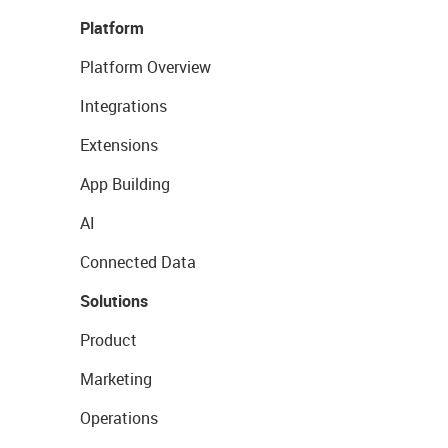
Platform
Platform Overview
Integrations
Extensions
App Building
AI
Connected Data
Solutions
Product
Marketing
Operations