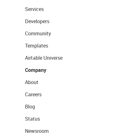
Services
Developers
Community
Templates
Airtable Universe
Company
About
Careers
Blog
Status
Newsroom