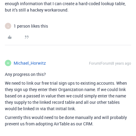
enough information that I can create a hard-coded lookup table,
but it’s still a hackey workaround.
1 person likes this
L
Michael_Horwitz
Forum|Forum|8 years ago
M
Any progress on this?
We need to link our free trial sign ups to existing accounts. When
they sign up they enter their Organization name. If we could link
based on a passed in value then we could simply enter the name
they supply to the linked record table and all our other tables
would be linked in via that initial link.
Currently this would need to be done manually and will probably
prevent us from adopting AirTable as our CRM.