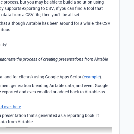
fic process, but you may be able to build a solution using
 supports exporting to CSV; if you can find a tool that
ata from a CSV file, then you’ll be all set.
 that although Airtable has been around for a while, the CSV
itous.
ity!
 to automate the process of creating presentations from Airtable
al and for clients) using Google Apps Script (
example
).
ument generation blending Airtable data, and event Google
 exported and even emailed or added back to Airtable as
ad over here
.
 a presentation that’s generated as a reporting book. It
ata from Airtable.