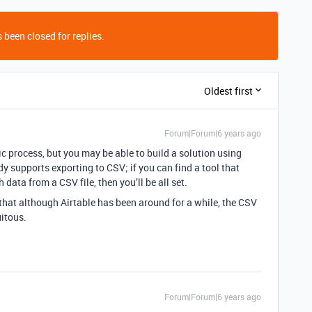
 been closed for replies.
Oldest first
Forum|Forum|6 years ago
fic process, but you may be able to build a solution using
 supports exporting to CSV; if you can find a tool that
ata from a CSV file, then you’ll be all set.
 that although Airtable has been around for a while, the CSV
itous.
Forum|Forum|6 years ago