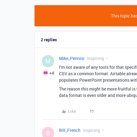
This topic has
2 replies
Mike_Pennisi
Inspiring
M
I’m not aware of any tools for that speci
+4
CSV as a common format. Airtable already
populates PowerPoint presentations with d
The reason this might be more fruitful is
data format is even older and more ubiqu
Like
Bill_French
Inspiring
B