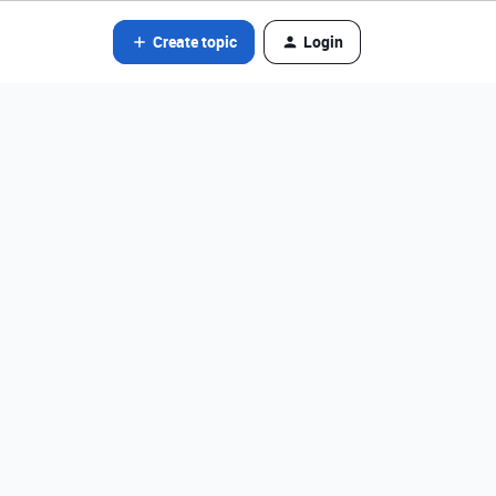
Create topic
Login