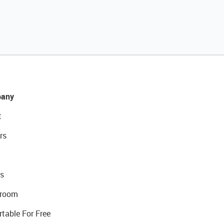
any
t
rs
s
room
rtable For Free