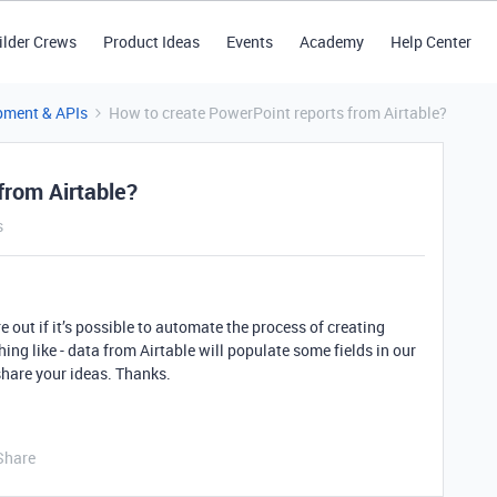
ilder Crews
Product Ideas
Events
Academy
Help Center
pment & APIs
How to create PowerPoint reports from Airtable?
from Airtable?
s
re out if it’s possible to automate the process of creating
ng like - data from Airtable will populate some fields in our
share your ideas. Thanks.
Share