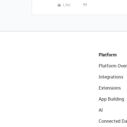
Like
Platform
Platform Over
Integrations
Extensions
App Building
AI
Connected Da