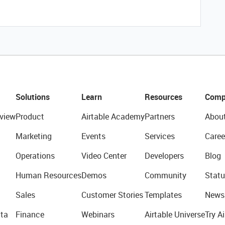
Solutions
Learn
Resources
Comp
view
Product
Airtable Academy
Partners
Abou
Marketing
Events
Services
Caree
Operations
Video Center
Developers
Blog
Human Resources
Demos
Community
Statu
Sales
Customer Stories
Templates
News
ta
Finance
Webinars
Airtable Universe
Try Ai