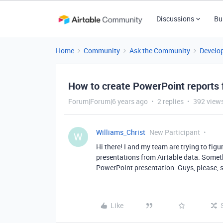
Discussions
Bu
Home
Community
Ask the Community
Develo
How to create PowerPoint reports 
Forum|Forum|6 years ago
2 replies
392 view
Williams_Christ
New Participant
W
Hi there! I and my team are trying to figu
presentations from Airtable data. Somethi
PowerPoint presentation. Guys, please, 
Like