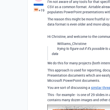
I’m not aware of any tools for that speci
CSV as a common format. Airtable already
+19
populates PowerPoint presentations with d
The reason this might be more fruitful is
data format is even older and more ubiqu
Hi Christine, and welcome to the commun
Williams_Christine:
trying to figure out if it’s possible
data
We do this for many projects (both intern
This approach is used for reporting, doc
Presentation documents which are easily
Microsoft PowerPoint documents.
You are sort of discussing a
similar thre
This - for example - is one of 29 slides in
contains many dozen images and other d