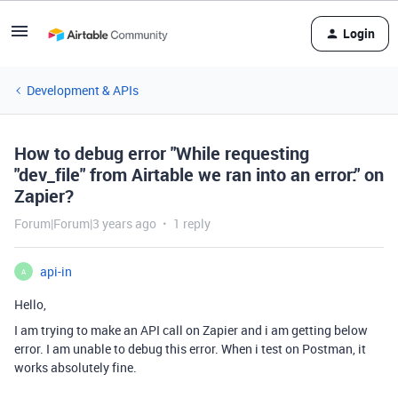
Login
Development & APIs
How to debug error "While requesting
"dev_file" from Airtable we ran into an error:" on
Zapier?
Forum|Forum|3 years ago
1 reply
api-in
A
Hello,
I am trying to make an API call on Zapier and i am getting below
error. I am unable to debug this error. When i test on Postman, it
works absolutely fine.