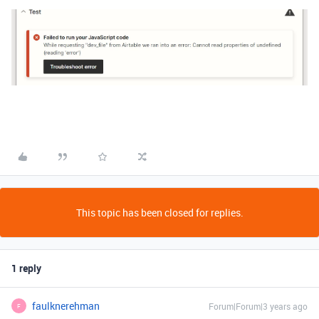
This topic has been closed for replies.
1 reply
faulknerehman
Forum|Forum|3 years ago
F