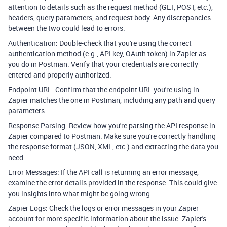
attention to details such as the request method (GET, POST, etc.),
headers, query parameters, and request body. Any discrepancies
between the two could lead to errors.
Authentication: Double-check that you're using the correct
authentication method (e.g., API key, OAuth token) in Zapier as
you do in Postman. Verify that your credentials are correctly
entered and properly authorized.
Endpoint URL: Confirm that the endpoint URL you're using in
Zapier matches the one in Postman, including any path and query
parameters.
Response Parsing: Review how you're parsing the API response in
Zapier compared to Postman. Make sure you're correctly handling
the response format (JSON, XML, etc.) and extracting the data you
need.
Error Messages: If the API call is returning an error message,
examine the error details provided in the response. This could give
you insights into what might be going wrong.
Zapier Logs: Check the logs or error messages in your Zapier
account for more specific information about the issue. Zapier's