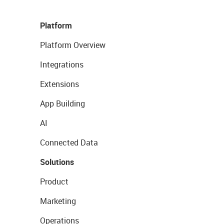
Platform
Platform Overview
Integrations
Extensions
App Building
AI
Connected Data
Solutions
Product
Marketing
Operations