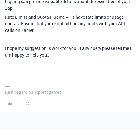
logging can provide valuable details about the execution of your
Zap.
Rate Limits and Quotas: Some APIs have rate limits or usage
quotas. Ensure that you're not hitting any limits with your API
calls on Zapier.
I hope my suggestion is work for you. If any query please tell me i
am happy to help you..
Best regard,ballsportsgames