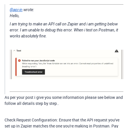
@api-in
wrote:
Hello,
I am trying to make an API call on Zapier and i am getting below
error. I am unable to debug this error. When i test on Postman, it
works absolutely fine.
As per your post i give you some information please see below and
follow all details step by step..
Check Request Configuration: Ensure that the API request you've
set up in Zapier matches the one you're making in Postman. Pay