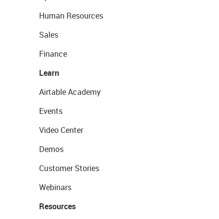
Human Resources
Sales
Finance
Learn
Airtable Academy
Events
Video Center
Demos
Customer Stories
Webinars
Resources