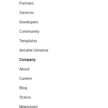
Partners
Services
Developers
Community
Templates
Airtable Universe
Company
About
Careers
Blog
Status
Newsroom