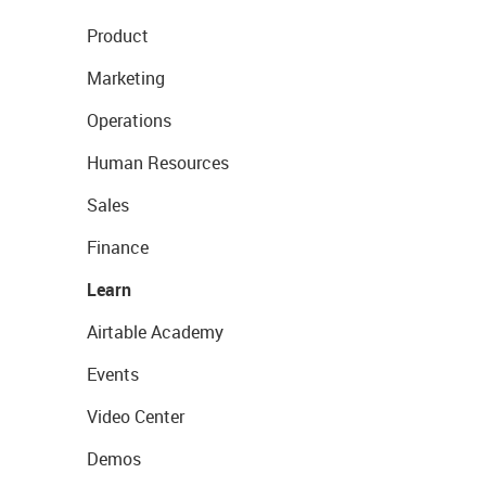
Product
Marketing
Operations
Human Resources
Sales
Finance
Learn
Airtable Academy
Events
Video Center
Demos