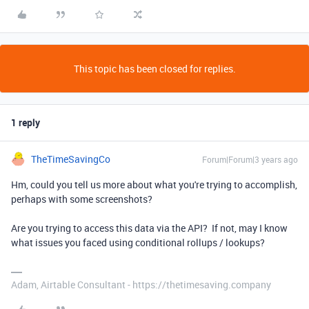
This topic has been closed for replies.
1 reply
TheTimeSavingCo
Forum|Forum|3 years ago
Hm, could you tell us more about what you're trying to accomplish,
perhaps with some screenshots?
Are you trying to access this data via the API? If not, may I know
what issues you faced using conditional rollups / lookups?
Adam, Airtable Consultant - https://thetimesaving.company