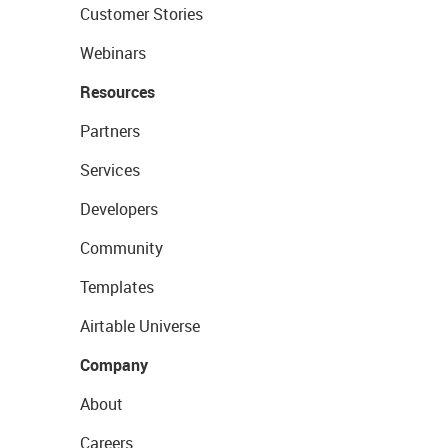
Customer Stories
Webinars
Resources
Partners
Services
Developers
Community
Templates
Airtable Universe
Company
About
Careers