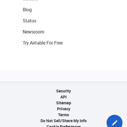
Blog
Status
Newsroom
Try Airtable For Free
Security
API
Sitemap
Privacy
Terms
Do Not Sell/Share My Info
Cookie Preferences