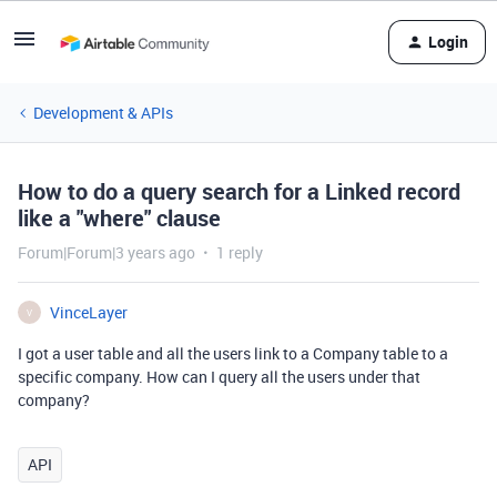
Login
Development & APIs
How to do a query search for a Linked record
like a "where" clause
Forum|Forum|3 years ago
1 reply
VinceLayer
V
I got a user table and all the users link to a Company table to a
specific company. How can I query all the users under that
company?
API