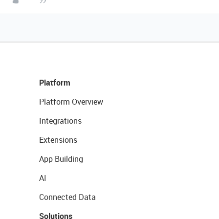
Platform
Platform Overview
Integrations
Extensions
App Building
AI
Connected Data
Solutions