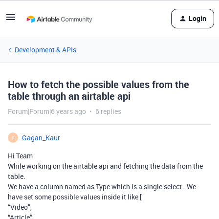
Login
Development & APIs
How to fetch the possible values from the
table through an airtable api
Forum|Forum|6 years ago
6 replies
Gagan_Kaur
G
Hi Team
While working on the airtable api and fetching the data from the
table.
We have a column named as Type which is a single select . We
have set some possible values inside it like [
“Video”,
“Article”,