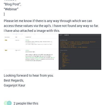
“Blog Post”,
“Webinar”
]
Please let me know if there is any way through which we can
access these values via the api’s. I have not found any way so far.
I have also attached a image with this.
Looking forward to hear from you.
Best Regards,
Gaganjot Kaur
2 people like this
O
1