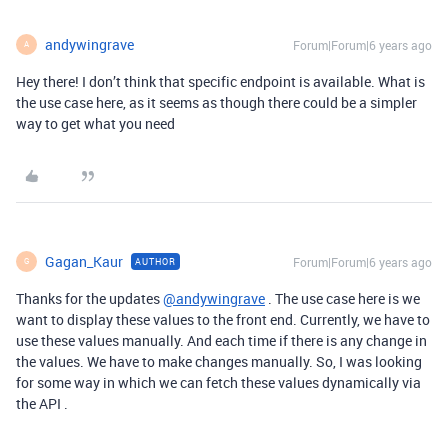
andywingrave
Forum|Forum|6 years ago
A
Hey there! I don’t think that specific endpoint is available. What is
the use case here, as it seems as though there could be a simpler
way to get what you need
Gagan_Kaur
Forum|Forum|6 years ago
AUTHOR
G
Thanks for the updates
@andywingrave
. The use case here is we
want to display these values to the front end. Currently, we have to
use these values manually. And each time if there is any change in
the values. We have to make changes manually. So, I was looking
for some way in which we can fetch these values dynamically via
the API .