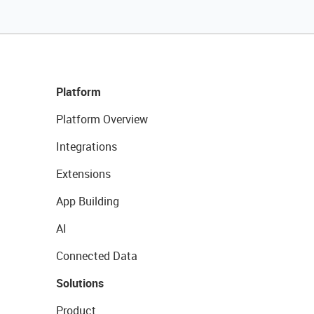
Platform
Platform Overview
Integrations
Extensions
App Building
AI
Connected Data
Solutions
Product