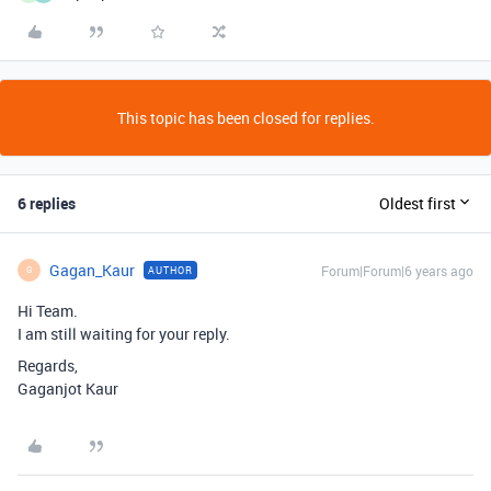
This topic has been closed for replies.
6 replies
Oldest first
Gagan_Kaur
Forum|Forum|6 years ago
AUTHOR
G
Hi Team.
I am still waiting for your reply.
Regards,
Gaganjot Kaur