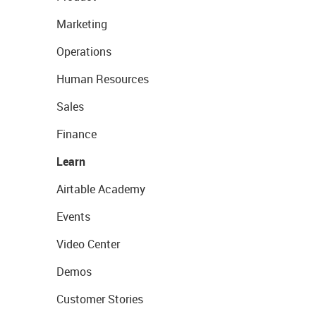
Marketing
Operations
Human Resources
Sales
Finance
Learn
Airtable Academy
Events
Video Center
Demos
Customer Stories