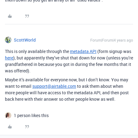
ScottWorld
Forum|Forum|4 years ago
This is only available through the
metadata API
(form signup was
here
), but apparently they’ve shut that down for now (unless you’re
grandfathered in because you got in during the few months that it
was offered).
Maybe it’s available for everyone now, but I don’t know. You may
want to email
support@airtable.com
to ask them about when
more people will have access to the metadata API, and then post
back here with their answer so other people know as well.
1 person likes this