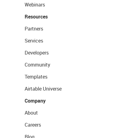
Webinars
Resources
Partners
Services
Developers
Community
Templates
Airtable Universe
Company
About
Careers
Blog