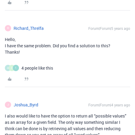
Richard_Threlfa
Forum|Forum|5 years ago
R
Hello,
I have the same problem. Did you find a solution to this?
Thanks!
4 people like this
A
O
1
Joshua_Byrd
Forum|Forum|4 years ago
J
I also would like to have the option to return all “possible values”
as an array for a given field. The only way something similar I
think can be done is by retrieving all values and then reducing
them down so you get an array of all “used values”.