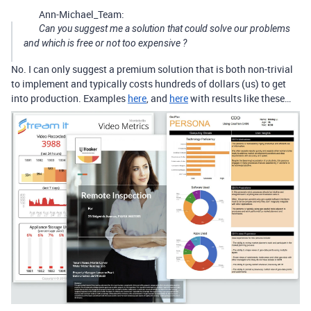
Ann-Michael_Team:
Can you suggest me a solution that could solve our problems
and which is free or not too expensive ?
No. I can only suggest a premium solution that is both non-trivial
to implement and typically costs hundreds of dollars (us) to get
into production. Examples
here
, and
here
with results like these…