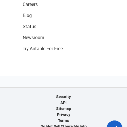
Careers
Blog
Status
Newsroom
Try Airtable For Free
Security
API
Sitemap
Privacy
Terms
Do Not Sell/Share My Info