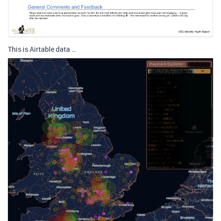
This is Airtable data …