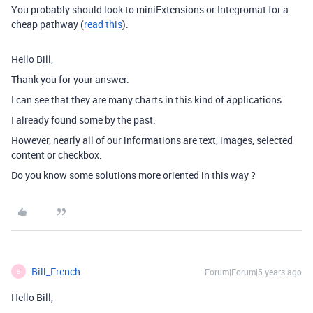
You probably should look to miniExtensions or Integromat for a
cheap pathway (
read this
).
Hello Bill,
Thank you for your answer.
I can see that they are many charts in this kind of applications.
I already found some by the past.
However, nearly all of our informations are text, images, selected
content or checkbox.
Do you know some solutions more oriented in this way ?
Bill_French
Forum|Forum|5 years ago
B
Hello Bill,