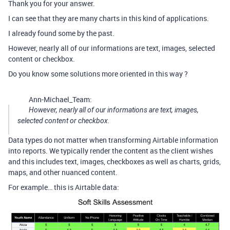
Thank you for your answer.
I can see that they are many charts in this kind of applications.
I already found some by the past.
However, nearly all of our informations are text, images, selected
content or checkbox.
Do you know some solutions more oriented in this way ?
Ann-Michael_Team:
However, nearly all of our informations are text, images,
selected content or checkbox.
Data types do not matter when transforming Airtable information
into reports. We typically render the content as the client wishes
and this includes text, images, checkboxes as well as charts, grids,
maps, and other nuanced content.
For example… this is Airtable data: