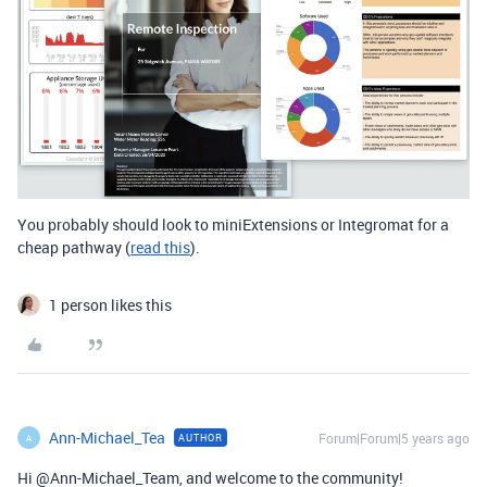
You probably should look to miniExtensions or Integromat for a
cheap pathway (
read this
).
1 person likes this
Ann-Michael_Tea
Forum|Forum|5 years ago
AUTHOR
A
Hi @Ann-Michael_Team, and welcome to the community!