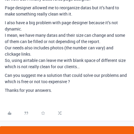
Page designer allowed me to reorganize datas but it’s hard to
make something really clean with it.
I also have a big problem with page designer because it’s not
dynamic.
I mean, we have many datas and their size can change and some
of them can be filled or not depending of the report.
Our needs also includes photos (the number can vary) and
clickage links.
So, using airtable can leave me with blank space of different size
which is not really clean for our clients…
Can you suggest me a solution that could solve our problems and
which is free or not too expensive ?
Thanks for your answers.