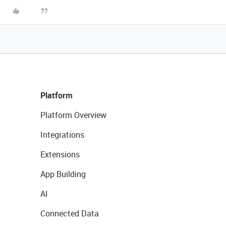
Platform
Platform Overview
Integrations
Extensions
App Building
AI
Connected Data