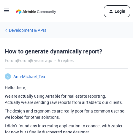
Login
Development & APIs
How to generate dynamically report?
Forum|Forum|5 years ago
5 replies
Ann-Michael_Tea
A
Hello there,
We are actually using Airtable for real estate reporting.
Actually we are sending raw reports from airtable to our clients.
The design and ergonomics are really poor for a common user so
we looked for other solutions.
I didn’t found any interesting application to connect with zapier
for now but I finally discovered page designer.