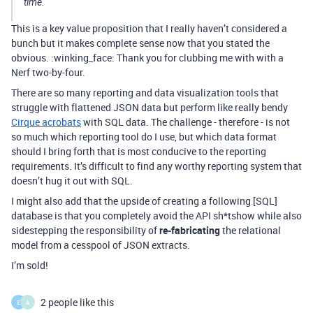
time.
This is a key value proposition that I really haven’t considered a
bunch but it makes complete sense now that you stated the
obvious. :winking_face: Thank you for clubbing me with with a
Nerf two-by-four.
There are so many reporting and data visualization tools that
struggle with flattened JSON data but perform like really bendy
Cirque acrobats
with SQL data. The challenge - therefore - is not
so much which reporting tool do I use, but which data format
should I bring forth that is most conducive to the reporting
requirements. It’s difficult to find any worthy reporting system that
doesn’t hug it out with SQL.
I might also add that the upside of creating a following [SQL]
database is that you completely avoid the API sh*tshow while also
sidestepping the responsibility of
re-fabricating
the relational
model from a cesspool of JSON extracts.
I’m sold!
2 people like this
E
A