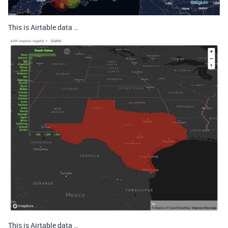
This is Airtable data …
This is Airtable data …