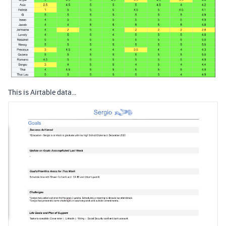
This is Airtable data…