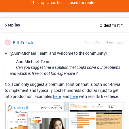
This topic has been closed for replies.
5 replies
Oldest first
Bill_French
Forum|Forum|5 years ago
B
Hi @Ann-Michael_Team, and welcome to the community!
Ann-Michael_Team:
Can you suggest me a solution that could solve our problems
and which is free or not too expensive ?
No. I can only suggest a premium solution that is both non-trivial
to implement and typically costs hundreds of dollars (us) to get
into production. Examples
here
, and
here
with results like these…