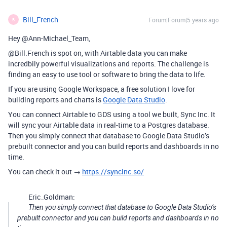
Bill_French
Forum|Forum|5 years ago
B
Hey @Ann-Michael_Team,
@Bill.French is spot on, with Airtable data you can make
incredbily powerful visualizations and reports. The challenge is
finding an easy to use tool or software to bring the data to life.
If you are using Google Workspace, a free solution I love for
building reports and charts is
Google Data Studio
.
You can connect Airtable to GDS using a tool we built, Sync Inc. It
will sync your Airtable data in real-time to a Postgres database.
Then you simply connect that database to Google Data Studio’s
prebuilt connector and you can build reports and dashboards in no
time.
You can check it out →
https://syncinc.so/
Eric_Goldman:
Then you simply connect that database to Google Data Studio’s
prebuilt connector and you can build reports and dashboards in no