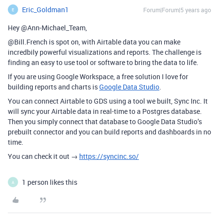
Eric_Goldman1
Forum|Forum|5 years ago
E
Hey @Ann-Michael_Team,
@Bill.French is spot on, with Airtable data you can make
incredbily powerful visualizations and reports. The challenge is
finding an easy to use tool or software to bring the data to life.
If you are using Google Workspace, a free solution I love for
building reports and charts is
Google Data Studio
.
You can connect Airtable to GDS using a tool we built, Sync Inc. It
will sync your Airtable data in real-time to a Postgres database.
Then you simply connect that database to Google Data Studio’s
prebuilt connector and you can build reports and dashboards in no
time.
You can check it out →
https://syncinc.so/
1 person likes this
A