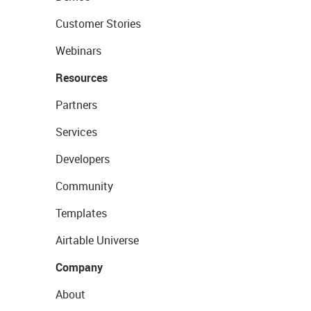
Customer Stories
Webinars
Resources
Partners
Services
Developers
Community
Templates
Airtable Universe
Company
About