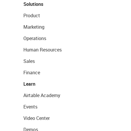
Solutions
Product
Marketing
Operations
Human Resources
Sales
Finance
Learn
Airtable Academy
Events
Video Center
Demos