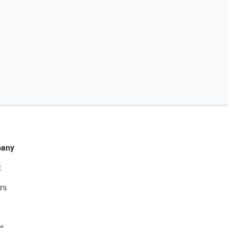
any
t
rs
s