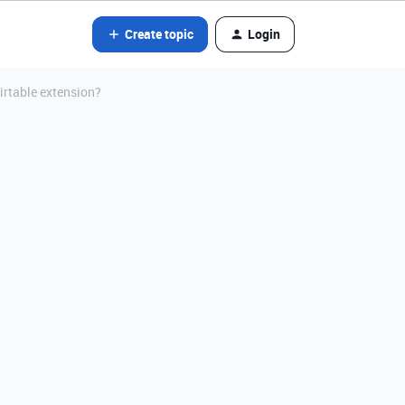
Create topic
Login
irtable extension?