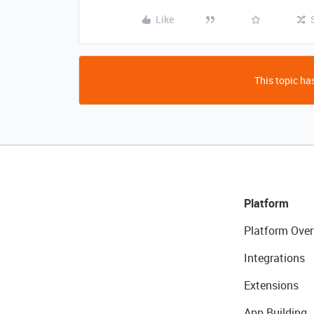
Like
This topic has
Platform
Platform Over
Integrations
Extensions
App Building