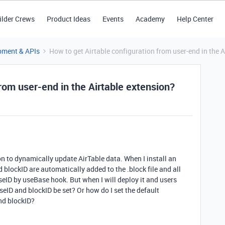
ilder Crews
Product Ideas
Events
Academy
Help Center
pment & APIs
How to get Airtable configuration from user-end in the A
from user-end in the Airtable extension?
on to dynamically update AirTable data. When I install an
blockID are automatically added to the .block file and all
eID by useBase hook. But when I will deploy it and users
aseID and blockID be set? Or how do I set the default
and blockID?