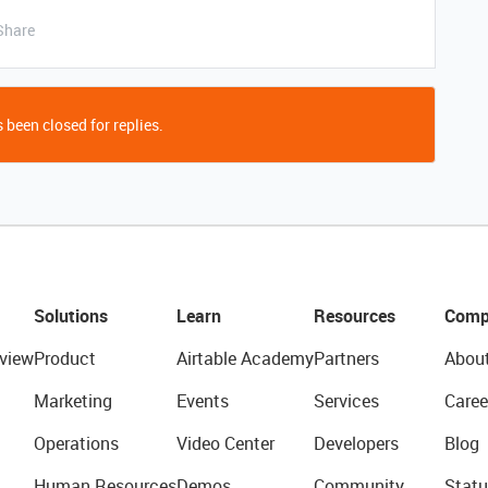
Share
 been closed for replies.
Solutions
Learn
Resources
Comp
view
Product
Airtable Academy
Partners
Abou
Marketing
Events
Services
Caree
Operations
Video Center
Developers
Blog
Human Resources
Demos
Community
Statu