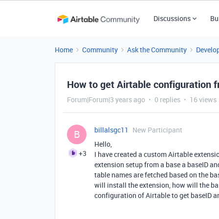
Discussions
Bu
Home
Community
Ask the Community
Develo
How to get Airtable configuration 
Forum|Forum|3 years ago
0 replies
16 views
billalsgc11
New Participant
B
Hello,
+3
I have created a custom Airtable extensi
extension setup from a base a baseID and 
table names are fetched based on the bas
will install the extension, how will the b
configuration of Airtable to get baseID 