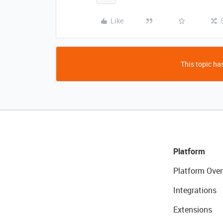
Like
This topic has
Platform
Platform Over
Integrations
Extensions