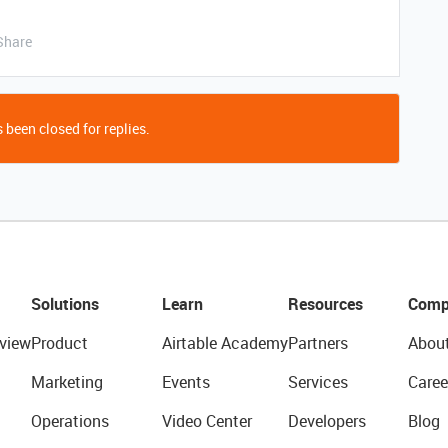
Share
 been closed for replies.
Solutions
Learn
Resources
Comp
view
Product
Airtable Academy
Partners
Abou
Marketing
Events
Services
Caree
Operations
Video Center
Developers
Blog