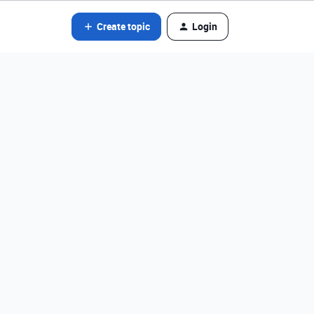
Create topic
Login