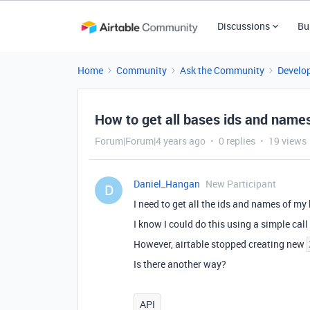
Discussions
Bu
Home
Community
Ask the Community
Develo
How to get all bases ids and name
Forum|Forum|4 years ago
0 replies
19 views
Daniel_Hangan
New Participant
D
I need to get all the ids and names of my
I know I could do this using a simple ca
However, airtable stopped creating new
Is there another way?
API