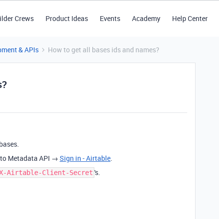
ilder Crews
Product Ideas
Events
Academy
Help Center
pment & APIs
How to get all bases ids and names?
s?
 bases.
ll to Metadata API →
Sign in - Airtable
.
's.
X-Airtable-Client-Secret