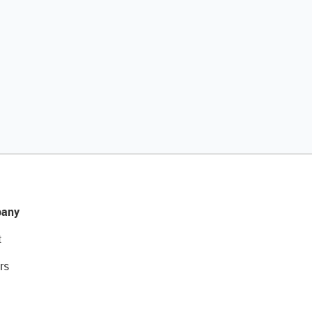
any
t
rs