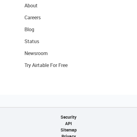
About
Careers
Blog
Status
Newsroom
Try Airtable For Free
Security
API
Sitemap
Privacy