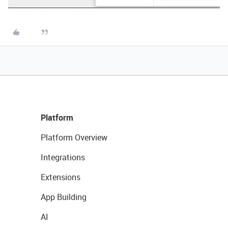
Platform
Platform Overview
Integrations
Extensions
App Building
AI