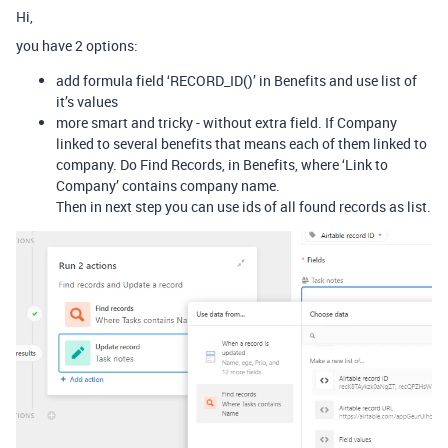
Hi,
you have 2 options:
add formula field ‘RECORD_ID()’ in Benefits and use list of
it’s values
more smart and tricky - without extra field. If Company
linked to several benefits that means each of them linked to
company. Do Find Records, in Benefits, where ‘Link to
Company’ contains company name.
Then in next step you can use ids of all found records as list.