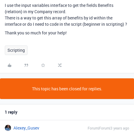
I use the input variables interface to get the fields Benefits
(relation) in my Company record.
There is a way to get this array of benefits by id within the
interface or do I need to code in the script (beginner in scripting) ?
Thank you so much for your help!
Scripting
This topic has been closed for replies.
1 reply
Alexey_Gusev
Forum|Forum|3 years ago