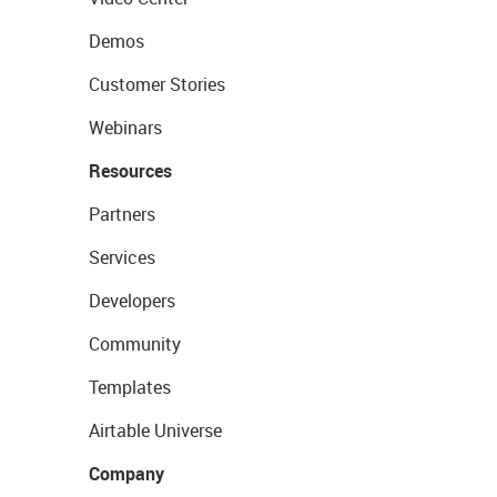
Demos
Customer Stories
Webinars
Resources
Partners
Services
Developers
Community
Templates
Airtable Universe
Company