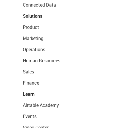
Connected Data
Solutions
Product
Marketing
Operations
Human Resources
Sales
Finance
Learn
Airtable Academy
Events
Video Center