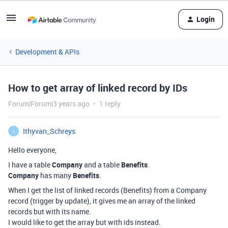
Login
Development & APIs
How to get array of linked record by IDs
Forum|Forum|3 years ago
1 reply
Ithyvan_Schreys
I
Hello everyone,
I have a table
Company
and a table
Benefits
.
Company
has many
Benefits
.
When I get the list of linked records (Benefits) from a Company
record (trigger by update), it gives me an array of the linked
records but with its name.
I would like to get the array but with ids instead.