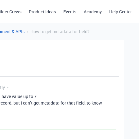
ilder Crews
Product Ideas
Events
Academy
Help Center
pment & APIs
How to get metadata for field?
tly
n have value up to 7.
record, but I can’t get metadata for that field, to know