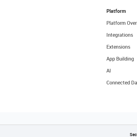
Platform
Platform Over
Integrations
Extensions
App Building
AI
Connected Da
Sec