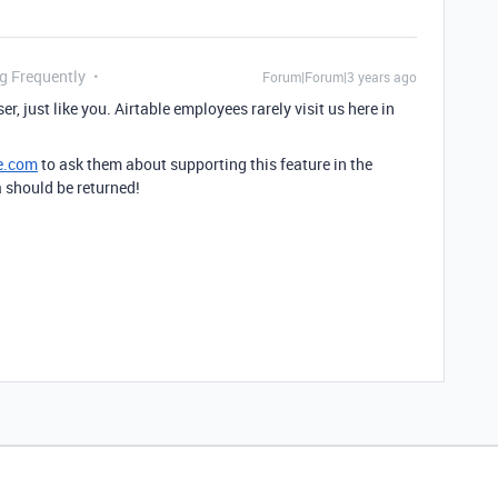
ng Frequently
Forum|Forum|3 years ago
er, just like you. Airtable employees rarely visit us here in
e.com
to ask them about supporting this feature in the
a should be returned!