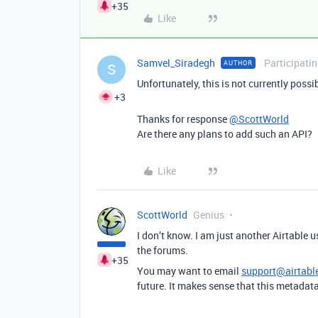
+35
Like
Samvel_Siradegh
Participati
AUTHOR
S
Unfortunately, this is not currently poss
+3
Thanks for response
@ScottWorld
Are there any plans to add such an API?
Like
ScottWorld
Genius
I don’t know. I am just another Airtable us
the forums.
+35
You may want to email
support@airtabl
future. It makes sense that this metadat