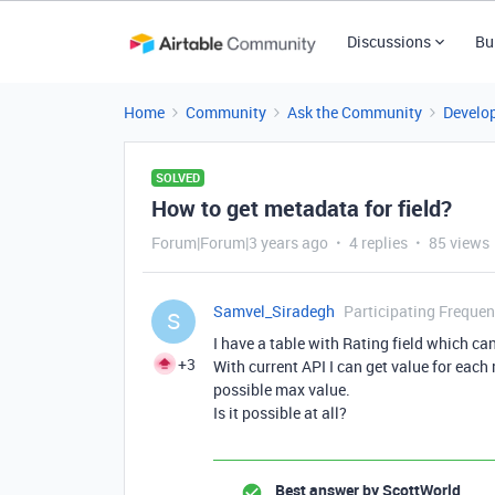
Discussions
Bu
Home
Community
Ask the Community
Develo
SOLVED
How to get metadata for field?
Forum|Forum|3 years ago
4 replies
85 views
Samvel_Siradegh
Participating Frequen
S
I have a table with Rating field which ca
+3
With current API I can get value for each 
possible max value.
Is it possible at all?
Best answer by
ScottWorld