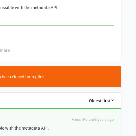
 possible with the metadata API.
Share
 been closed for replies.
Oldest first
Forum|Forum|3 years ago
ible with the metadata API.