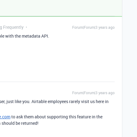
ng Frequently
Forum|Forum|3 years ago
ible with the metadata API.
Forum|Forum|3 years ago
er, just like you. Airtable employees rarely visit us here in
e.com
to ask them about supporting this feature in the
a should be returned!