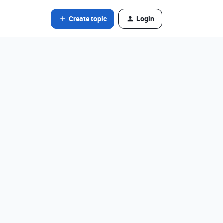
Create topic
Login