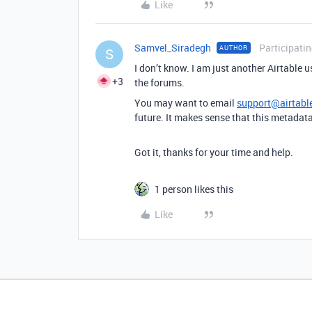
Like
Samvel_Siradegh
Participati
AUTHOR
S
I don’t know. I am just another Airtable us
+3
the forums.
You may want to email
support@airtabl
future. It makes sense that this metadat
Got it, thanks for your time and help.
1 person likes this
Like