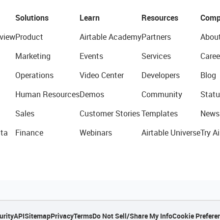
Solutions
Learn
Resources
Comp
view
Product
Airtable Academy
Partners
Abou
Marketing
Events
Services
Caree
Operations
Video Center
Developers
Blog
Human Resources
Demos
Community
Statu
Sales
Customer Stories
Templates
News
ta
Finance
Webinars
Airtable Universe
Try Ai
urity
API
Sitemap
Privacy
Terms
Do Not Sell/Share My Info
Cookie Prefere