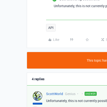
Unfortunately, this is not currently
API
Like
This topic has
4 replies
ScottWorld
Genius
ANSWER
Unfortunately, this is not currently poss