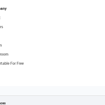
any
t
rs
s
room
rtable For Free
nces