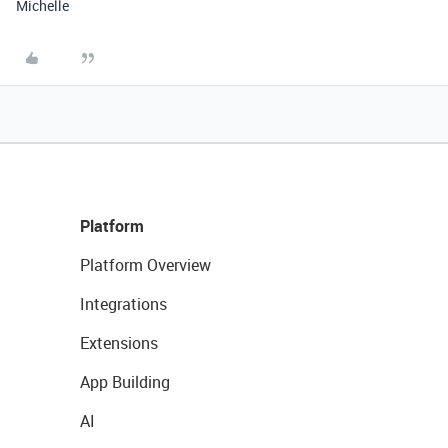
Michelle
Platform
Platform Overview
Integrations
Extensions
App Building
AI