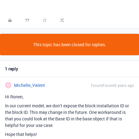
This topic has been closed for replies.
1 reply
Michelle_Valent
Forum|Forum|6 years ago
M
Hi Ronen,
In our current model, we don’t expose the block installation ID or
the block ID. This may change in the future. One workaround is
that you could look at the Base ID in the base object if that is
helpful for your use case.
Hope that helps!