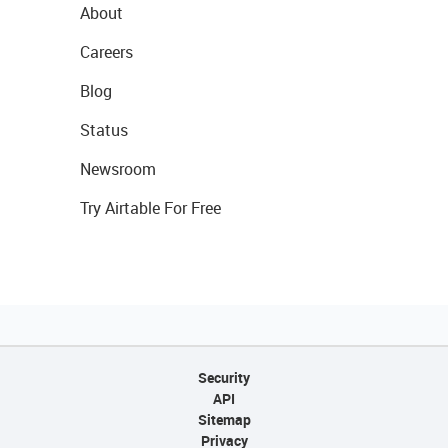
About
Careers
Blog
Status
Newsroom
Try Airtable For Free
Security
API
Sitemap
Privacy