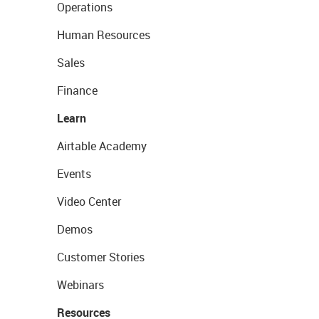
Operations
Human Resources
Sales
Finance
Learn
Airtable Academy
Events
Video Center
Demos
Customer Stories
Webinars
Resources