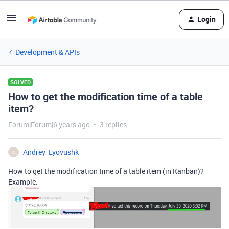
Login
Development & APIs
SOLVED
How to get the modification time of a table
item?
Forum|Forum|6 years ago
3 replies
Andrey_Lyovushk
A
How to get the modification time of a table item (in Kanban)?
Example: