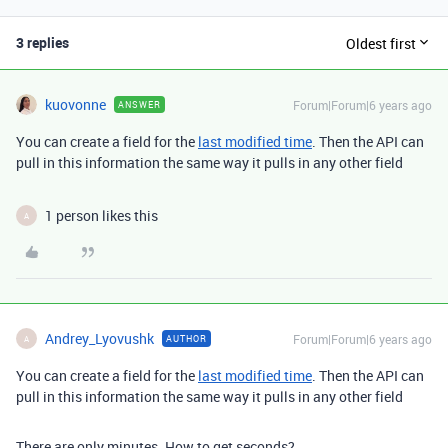
3 replies
Oldest first
kuovonne
Forum|Forum|6 years ago
ANSWER
You can create a field for the
last modified time
. Then the API can
pull in this information the same way it pulls in any other field
1 person likes this
A
Andrey_Lyovushk
Forum|Forum|6 years ago
AUTHOR
A
You can create a field for the
last modified time
. Then the API can
pull in this information the same way it pulls in any other field
There are only minutes. How to get seconds?