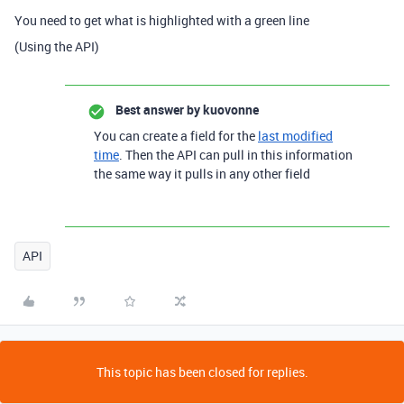
You need to get what is highlighted with a green line
(Using the API)
Best answer by
kuovonne
You can create a field for the
last modified
time
. Then the API can pull in this information
the same way it pulls in any other field
API
This topic has been closed for replies.