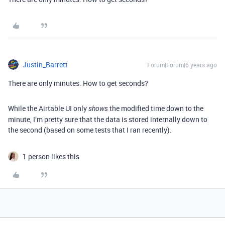
Justin_Barrett
Forum|Forum|6 years ago
There are only minutes. How to get seconds?
While the Airtable UI only
the modified time down to the
shows
minute, I’m pretty sure that the data is stored internally down to
the second (based on some tests that I ran recently).
1 person likes this