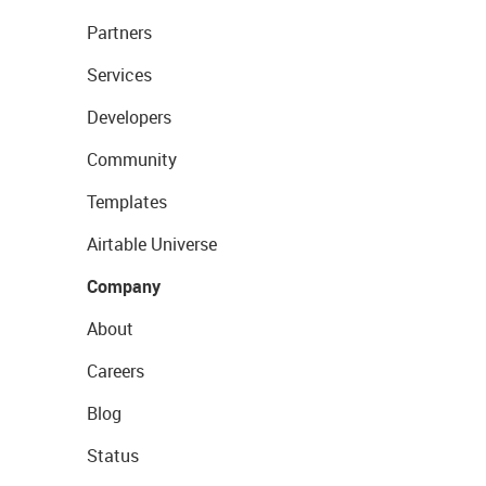
Partners
Services
Developers
Community
Templates
Airtable Universe
Company
About
Careers
Blog
Status