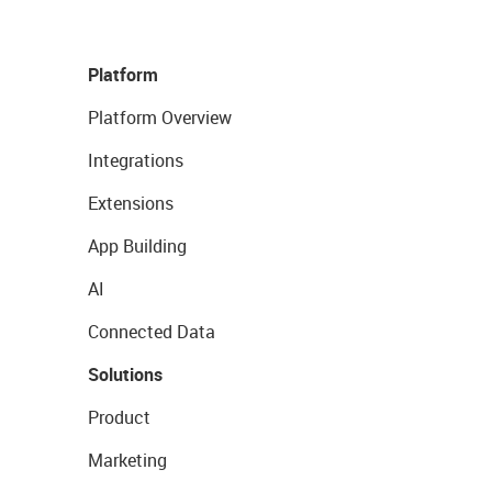
Platform
Platform Overview
Integrations
Extensions
App Building
AI
Connected Data
Solutions
Product
Marketing