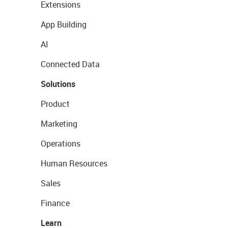
Extensions
App Building
AI
Connected Data
Solutions
Product
Marketing
Operations
Human Resources
Sales
Finance
Learn