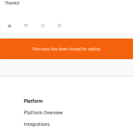
Thanks!
This topic has been closed for replies.
Platform
Platform Overview
Integrations