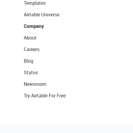
Templates
Airtable Universe
Company
About
Careers
Blog
Status
Newsroom
Try Airtable For Free