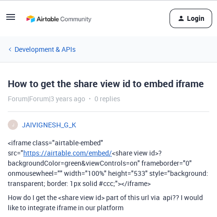
Login
Development & APIs
How to get the share view id to embed iframe
Forum|Forum|3 years ago
0 replies
JAIVIGNESH_G_K
J
<iframe class="airtable-embed"
src="
https://airtable.com/embed/
<share view id>?
backgroundColor=green&viewControls=on" frameborder="0"
onmousewheel="" width="100%" height="533" style="background:
transparent; border: 1px solid #ccc;"></iframe>
How do I get the <share view id> part of this url via api?? I would
like to integrate iframe in our platform