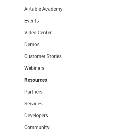
Airtable Academy
Events
Video Center
Demos
Customer Stories
Webinars
Resources
Partners
Services
Developers
Community