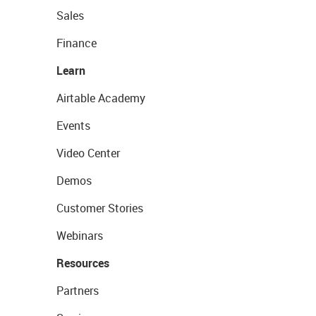
Sales
Finance
Learn
Airtable Academy
Events
Video Center
Demos
Customer Stories
Webinars
Resources
Partners