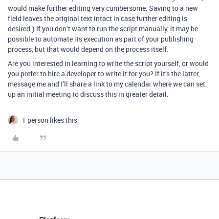
would make further editing very cumbersome. Saving to a new
field leaves the original text intact in case further editing is
desired.) If you don’t want to run the script manually, it may be
possible to automate its execution as part of your publishing
process, but that would depend on the process itself.
Are you interested in learning to write the script yourself, or would
you prefer to hire a developer to write it for you? If it’s the latter,
message me and I’ll share a link to my calendar where we can set
up an initial meeting to discuss this in greater detail.
1 person likes this