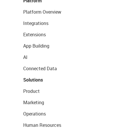
Platform
Platform Overview
Integrations
Extensions
App Building
AI
Connected Data
Solutions
Product
Marketing
Operations
Human Resources