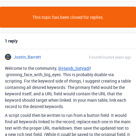
This topic has been closed for replies.
1 reply
Justin_Barrett
Forum|Forum|4 years ago
Welcome to the community,
@Handi_Setyadi
!
:grinning_face_with_big_eyes: This is probably doable via
scripting. For the keyword side of things, I suggest creating a table
containing all desired keywords. The primary field would be the
keyword itself, and a URL field would contain the URL that the
keyword should target when linked. In your main table, link each
record to the desired keywords.
A script could then be written to run from a button field. It would
find all keywords linked to the record, replace each one in the main
text with the proper URL markdown, then save the updated text to
a new rich text field. (While it
be saved to the original field, it
could