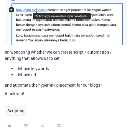
Im wondering whether we can create script / automation /
anything that allows us to set:
defined keywords
defined url
and automate the hyperlink placement for our blogs?
thank you!
Scripting