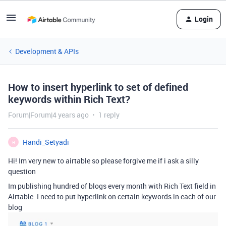
Login
Development & APIs
How to insert hyperlink to set of defined
keywords within Rich Text?
Forum|Forum|4 years ago
1 reply
Handi_Setyadi
H
Hi! Im very new to airtable so please forgive me if i ask a silly
question
Im publishing hundred of blogs every month with Rich Text field in
Airtable. I need to put hyperlink on certain keywords in each of our
blog