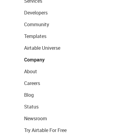
Services
Developers
Community
Templates
Airtable Universe
Company
About
Careers
Blog
Status
Newsroom
Try Airtable For Free