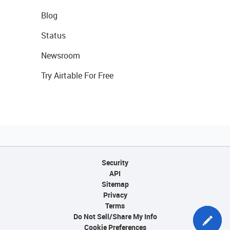
Blog
Status
Newsroom
Try Airtable For Free
Security
API
Sitemap
Privacy
Terms
Do Not Sell/Share My Info
Cookie Preferences