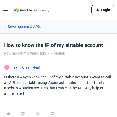
Login
Development & APIs
How to know the IP of my airtable account
Forum|Forum|5 years ago
4 replies
Team_Clear_Heal
T
Is there a way to know the IP of my airtable account. I want to call
an API from airtable using Zapier automation. The third party
needs to whitelist my IP so that i can call the API. Any help is
appreciated.