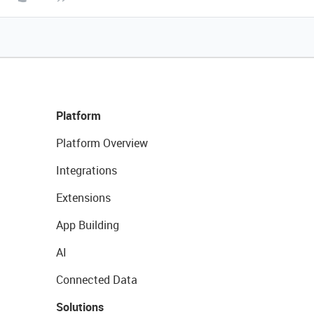
Platform
Platform Overview
Integrations
Extensions
App Building
AI
Connected Data
Solutions