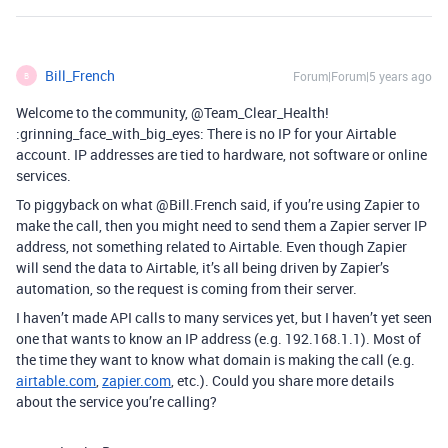
Bill_French
Forum|Forum|5 years ago
B
Welcome to the community, @Team_Clear_Health!
:grinning_face_with_big_eyes: There is no IP for your Airtable
account. IP addresses are tied to hardware, not software or online
services.
To piggyback on what @Bill.French said, if you’re using Zapier to
make the call, then you might need to send them a Zapier server IP
address, not something related to Airtable. Even though Zapier
will send the data to Airtable, it’s all being driven by Zapier’s
automation, so the request is coming from their server.
I haven’t made API calls to many services yet, but I haven’t yet seen
one that wants to know an IP address (e.g. 192.168.1.1). Most of
the time they want to know what domain is making the call (e.g.
airtable.com
,
zapier.com
, etc.). Could you share more details
about the service you’re calling?