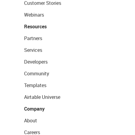
Customer Stories
Webinars
Resources
Partners
Services
Developers
Community
Templates
Airtable Universe
Company
About
Careers