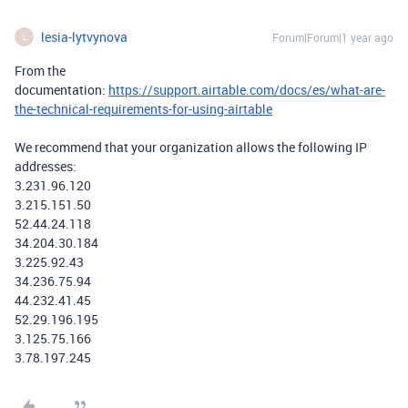
lesia-lytvynova
Forum|Forum|1 year ago
L
From the
documentation:
https://support.airtable.com/docs/es/what-are-
the-technical-requirements-for-using-airtable
We recommend that your organization allows the following IP
addresses:
3.231.96.120
3.215.151.50
52.44.24.118
34.204.30.184
3.225.92.43
34.236.75.94
44.232.41.45
52.29.196.195
3.125.75.166
3.78.197.245