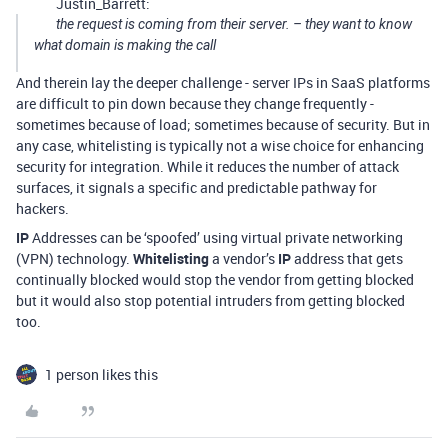
Justin_Barrett:
the request is coming from their server. – they want to know
what domain is making the call
And therein lay the deeper challenge - server IPs in SaaS platforms
are difficult to pin down because they change frequently -
sometimes because of load; sometimes because of security. But in
any case, whitelisting is typically not a wise choice for enhancing
security for integration. While it reduces the number of attack
surfaces, it signals a specific and predictable pathway for
hackers.
IP
Addresses can be ‘spoofed’ using virtual private networking
(VPN) technology.
Whitelisting
a vendor’s
IP
address that gets
continually blocked would stop the vendor from getting blocked
but it would also stop potential intruders from getting blocked
too.
1 person likes this