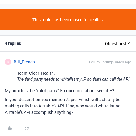
This topic has been closed for replies.
4 replies
Oldest first
Bill_French
Forum|Forum|5 years ago
B
Team_Clear_Health:
The third party needs to whitelist my IP so that i can call the API.
My hunch is the “third-party” is concerned about security?
In your description you mention Zapier which will actually be
making calls into Airtable’s API. If so, why would whitelisting
Airtable’s API accomplish anything?