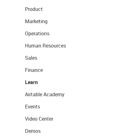
Product
Marketing
Operations
Human Resources
Sales
Finance
Learn
Airtable Academy
Events
Video Center
Demos