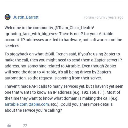
Justin_Barrett
Forum|Forum|5 years ago
Welcome to the community, @Team_Clear_Health!
:grinning_face_with_big_eyes: There is no IP for your Airtable
account. IP addresses are tied to hardware, not software or online
services.
To piggyback on what @Bill.French said, if you’re using Zapier to
make the call, then you might need to send them a Zapier server IP
address, not something related to Airtable. Even though Zapier
will send the data to Airtable, it’s all being driven by Zapier’s
automation, so the request is coming from their server.
I haven’t made API calls to many services yet, but I haven’t yet seen
one that wants to know an IP address (e.g. 192.168.1.1). Most of
the time they want to know what domain is making the call (e.g.
airtable.com
,
zapier.com
, etc.). Could you share more details
about the service you’re calling?