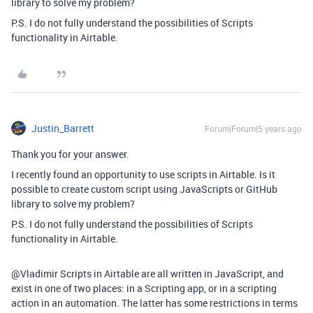
library to solve my problem?
P.S. I do not fully understand the possibilities of Scripts
functionality in Airtable.
Justin_Barrett
Forum|Forum|5 years ago
Thank you for your answer.
I recently found an opportunity to use scripts in Airtable. Is it
possible to create custom script using JavaScripts or GitHub
library to solve my problem?
P.S. I do not fully understand the possibilities of Scripts
functionality in Airtable.
@Vladimir Scripts in Airtable are all written in JavaScript, and
exist in one of two places: in a Scripting app, or in a scripting
action in an automation. The latter has some restrictions in terms