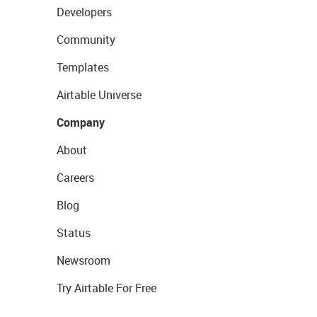
Developers
Community
Templates
Airtable Universe
Company
About
Careers
Blog
Status
Newsroom
Try Airtable For Free