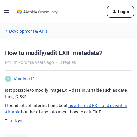
Login
Development & APIs
How to modify/edit EXIF metadata?
Forum|Forum|5 years ago
3 replies
Vladimir11
V
Is it possible to modify image EXIF data in Airtable such as date,
time, GPS?
I found lots of information about
how to read EXIF and save it in
Airtable
but there is no info about how to edit EXIF.
Thank you.