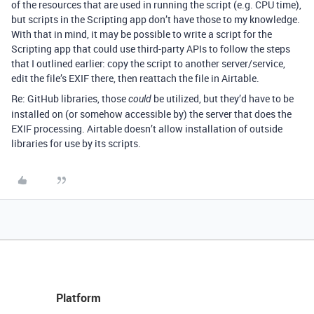
of the resources that are used in running the script (e.g. CPU time),
but scripts in the Scripting app don’t have those to my knowledge.
With that in mind, it may be possible to write a script for the
Scripting app that could use third-party APIs to follow the steps
that I outlined earlier: copy the script to another server/service,
edit the file’s EXIF there, then reattach the file in Airtable.
Re: GitHub libraries, those
be utilized, but they’d have to be
could
installed on (or somehow accessible by) the server that does the
EXIF processing. Airtable doesn’t allow installation of outside
libraries for use by its scripts.
Platform