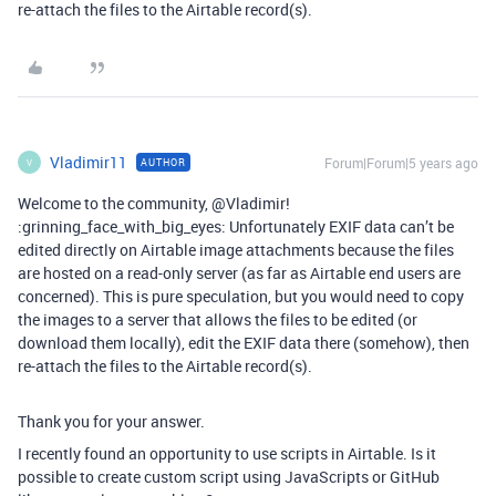
re-attach the files to the Airtable record(s).
Vladimir11
Forum|Forum|5 years ago
AUTHOR
V
Welcome to the community, @Vladimir!
:grinning_face_with_big_eyes: Unfortunately EXIF data can’t be
edited directly on Airtable image attachments because the files
are hosted on a read-only server (as far as Airtable end users are
concerned). This is pure speculation, but you would need to copy
the images to a server that allows the files to be edited (or
download them locally), edit the EXIF data there (somehow), then
re-attach the files to the Airtable record(s).
Thank you for your answer.
I recently found an opportunity to use scripts in Airtable. Is it
possible to create custom script using JavaScripts or GitHub