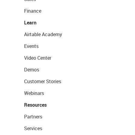
Finance
Learn
Airtable Academy
Events
Video Center
Demos
Customer Stories
Webinars
Resources
Partners
Services