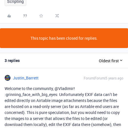
Scripting
This topic has been closed for replies.
3 replies
Oldest first
Justin_Barrett
Forum|Forum|5 years ago
Welcome to the community, @Vladimir!
:grinning_face_with_big_eyes: Unfortunately EXIF data can’t be
edited directly on Airtable image attachments because the files
are hosted on a read-only server (as far as Airtable end users are
concerned). This is pure speculation, but you would need to copy
the images to a server that allows the files to be edited (or
download them locally), edit the EXIF data there (somehow), then