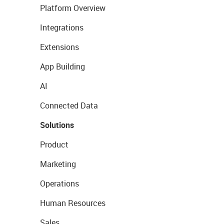
Platform Overview
Integrations
Extensions
App Building
AI
Connected Data
Solutions
Product
Marketing
Operations
Human Resources
Sales