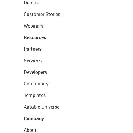
Demos
Customer Stories
Webinars
Resources
Partners
Services
Developers
Community
Templates
Airtable Universe
Company
About