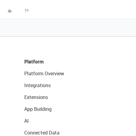
Platform
Platform Overview
Integrations
Extensions
App Building
AI
Connected Data