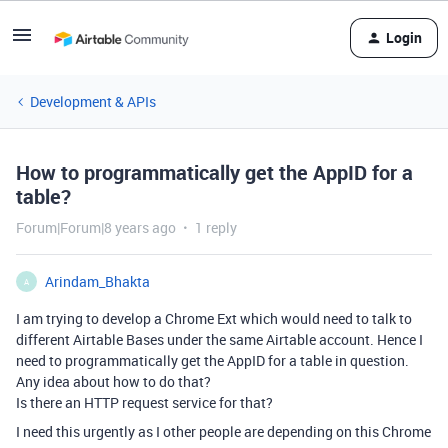
Login
Development & APIs
How to programmatically get the AppID for a
table?
Forum|Forum|8 years ago
1 reply
Arindam_Bhakta
A
I am trying to develop a Chrome Ext which would need to talk to
different Airtable Bases under the same Airtable account. Hence I
need to programmatically get the AppID for a table in question.
Any idea about how to do that?
Is there an HTTP request service for that?
I need this urgently as I other people are depending on this Chrome