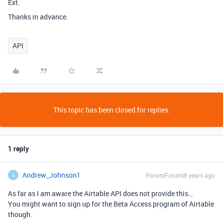
Ext.
Thanks in advance.
API
This topic has been closed for replies.
1 reply
Andrew_Johnson1
Forum|Forum|8 years ago
A
As far as I am aware the Airtable API does not provide this…
You might want to sign up for the Beta Access program of Airtable
though.