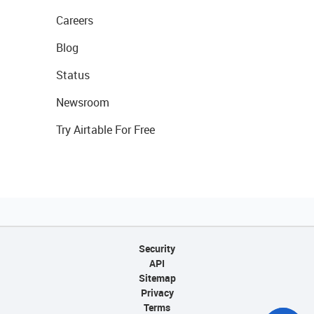
Careers
Blog
Status
Newsroom
Try Airtable For Free
Security
API
Sitemap
Privacy
Terms