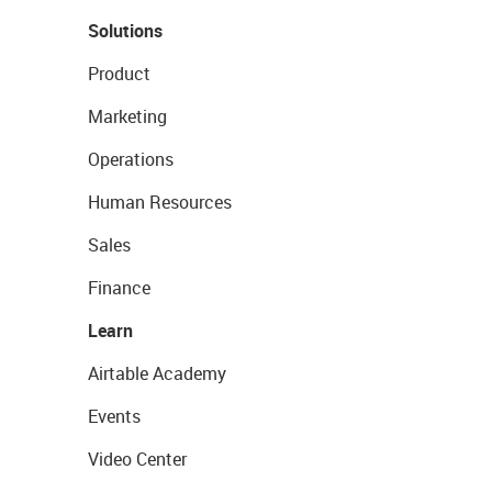
Solutions
Product
Marketing
Operations
Human Resources
Sales
Finance
Learn
Airtable Academy
Events
Video Center