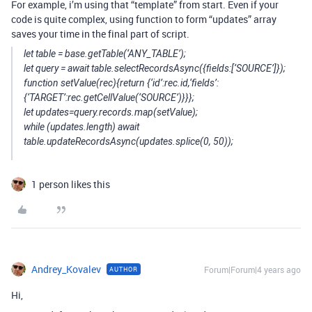
For example, i’m using that “template” from start. Even if your
code is quite complex, using function to form “updates” array
saves your time in the final part of script.
let table = base.getTable(‘ANY_TABLE’);
let query = await table.selectRecordsAsync({fields:[‘SOURCE’]});
function setValue(rec){return {‘id’:rec.id,‘fields’:
{‘TARGET’:rec.getCellValue(‘SOURCE’)}}};
let updates=query.records.map(setValue);
while (updates.length) await
table.updateRecordsAsync(updates.splice(0, 50));
1 person likes this
Andrey_Kovalev
Forum|Forum|4 years ago
AUTHOR
Hi,