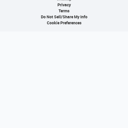
Privacy
Terms
Do Not Sell/Share My Info
Cookie Preferences