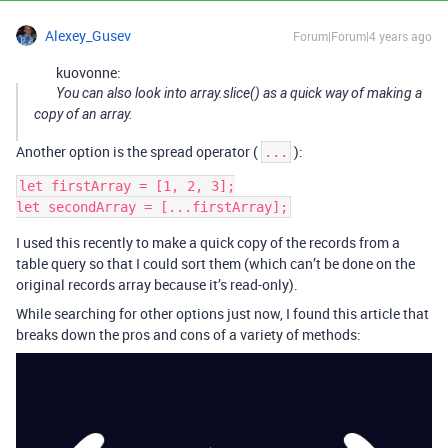
Alexey_Gusev
Forum|Forum|4 years ago
kuovonne:
You can also look into array.slice() as a quick way of making a
copy of an array.
Another option is the spread operator (
):
...
let firstArray = [1, 2, 3];

I used this recently to make a quick copy of the records from a
table query so that I could sort them (which can’t be done on the
original records array because it’s read-only).
While searching for other options just now, I found this article that
breaks down the pros and cons of a variety of methods: