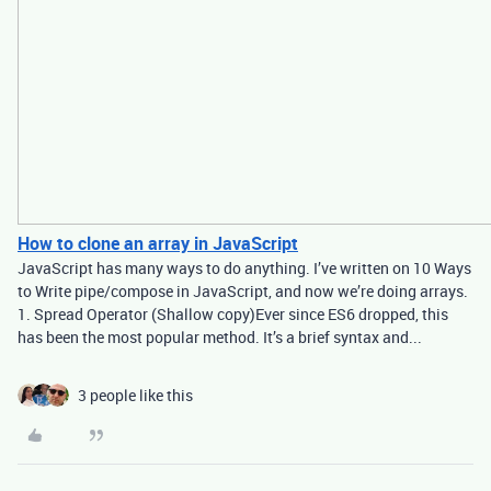
How to clone an array in JavaScript
JavaScript has many ways to do anything. I’ve written on 10 Ways
to Write pipe/compose in JavaScript, and now we’re doing arrays.
1. Spread Operator (Shallow copy)Ever since ES6 dropped, this
has been the most popular method. It’s a brief syntax and...
3 people like this