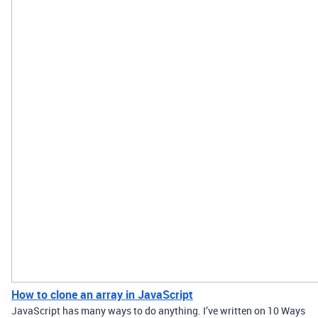
How to clone an array in JavaScript
JavaScript has many ways to do anything. I’ve written on 10 Ways