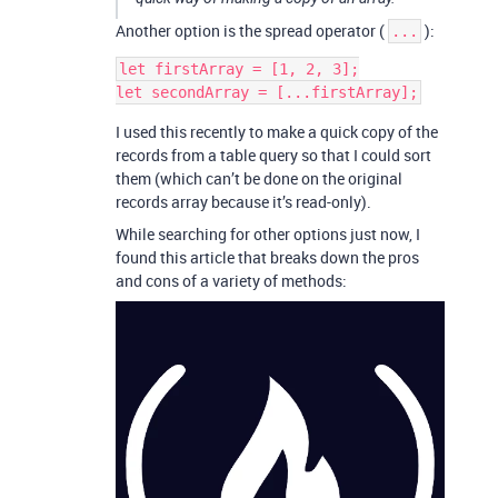
Another option is the spread operator (
):
...
let firstArray = [1, 2, 3];

I used this recently to make a quick copy of the
records from a table query so that I could sort
them (which can’t be done on the original
records array because it’s read-only).
While searching for other options just now, I
found this article that breaks down the pros
and cons of a variety of methods: