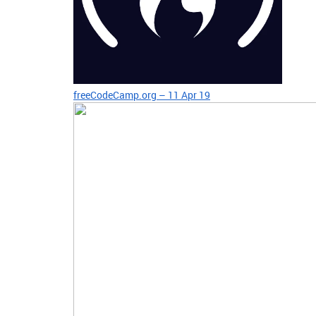
freeCodeCamp.org – 11 Apr 19