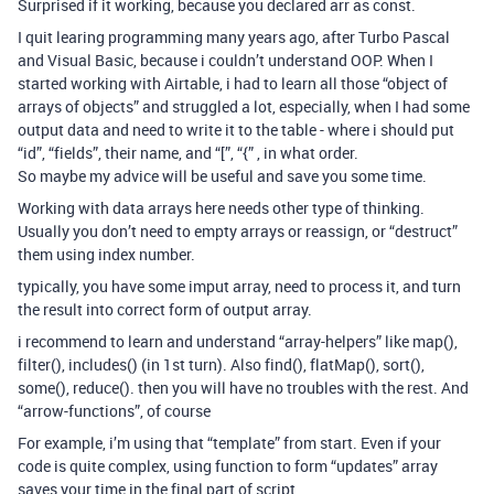
Surprised if it working, because you declared arr as const.
I quit learing programming many years ago, after Turbo Pascal
and Visual Basic, because i couldn’t understand OOP. When I
started working with Airtable, i had to learn all those “object of
arrays of objects” and struggled a lot, especially, when I had some
output data and need to write it to the table - where i should put
“id”, “fields”, their name, and “[”, “{” , in what order.
So maybe my advice will be useful and save you some time.
Working with data arrays here needs other type of thinking.
Usually you don’t need to empty arrays or reassign, or “destruct”
them using index number.
typically, you have some imput array, need to process it, and turn
the result into correct form of output array.
i recommend to learn and understand “array-helpers” like map(),
filter(), includes() (in 1st turn). Also find(), flatMap(), sort(),
some(), reduce(). then you will have no troubles with the rest. And
“arrow-functions”, of course
For example, i’m using that “template” from start. Even if your
code is quite complex, using function to form “updates” array
saves your time in the final part of script.