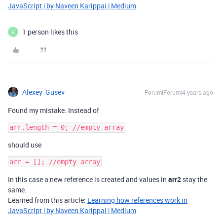
JavaScript | by Naveen Karippai | Medium
1 person likes this
H
Alexey_Gusev
Forum|Forum|4 years ago
Found my mistake. Instead of
should use
In this case a new reference is created and values in
arr2
stay the
same.
Learned from this article:
Learning how references work in
JavaScript | by Naveen Karippai | Medium