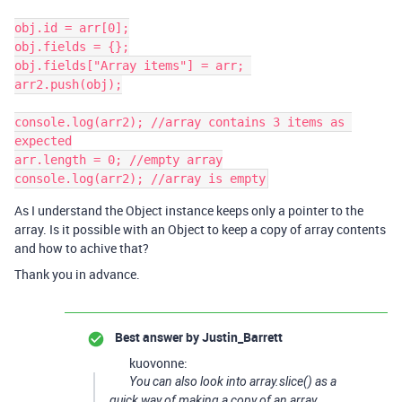
obj.id = arr[0];

obj.fields = {};

obj.fields["Array items"] = arr; 

arr2.push(obj);

console.log(arr2); //array contains 3 items as 
expected

arr.length = 0; //empty array

As I understand the Object instance keeps only a pointer to the
array. Is it possible with an Object to keep a copy of array contents
and how to achive that?
Thank you in advance.
Best answer by
Justin_Barrett
kuovonne:
You can also look into array.slice() as a
quick way of making a copy of an array.