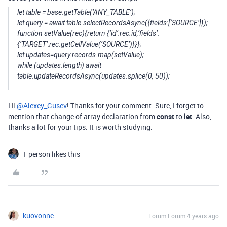
let table = base.getTable(‘ANY_TABLE’);
let query = await table.selectRecordsAsync({fields:[‘SOURCE’]});
function setValue(rec){return {‘id’:rec.id,‘fields’:
{‘TARGET’:rec.getCellValue(‘SOURCE’)}}};
let updates=query.records.map(setValue);
while (updates.length) await
table.updateRecordsAsync(updates.splice(0, 50));
Hi
@Alexey_Gusev
! Thanks for your comment. Sure, I forget to
mention that change of array declaration from
const
to
let
. Also,
thanks a lot for your tips. It is worth studying.
1 person likes this
kuovonne
Forum|Forum|4 years ago