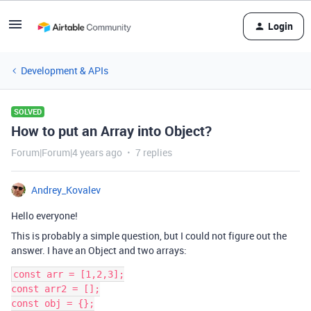
Login
Development & APIs
SOLVED
How to put an Array into Object?
Forum|Forum|4 years ago
7 replies
Andrey_Kovalev
Hello everyone!
This is probably a simple question, but I could not figure out the
answer. I have an Object and two arrays:
const arr = [1,2,3];

const arr2 = [];

const obj = {};
