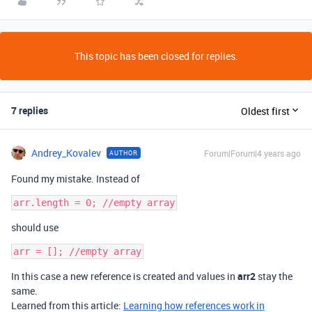
This topic has been closed for replies.
7 replies
Oldest first
Andrey_Kovalev
Forum|Forum|4 years ago
AUTHOR
Found my mistake. Instead of
should use
In this case a new reference is created and values in
arr2
stay the
same.
Learned from this article:
Learning how references work in