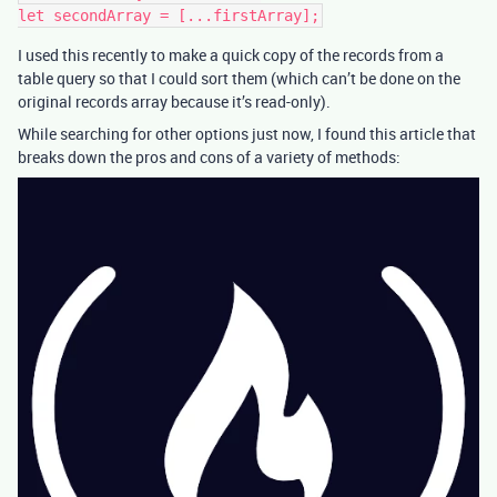
I used this recently to make a quick copy of the records from a
table query so that I could sort them (which can’t be done on the
original records array because it’s read-only).
While searching for other options just now, I found this article that
breaks down the pros and cons of a variety of methods: