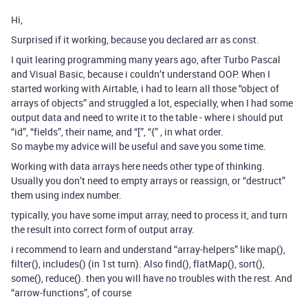
Hi,
Surprised if it working, because you declared arr as const.
I quit learing programming many years ago, after Turbo Pascal
and Visual Basic, because i couldn’t understand OOP. When I
started working with Airtable, i had to learn all those “object of
arrays of objects” and struggled a lot, especially, when I had some
output data and need to write it to the table - where i should put
“id”, “fields”, their name, and “[”, “{” , in what order.
So maybe my advice will be useful and save you some time.
Working with data arrays here needs other type of thinking.
Usually you don’t need to empty arrays or reassign, or “destruct”
them using index number.
typically, you have some imput array, need to process it, and turn
the result into correct form of output array.
i recommend to learn and understand “array-helpers” like map(),
filter(), includes() (in 1st turn). Also find(), flatMap(), sort(),
some(), reduce(). then you will have no troubles with the rest. And
“arrow-functions”, of course