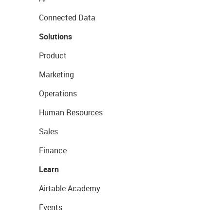
Connected Data
Solutions
Product
Marketing
Operations
Human Resources
Sales
Finance
Learn
Airtable Academy
Events