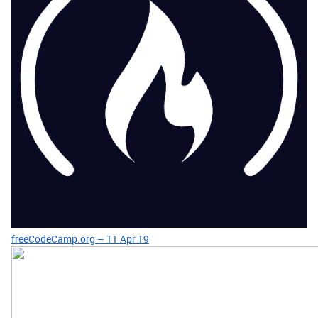
freeCodeCamp.org – 11 Apr 19