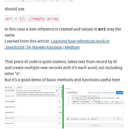
should use
In this case a new reference is created and values in
arr2
stay the
same.
Learned from this article:
Learning how references work in
JavaScript | by Naveen Karippai | Medium
That piece of code is quite useless, takes text from record by ID
and create multiple new records with it’s each word, not including
letter “e”.
But it’s a good demo of basic methods and functions useful here