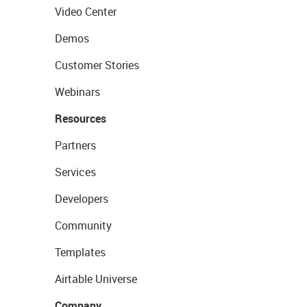
Video Center
Demos
Customer Stories
Webinars
Resources
Partners
Services
Developers
Community
Templates
Airtable Universe
Company