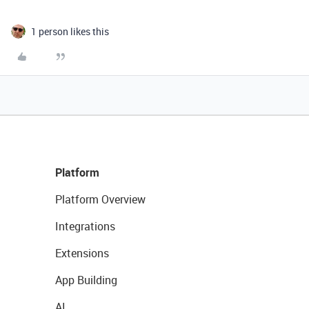
1 person likes this
Platform
Platform Overview
Integrations
Extensions
App Building
AI