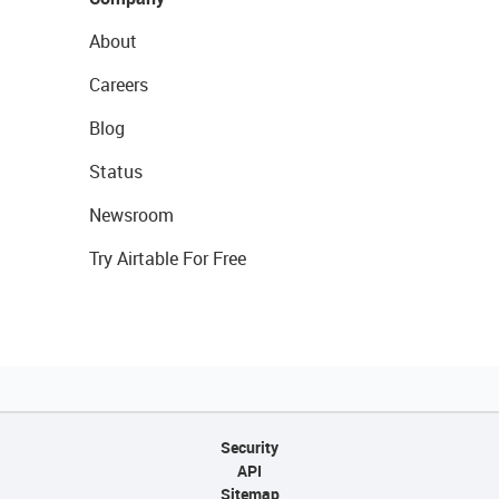
About
Careers
Blog
Status
Newsroom
Try Airtable For Free
Security
API
Sitemap