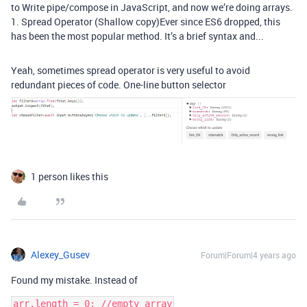
to Write pipe/compose in JavaScript, and now we’re doing arrays.
1. Spread Operator (Shallow copy)Ever since ES6 dropped, this
has been the most popular method. It’s a brief syntax and...
Yeah, sometimes spread operator is very useful to avoid
redundant pieces of code. One-line button selector
1 person likes this
Alexey_Gusev
Forum|Forum|4 years ago
Found my mistake. Instead of