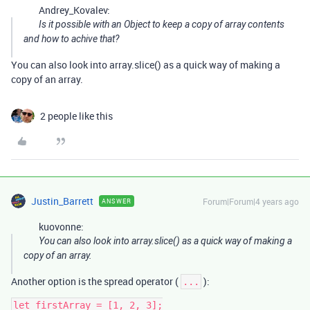
Andrey_Kovalev:
Is it possible with an Object to keep a copy of array contents
and how to achive that?
You can also look into array.slice() as a quick way of making a
copy of an array.
2 people like this
Justin_Barrett
Forum|Forum|4 years ago
ANSWER
kuovonne:
You can also look into array.slice() as a quick way of making a
copy of an array.
Another option is the spread operator (
):
...
let firstArray = [1, 2, 3];
