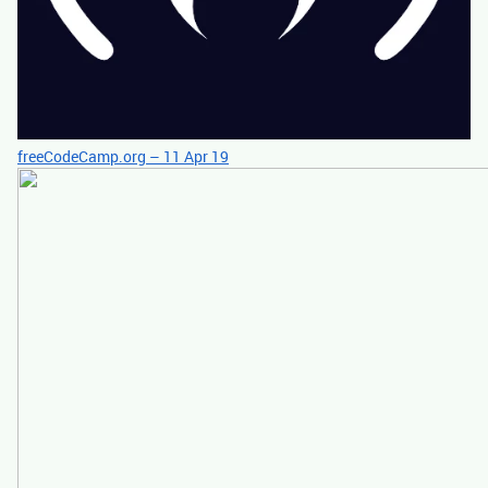
freeCodeCamp.org – 11 Apr 19