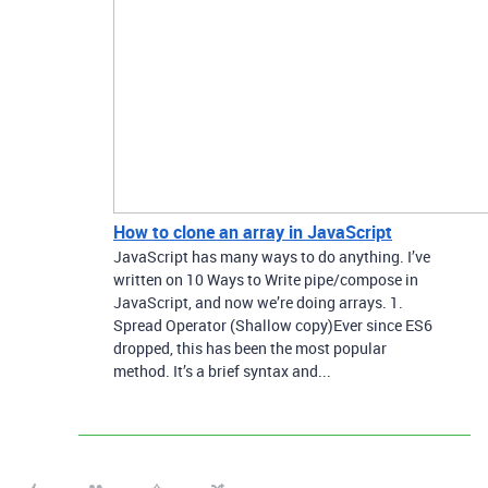
How to clone an array in JavaScript
JavaScript has many ways to do anything. I’ve
written on 10 Ways to Write pipe/compose in
JavaScript, and now we’re doing arrays. 1.
Spread Operator (Shallow copy)Ever since ES6
dropped, this has been the most popular
method. It’s a brief syntax and...