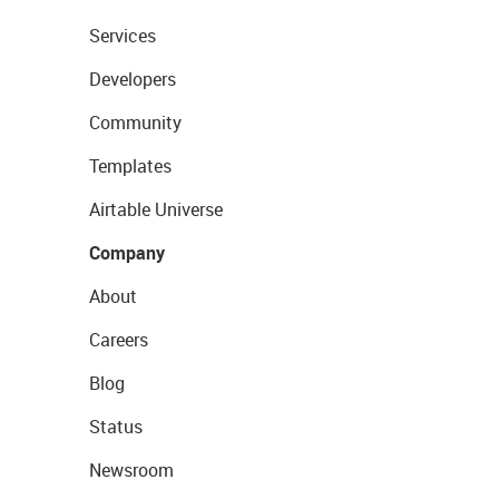
Services
Developers
Community
Templates
Airtable Universe
Company
About
Careers
Blog
Status
Newsroom