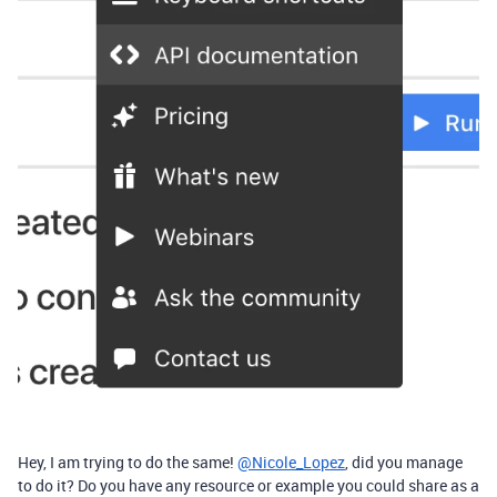
Hey, I am trying to do the same!
@Nicole_Lopez
, did you manage
to do it? Do you have any resource or example you could share as a