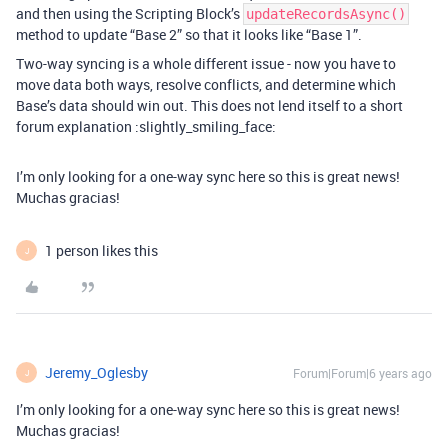
and then using the Scripting Block’s
updateRecordsAsync()
method to update “Base 2” so that it looks like “Base 1”.
Two-way syncing is a whole different issue - now you have to
move data both ways, resolve conflicts, and determine which
Base’s data should win out. This does not lend itself to a short
forum explanation :slightly_smiling_face:
I’m only looking for a one-way sync here so this is great news!
Muchas gracias!
1 person likes this
J
Jeremy_Oglesby
Forum|Forum|6 years ago
J
I’m only looking for a one-way sync here so this is great news!
Muchas gracias!