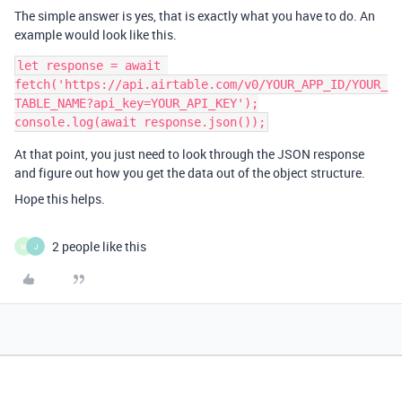
The simple answer is yes, that is exactly what you have to do. An
example would look like this.
let response = await 
fetch('https://api.airtable.com/v0/YOUR_APP_ID/YOUR_
TABLE_NAME?api_key=YOUR_API_KEY');

At that point, you just need to look through the JSON response
and figure out how you get the data out of the object structure.
Hope this helps.
2 people like this
M
J