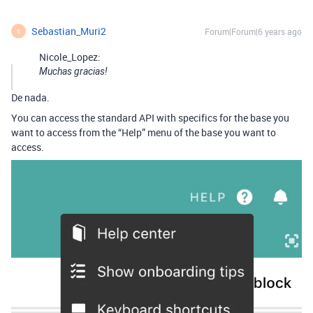
Sebastian_Muri2
Forum|Forum|6 years ago
S
Nicole_Lopez:
Muchas gracias!
De nada.
You can access the standard API with specifics for the base you
want to access from the “Help” menu of the base you want to
access.