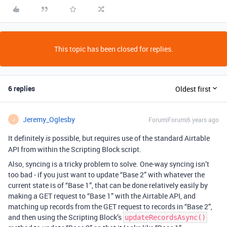
This topic has been closed for replies.
6 replies
Oldest first
Jeremy_Oglesby
Forum|Forum|6 years ago
J
It definitely
possible, but requires use of the standard Airtable
is
API from within the Scripting Block script.
Also, syncing is a tricky problem to solve. One-way syncing isn’t
too bad - if you just want to update “Base 2” with whatever the
current state is of “Base 1”, that can be done relatively easily by
making a GET request to “Base 1” with the Airtable API, and
matching up records from the GET request to records in “Base 2”,
and then using the Scripting Block’s
updateRecordsAsync()