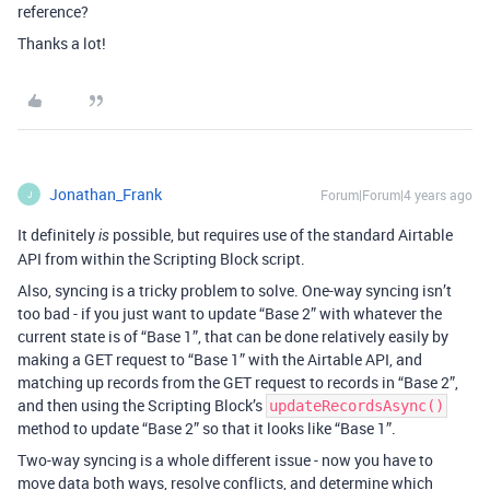
reference?
Thanks a lot!
Jonathan_Frank
Forum|Forum|4 years ago
J
It definitely
possible, but requires use of the standard Airtable
is
API from within the Scripting Block script.
Also, syncing is a tricky problem to solve. One-way syncing isn’t
too bad - if you just want to update “Base 2” with whatever the
current state is of “Base 1”, that can be done relatively easily by
making a GET request to “Base 1” with the Airtable API, and
matching up records from the GET request to records in “Base 2”,
and then using the Scripting Block’s
updateRecordsAsync()
method to update “Base 2” so that it looks like “Base 1”.
Two-way syncing is a whole different issue - now you have to
move data both ways, resolve conflicts, and determine which