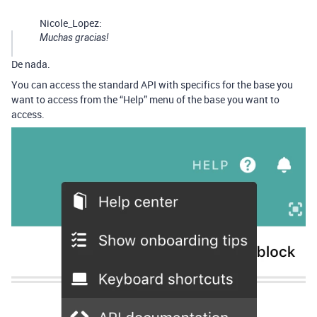
Nicole_Lopez:
Muchas gracias!
De nada.
You can access the standard API with specifics for the base you
want to access from the “Help” menu of the base you want to
access.