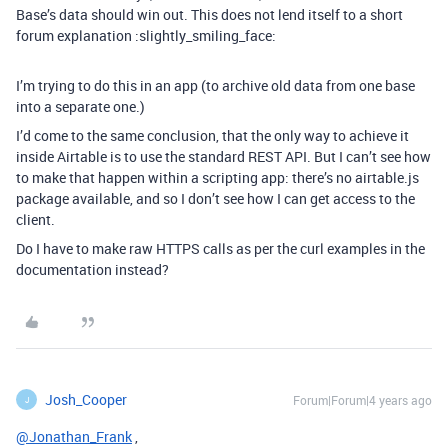
Base’s data should win out. This does not lend itself to a short
forum explanation :slightly_smiling_face:
I’m trying to do this in an app (to archive old data from one base
into a separate one.)
I’d come to the same conclusion, that the only way to achieve it
inside Airtable is to use the standard REST API. But I can’t see how
to make that happen within a scripting app: there’s no airtable.js
package available, and so I don’t see how I can get access to the
client.
Do I have to make raw HTTPS calls as per the curl examples in the
documentation instead?
Josh_Cooper
Forum|Forum|4 years ago
J
@Jonathan_Frank
,