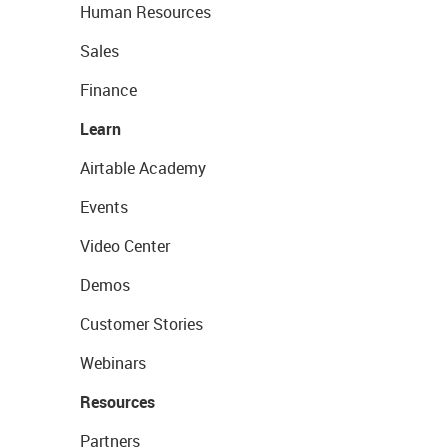
Human Resources
Sales
Finance
Learn
Airtable Academy
Events
Video Center
Demos
Customer Stories
Webinars
Resources
Partners