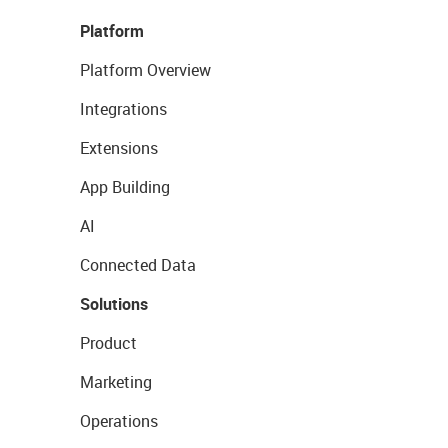
Platform
Platform Overview
Integrations
Extensions
App Building
AI
Connected Data
Solutions
Product
Marketing
Operations