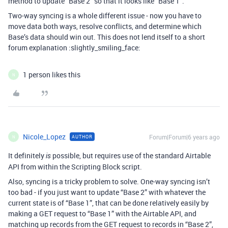
method to update “Base 2” so that it looks like “Base 1”.
Two-way syncing is a whole different issue - now you have to
move data both ways, resolve conflicts, and determine which
Base’s data should win out. This does not lend itself to a short
forum explanation :slightly_smiling_face:
1 person likes this
N
Nicole_Lopez
Forum|Forum|6 years ago
AUTHOR
N
It definitely
possible, but requires use of the standard Airtable
is
API from within the Scripting Block script.
Also, syncing is a tricky problem to solve. One-way syncing isn’t
too bad - if you just want to update “Base 2” with whatever the
current state is of “Base 1”, that can be done relatively easily by
making a GET request to “Base 1” with the Airtable API, and
matching up records from the GET request to records in “Base 2”,