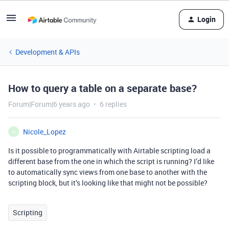
Login
Development & APIs
How to query a table on a separate base?
Forum|Forum|6 years ago
6 replies
Nicole_Lopez
N
Is it possible to programmatically with Airtable scripting load a
different base from the one in which the script is running? I’d like
to automatically sync views from one base to another with the
scripting block, but it’s looking like that might not be possible?
Scripting