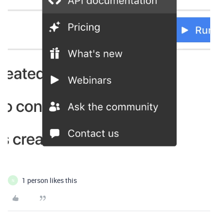
1 person likes this
N