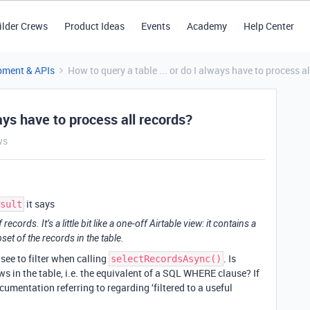
ilder Crews
Product Ideas
Events
Academy
Help Center
pment & APIs
How to query a table ... or do I always have to process a
ways have to process all records?
ws
it says
sult
cords. It’s a little bit like a one-off Airtable view: it contains a
set of the records in the table.
 see to filter when calling
. Is
selectRecordsAsync()
ws in the table, i.e. the equivalent of a SQL WHERE clause? If
umentation referring to regarding ‘filtered to a useful