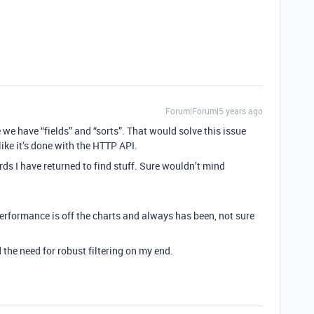
Forum|Forum|5 years ago
ke we have “fields” and “sorts”. That would solve this issue
 like it’s done with the HTTP API.
rds I have returned to find stuff. Sure wouldn’t mind
performance is off the charts and always has been, not sure
the need for robust filtering on my end.