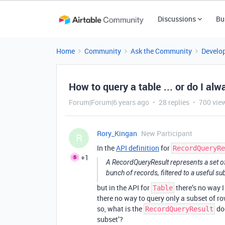
Discussions
Bu
Home
Community
Ask the Community
Develo
How to query a table ... or do I al
Forum|Forum|6 years ago
28 replies
700 vie
Rory_Kingan
New Participant
R
In the
API definition
for
RecordQueryRe
+1
A RecordQueryResult represents a set of re
bunch of records, filtered to a useful sub
but in the API for
there’s no way I
Table
there no way to query only a subset of ro
so, what is the
doc
RecordQueryResult
subset’?