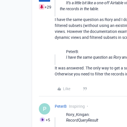
It’s a little bit like a one-off Airtabl
+29
the records in the table.
I have the same question as Rory and I do
filtered subsets (without using an existin
views. However the documentation exampl
dynamic views and filtered subsets in scr
PeterB:
I have the same question as Rory and
It was answered. The only way to get a su
Otherwise you need to filter the records i
Like
PeterB
Inspiring
P
Rory_Kingan:
+5
RecordQueryResult