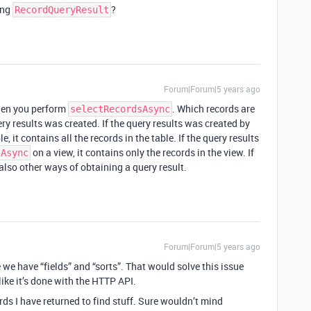
ing
?
RecordQueryResult
Forum|Forum|5 years ago
when you perform
. Which records are
selectRecordsAsync
y results was created. If the query results was created by
e, it contains all the records in the table. If the query results
on a view, it contains only the records in the view. If
sAsync
also other ways of obtaining a query result.
Forum|Forum|5 years ago
ke we have “fields” and “sorts”. That would solve this issue
 like it’s done with the HTTP API.
rds I have returned to find stuff. Sure wouldn’t mind