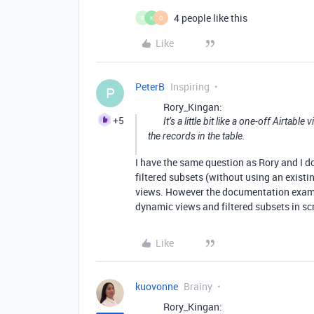
4 people like this
R
K
O
Like
PeterB
Inspiring
P
Rory_Kingan:
+5
It’s a little bit like a one-off Airtabl
the records in the table.
I have the same question as Rory and I do
filtered subsets (without using an existin
views. However the documentation exampl
dynamic views and filtered subsets in scr
Like
kuovonne
Brainy
Rory_Kingan: