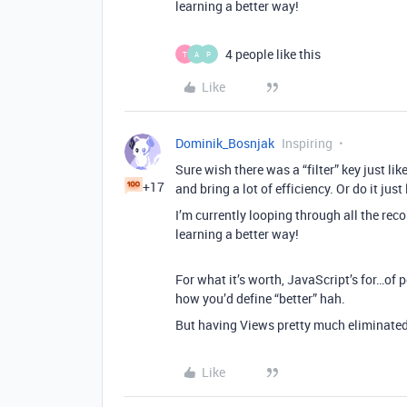
learning a better way!
4 people like this
T
A
P
Like
Dominik_Bosnjak
Inspiring
Sure wish there was a “filter” key just li
+17
and bring a lot of efficiency. Or do it just
I’m currently looping through all the reco
learning a better way!
For what it’s worth, JavaScript’s for…of 
how you’d define “better” hah.
But having Views pretty much eliminated 
Like