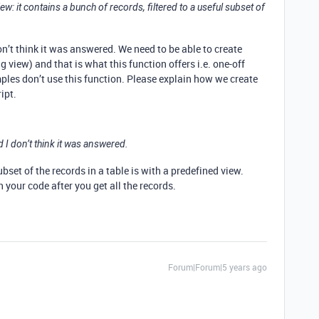
e view: it contains a bunch of records, filtered to a useful subset of
n’t think it was answered. We need to be able to create
g view) and that is what this function offers i.e. one-off
es don’t use this function. Please explain how we create
ipt.
 I don’t think it was answered.
bset of the records in a table is with a predefined view.
n your code after you get all the records.
Forum|Forum|5 years ago