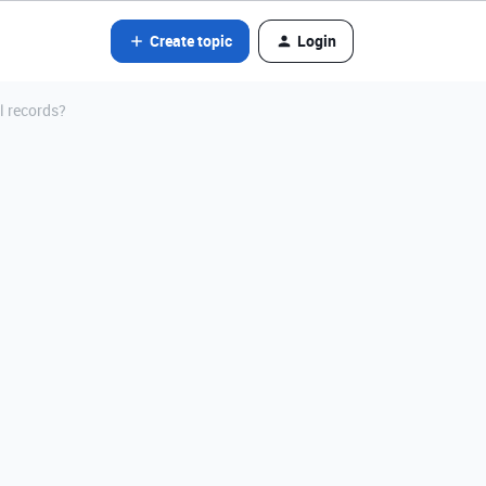
Create topic
Login
ll records?