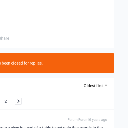
Share
 been closed for replies.
Oldest first
2
Forum|Forum|6 years ago
rom a view instead of a table to get only the records in the