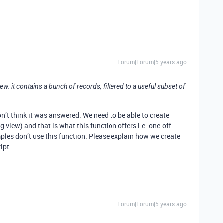
Forum|Forum|5 years ago
e view: it contains a bunch of records, filtered to a useful subset of
n’t think it was answered. We need to be able to create
g view) and that is what this function offers i.e. one-off
es don’t use this function. Please explain how we create
ipt.
Forum|Forum|5 years ago