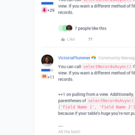
view. If you want a different method of fil
+29
records.
7 people like this
R
K
Like
VictoriaPlummer
Community Manag
You can call
f
selectRecordsAsync()
view. If you want a different method of fil
+11
records.
++1 on pulling from a view. Additionally,
parentheses of
selectRecordsAsync(
['Field Name 1', 'Field Name 2'
because if your table’s huge you’re not p
All the best!