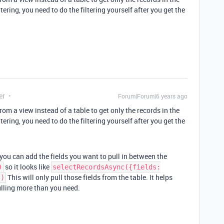
tering, you need to do the filtering yourself after you get the
er
Forum|Forum|6 years ago
rom a view instead of a table to get only the records in the
tering, you need to do the filtering yourself after you get the
 you can add the fields you want to pull in between the
so it looks like
)
selectRecordsAsync({fields:
This will only pull those fields from the table. It helps
])
ulling more than you need.