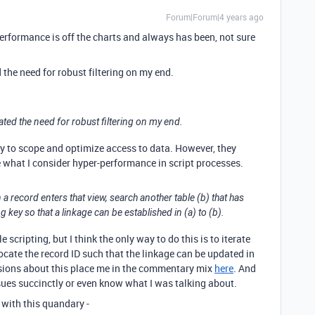
Forum|Forum|4 years ago
performance is off the charts and always has been, not sure
the need for robust filtering on my end.
ted the need for robust filtering on my end.
y to scope and optimize access to data. However, they
 what I consider hyper-performance in script processes.
 a record enters that view, search another table (b) that has
g key so that a linkage can be established in (a) to (b).
e scripting, but I think the only way to do this is to iterate
locate the record ID such that the linkage can be updated in
cussions about this place me in the commentary mix
here
. And
ssues succinctly or even know what I was talking about.
with this quandary -