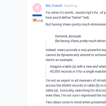
Bill_French
Inspiring
B
For what it’s worth, JavaScript’s for…of 
how you’d define “better” hah.
+19
But having Views pretty much eliminated 
Dominik_Bosnjak:
But having Views pretty much elimina
Indeed, views provide a very powerful wa
cannot be dynamically altered to achieve
Here’s an example…
Imagine a table (a) with a view and when
45,000 records in it for a single matchin
I’m not an expert in all manners of Airtabl
across the 45000 records in table (b) to 
table (a). Ironically, searching for dis
even then, I’m not sure I expressed the i
Two ideas come to mind when presented 