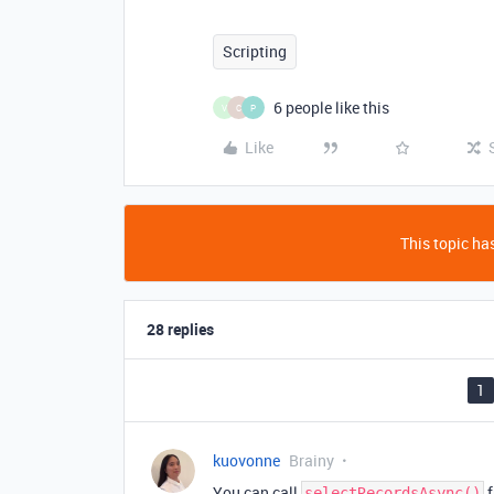
Scripting
6 people like this
V
C
P
Like
This topic has
28 replies
1
kuovonne
Brainy
You can call
f
selectRecordsAsync()