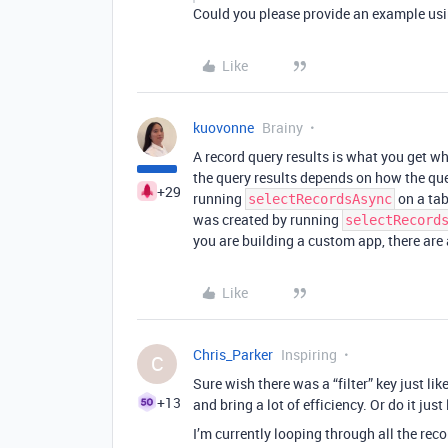
Could you please provide an example us
Like
kuovonne
Brainy
A record query results is what you get 
the query results depends on how the quer
+29
running
on a tabl
selectRecordsAsync
was created by running
selectRecord
you are building a custom app, there are 
Like
Chris_Parker
Inspiring
C
Sure wish there was a “filter” key just li
+13
and bring a lot of efficiency. Or do it just
I’m currently looping through all the reco