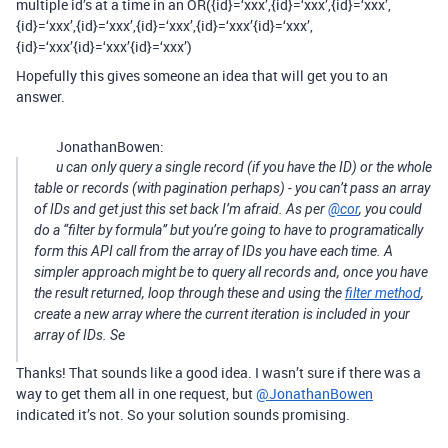
multiple id’s at a time in an OR({id}=‘xxx’,{id}=‘xxx’,{id}=‘xxx’,
{id}=‘xxx’,{id}=‘xxx’,{id}=‘xxx’,{id}=‘xxx’{id}=‘xxx’,
{id}=‘xxx’{id}=‘xxx’{id}=‘xxx’)
Hopefully this gives someone an idea that will get you to an
answer.
JonathanBowen:
u can only query a single record (if you have the ID) or the whole
table or records (with pagination perhaps) - you can’t pass an array
of IDs and get just this set back I’m afraid. As per
@cor
, you could
do a “filter by formula” but you’re going to have to programatically
form this API call from the array of IDs you have each time. A
simpler approach might be to query all records and, once you have
the result returned, loop through these and using the
filter method
,
create a new array where the current iteration is included in your
array of IDs. Se
Thanks! That sounds like a good idea. I wasn’t sure if there was a
way to get them all in one request, but
@JonathanBowen
indicated it’s not. So your solution sounds promising.