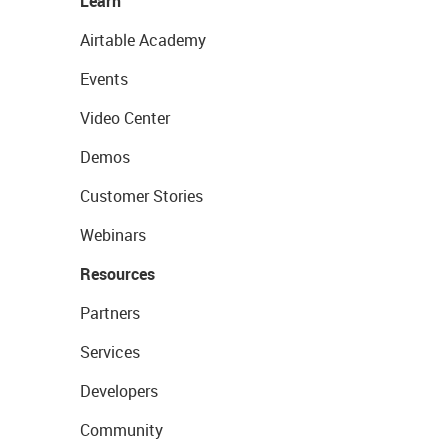
Learn
Airtable Academy
Events
Video Center
Demos
Customer Stories
Webinars
Resources
Partners
Services
Developers
Community