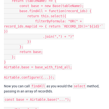
    return (tableName) => {

        const base = new Base(tableName);

        base.findAll = function(record_ids) {

            return this.select({

                filterByFormula: "OR(" + 
record_ids.map(id => { return `RECORD_ID()='${id}'` 
})

                    .join(",") + ")"

            })

        };

        return base;

    };

}

Airtable.base = base_with_find_all;

Now you can call
as you would the
method,
findAll
select
passing in an array of recordIds.
const base = Airtable.base("...");
