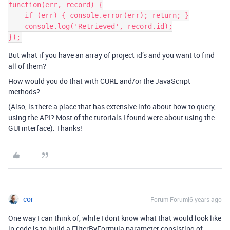
function(err, record) {

    if (err) { console.error(err); return; }

    console.log('Retrieved', record.id);

But what if you have an array of project id’s and you want to find
all of them?
How would you do that with CURL and/or the JavaScript
methods?
(Also, is there a place that has extensive info about how to query,
using the API? Most of the tutorials I found were about using the
GUI interface). Thanks!
cor
Forum|Forum|6 years ago
One way I can think of, while I dont know what that would look like
in code is to build a FilterByFormula parameter consisting of