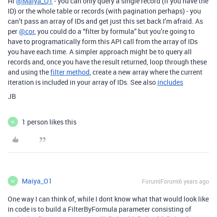
Hi
@Maiya_O1
- you can only query a single record (if you have the
ID) or the whole table or records (with pagination perhaps) - you
can’t pass an array of IDs and get just this set back I’m afraid. As
per
@cor
, you could do a “filter by formula” but you’re going to
have to programatically form this API call from the array of IDs
you have each time. A simpler approach might be to query all
records and, once you have the result returned, loop through these
and using the
filter method
, create a new array where the current
iteration is included in your array of IDs. See also
includes
JB
1 person likes this
M
Maiya_O1
Forum|Forum|6 years ago
M
One way I can think of, while I dont know what that would look like
in code is to build a FilterByFormula parameter consisting of