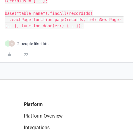
recordIds = [...];

base("table name").findAll(recordIds)

  .eachPage(function page(records, fetchNextPage) 
{...}, function done(err) {...});
2 people like this
T
M
Platform
Platform Overview
Integrations