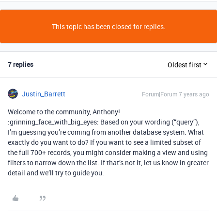
This topic has been closed for replies.
7 replies
Oldest first
Justin_Barrett
Forum|Forum|7 years ago
Welcome to the community, Anthony!
:grinning_face_with_big_eyes: Based on your wording (“query”),
I’m guessing you’re coming from another database system. What
exactly do you want to do? If you want to see a limited subset of
the full 700+ records, you might consider making a view and using
filters to narrow down the list. If that’s not it, let us know in greater
detail and we’ll try to guide you.