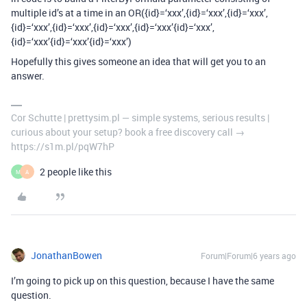
multiple id’s at a time in an OR({id}=‘xxx’,{id}=‘xxx’,{id}=‘xxx’,
{id}=‘xxx’,{id}=‘xxx’,{id}=‘xxx’,{id}=‘xxx’{id}=‘xxx’,
{id}=‘xxx’{id}=‘xxx’{id}=‘xxx’)
Hopefully this gives someone an idea that will get you to an
answer.
Cor Schutte | prettysim.pl — simple systems, serious results |
curious about your setup? book a free discovery call →
https://s1m.pl/pqW7hP
2 people like this
M
A
JonathanBowen
Forum|Forum|6 years ago
I’m going to pick up on this question, because I have the same
question.