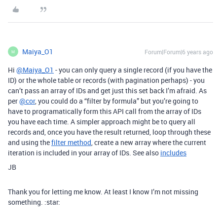
Maiya_O1
Forum|Forum|6 years ago
M
Hi
@Maiya_O1
- you can only query a single record (if you have the
ID) or the whole table or records (with pagination perhaps) - you
can’t pass an array of IDs and get just this set back I’m afraid. As
per
@cor
, you could do a “filter by formula” but you’re going to
have to programatically form this API call from the array of IDs
you have each time. A simpler approach might be to query all
records and, once you have the result returned, loop through these
and using the
filter method
, create a new array where the current
iteration is included in your array of IDs. See also
includes
JB
Thank you for letting me know. At least I know I’m not missing
something. :star: