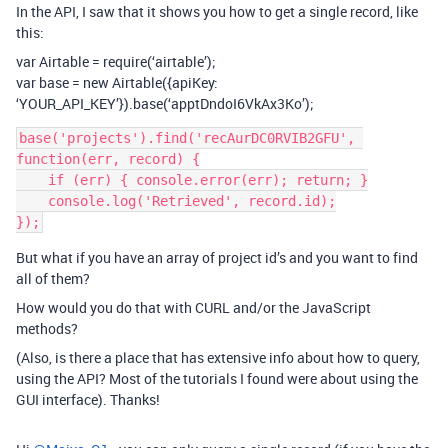
In the API, I saw that it shows you how to get a single record, like
this:
var Airtable = require(‘airtable’);
var base = new Airtable({apiKey:
‘YOUR_API_KEY’}).base(‘apptDndoI6VkAx3Ko’);
base('projects').find('recAurDC0RVIB2GFU', 
function(err, record) {

    if (err) { console.error(err); return; }

    console.log('Retrieved', record.id);

But what if you have an array of project id’s and you want to find
all of them?
How would you do that with CURL and/or the JavaScript
methods?
(Also, is there a place that has extensive info about how to query,
using the API? Most of the tutorials I found were about using the
GUI interface). Thanks!