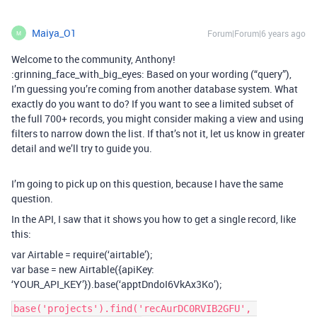
Maiya_O1
Forum|Forum|6 years ago
M
Welcome to the community, Anthony!
:grinning_face_with_big_eyes: Based on your wording (“query”),
I’m guessing you’re coming from another database system. What
exactly do you want to do? If you want to see a limited subset of
the full 700+ records, you might consider making a view and using
filters to narrow down the list. If that’s not it, let us know in greater
detail and we’ll try to guide you.
I’m going to pick up on this question, because I have the same
question.
In the API, I saw that it shows you how to get a single record, like
this:
var Airtable = require(‘airtable’);
var base = new Airtable({apiKey:
‘YOUR_API_KEY’}).base(‘apptDndoI6VkAx3Ko’);
base('projects').find('recAurDC0RVIB2GFU', 