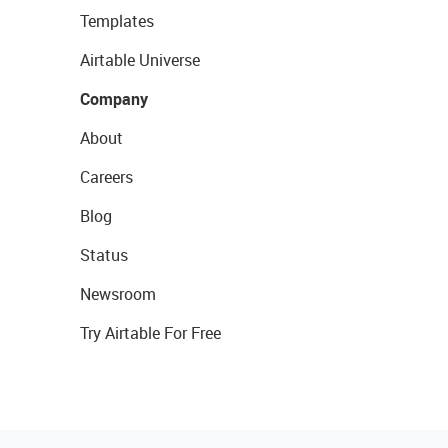
Templates
Airtable Universe
Company
About
Careers
Blog
Status
Newsroom
Try Airtable For Free