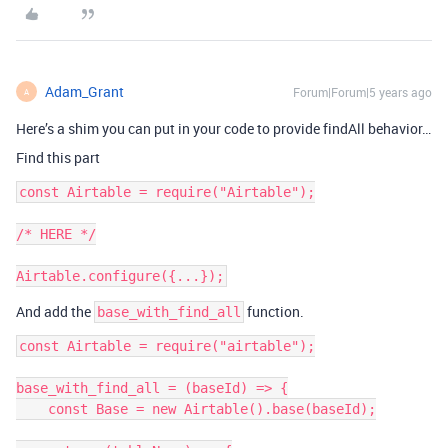
Adam_Grant
Forum|Forum|5 years ago
A
Here’s a shim you can put in your code to provide findAll behavior…
Find this part
const Airtable = require("Airtable");

/* HERE */

And add the
function.
base_with_find_all
const Airtable = require("airtable");

base_with_find_all = (baseId) => {

    const Base = new Airtable().base(baseId);
