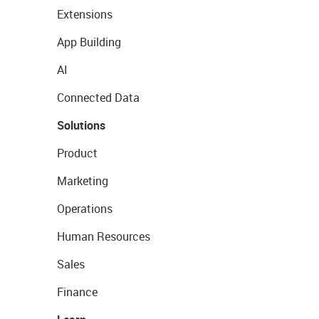
Extensions
App Building
AI
Connected Data
Solutions
Product
Marketing
Operations
Human Resources
Sales
Finance