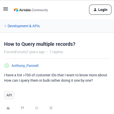
Login
Development & APIs
How to Query multiple records?
Forum|Forum|7 years ago
7 replies
Anthony_Pannell
A
I have a list >700 of customer IDs that I want to know more about.
How can I query them in bulk rather doing it one by one?
API