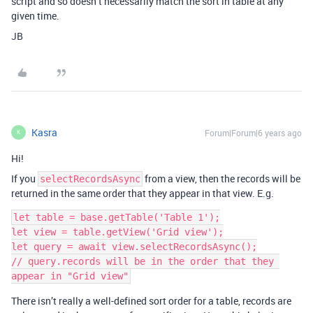
script and so doesn’t necessarily match the sort in table at any
given time.
JB
Kasra
Forum|Forum|6 years ago
K
Hi!
If you
from a view, then the records will be
selectRecordsAsync
returned in the same order that they appear in that view. E.g.
let table = base.getTable('Table 1');

let view = table.getView('Grid view');

let query = await view.selectRecordsAsync();

// query.records will be in the order that they 
There isn’t really a well-defined sort order for a table, records are