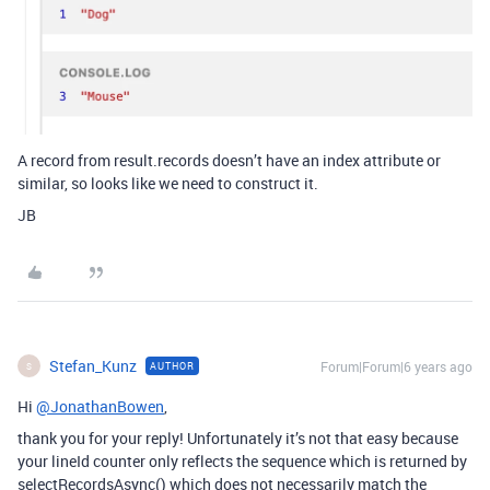
A record from result.records doesn’t have an index attribute or
similar, so looks like we need to construct it.
JB
Stefan_Kunz
Forum|Forum|6 years ago
AUTHOR
S
Hi
@JonathanBowen
,
thank you for your reply! Unfortunately it’s not that easy because
your lineId counter only reflects the sequence which is returned by
selectRecordsAsync() which does not necessarily match the