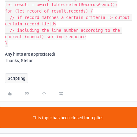
let result = await table.selectRecordsAsync();

for (let record of result.records) {

  // if record matches a certain criteria -> output 
certain record fields

  // including the line number according to the 
current (manual) sorting sequence

Any hints are appreciated!
Thanks, Stefan
Scripting
This topic has been closed for replies.