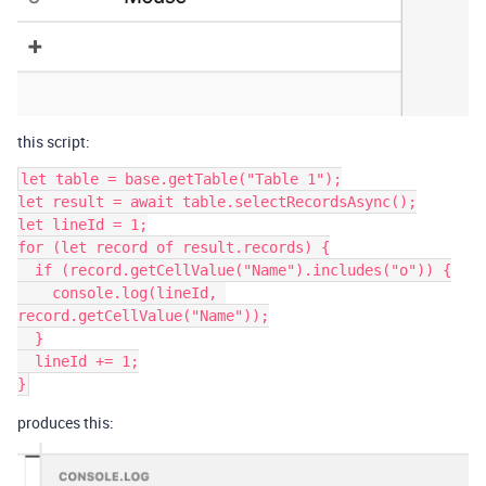
this script:
let table = base.getTable("Table 1");

let result = await table.selectRecordsAsync();

let lineId = 1;

for (let record of result.records) {

  if (record.getCellValue("Name").includes("o")) {

    console.log(lineId, 
record.getCellValue("Name"));

  }

  lineId += 1;

}
produces this: