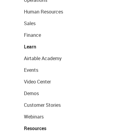
Human Resources
Sales
Finance
Learn
Airtable Academy
Events
Video Center
Demos
Customer Stories
Webinars
Resources