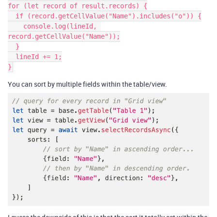
for (let record of result.records) {

  if (record.getCellValue("Name").includes("o")) {

    console.log(lineId, 
record.getCellValue("Name"));

  }

  lineId += 1;

}
You can sort by multiple fields within the table/view.