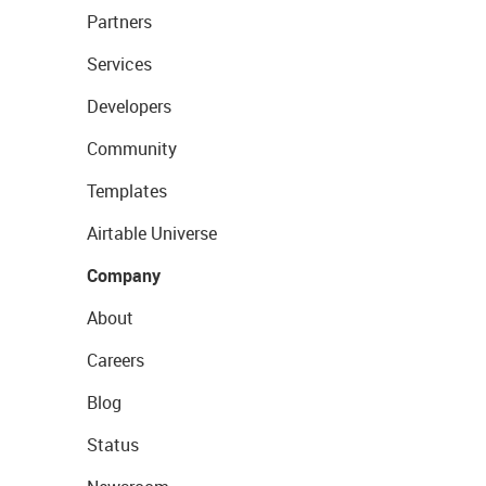
Partners
Services
Developers
Community
Templates
Airtable Universe
Company
About
Careers
Blog
Status