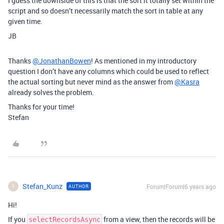
I guess the downside of this is that the sort it totally set within the
script and so doesn’t necessarily match the sort in table at any
given time.
JB
Thanks
@JonathanBowen
! As mentioned in my introductory
question I don’t have any columns which could be used to reflect
the actual sorting but never mind as the answer from
@Kasra
already solves the problem.
Thanks for your time!
Stefan
Stefan_Kunz
Forum|Forum|6 years ago
AUTHOR
S
Hi!
If you
from a view, then the records will be
selectRecordsAsync