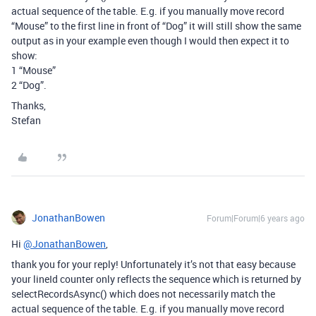
actual sequence of the table. E.g. if you manually move record
“Mouse” to the first line in front of “Dog” it will still show the same
output as in your example even though I would then expect it to
show:
1 “Mouse”
2 “Dog”.
Thanks,
Stefan
JonathanBowen
Forum|Forum|6 years ago
Hi
@JonathanBowen
,
thank you for your reply! Unfortunately it’s not that easy because
your lineId counter only reflects the sequence which is returned by
selectRecordsAsync() which does not necessarily match the
actual sequence of the table. E.g. if you manually move record