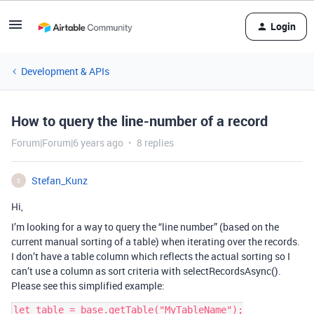
Login
Development & APIs
How to query the line-number of a record
Forum|Forum|6 years ago
8 replies
Stefan_Kunz
S
Hi,
I’m looking for a way to query the “line number” (based on the
current manual sorting of a table) when iterating over the records.
I don’t have a table column which reflects the actual sorting so I
can’t use a column as sort criteria with selectRecordsAsync().
Please see this simplified example:
let table = base.getTable("MyTableName");
