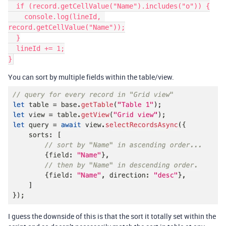
  if (record.getCellValue("Name").includes("o")) {

    console.log(lineId, 
record.getCellValue("Name"));

  }

  lineId += 1;

}
You can sort by multiple fields within the table/view.
I guess the downside of this is that the sort it totally set within the