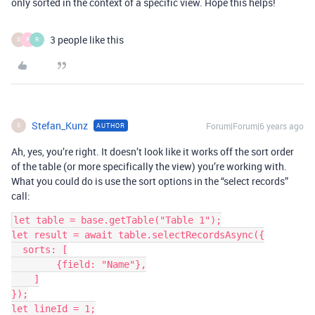
only sorted in the context of a specific view. Hope this helps!
3 people like this
S
P
R
Stefan_Kunz
Forum|Forum|6 years ago
AUTHOR
S
Ah, yes, you’re right. It doesn’t look like it works off the sort order
of the table (or more specifically the view) you’re working with.
What you could do is use the sort options in the “select records”
call:
let table = base.getTable("Table 1");

let result = await table.selectRecordsAsync({

  sorts: [

        {field: "Name"},

    ]

});

let lineId = 1;
