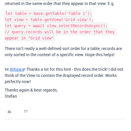
returned in the same order that they appear in that view. E.g.
let table = base.getTable('Table 1');

let view = table.getView('Grid view');

let query = await view.selectRecordsAsync();

// query.records will be in the order that they 
There isn’t really a well-defined sort order for a table, records are
only sorted in the context of a specific view. Hope this helps!
Hi
@Kasra
! Thanks a lot for this hint - this does the trick! I did not
think of the View to contain the displayed record order. Works
perfectly now!
Thanks again & best regards,
Stefan