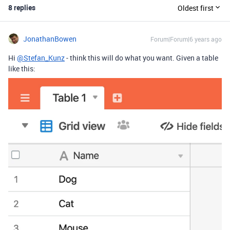
8 replies
Oldest first
JonathanBowen
Forum|Forum|6 years ago
Hi
@Stefan_Kunz
- think this will do what you want. Given a table
like this: