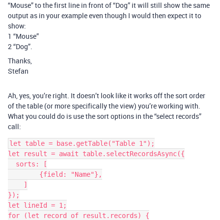
“Mouse” to the first line in front of “Dog” it will still show the same
output as in your example even though I would then expect it to
show:
1 “Mouse”
2 “Dog”.
Thanks,
Stefan
Ah, yes, you’re right. It doesn’t look like it works off the sort order
of the table (or more specifically the view) you’re working with.
What you could do is use the sort options in the “select records”
call:
let table = base.getTable("Table 1");

let result = await table.selectRecordsAsync({

  sorts: [

        {field: "Name"},

    ]

});

let lineId = 1;

for (let record of result.records) {
