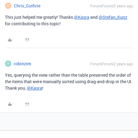
Chris_Guthrie
Forum|Forum|5 years ago
C
This just helped me greatly! Thanks
@Kasra
and
@Stefan_Kunz
for contributing to this topic!
robinzim
Forum|Forum|2 years ago
R
Yes, querying the view rather than the table preserved the order of
the items that were manually sorted using drag-and-drop in the UI.
Thank you,
@Kasra
!