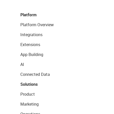
Platform
Platform Overview
Integrations
Extensions
App Building
AI
Connected Data
Solutions
Product
Marketing
Operations