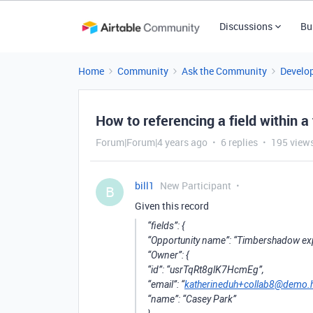
Discussions
Bu
Home
Community
Ask the Community
Develo
How to referencing a field within a 
Forum|Forum|4 years ago
6 replies
195 view
bill1
New Participant
B
Given this record
“fields”: {
“Opportunity name”: “Timbershadow ex
“Owner”: {
“id”: “usrTqRt8glK7HcmEg”,
“email”: “
katherineduh+collab8@demo.
“name”: “Casey Park”