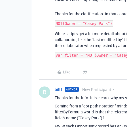
Thanks for the clarification. In that cont
While scripts get a lot more detail about 
collaborator, like the “last modified by” 
the collaborator when requested by a for
Like
bill1
New Participant
AUTHOR
B
Thanks for the info. It is clearer why m
Coming from a “dot path notation” mindset
filterByFormula world is that the referen
field’s name (“Casey Park”)?
FWIW each Opportunity record has an Own