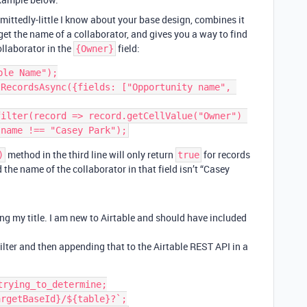
mittedly-little I know about your base design, combines it
t the name of a collaborator, and gives you a way to find
llaborator in the
field:
{Owner}
le Name");

RecordsAsync({fields: ["Opportunity name", 
ilter(record => record.getCellValue("Owner") 
method in the third line will only return
for records
)
true
d the name of the collaborator in that field isn’t “Casey
ng my title. I am new to Airtable and should have included
filter and then appending that to the Airtable REST API in a
rying_to_determine;

rgetBaseId}/${table}?`;
