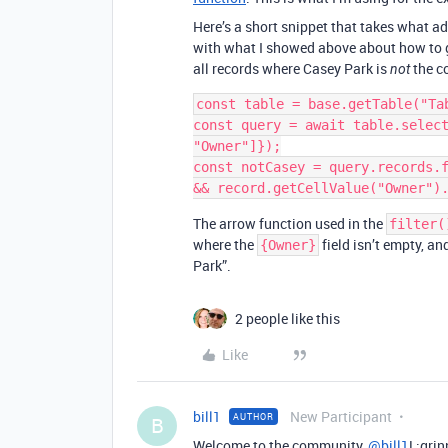
Here’s a short snippet that takes what ad
with what I showed above about how to ge
all records where Casey Park is
the co
not
const table = base.getTable("Tab
const query = await table.select
"Owner"]});

const notCasey = query.records.f
The arrow function used in the
filter(
where the
field isn’t empty, an
{Owner}
Park”.
2 people like this
Like
bill1
New Participant
AUTHOR
B
Welcome to the community,
@bill1
! :gri