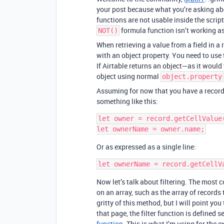
your post because what you’re asking abou
functions are not usable inside the scri
formula function isn’t working as
NOT()
When retrieving a value from a field in a 
with an object property. You need to use
If Airtable returns an object—as it would
object using normal
object.property
Assuming for now that you have a recor
something like this:
let owner = record.getCellValue(
Or as expressed as a single line:
Now let’s talk about filtering. The most
on an array, such as the array of records t
gritty of this method, but I will point you
that page, the filter function is defined
function
. This is what I’m using for the 