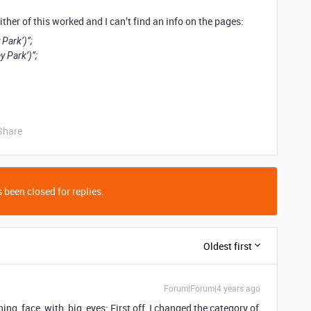
either of this worked and I can’t find an info on the pages:
Park’)”;
y Park’)”;
Share
 been closed for replies.
Oldest first
Forum|Forum|4 years ago
nning_face_with_big_eyes: First off, I changed the category of