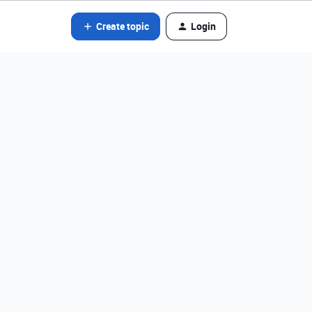
Create topic
Login