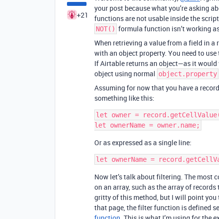
your post because what you’re asking abou
+21
functions are not usable inside the scri
formula function isn’t working as
NOT()
When retrieving a value from a field in a 
with an object property. You need to use
If Airtable returns an object—as it would
object using normal
object.property
Assuming for now that you have a recor
something like this:
let owner = record.getCellValue(
Or as expressed as a single line:
Now let’s talk about filtering. The most
on an array, such as the array of records t
gritty of this method, but I will point you
that page, the filter function is defined
function
. This is what I’m using for the 