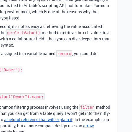
t is tied to Airtable’s scripting API, not formulas. Formula
pting environment, which is one of the reasons why the
 you listed.
record, it’s not as easy as retrieving the value associated
 the
method to retrieve the cell value first.
getCellValue()
 with a collaborator field—then you can dive deeper into that
syntax.
d assigned to a variable named
, you could do
record
"Owner");

 common filtering process involves using the
method
filter
hat you can get from a table query. I won’t get into the nitty-
 to
a helpful reference that will explain it
. In the examples on
 separately, but a more compact design uses an
arrow
example below.