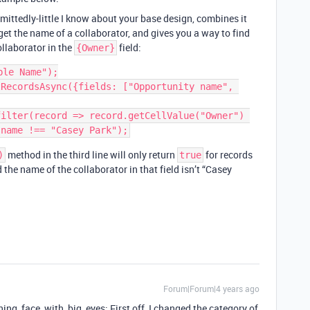
mittedly-little I know about your base design, combines it
t the name of a collaborator, and gives you a way to find
llaborator in the
field:
{Owner}
le Name");

RecordsAsync({fields: ["Opportunity name", 
ilter(record => record.getCellValue("Owner") 
method in the third line will only return
for records
)
true
d the name of the collaborator in that field isn’t “Casey
Forum|Forum|4 years ago
nning_face_with_big_eyes: First off, I changed the category of