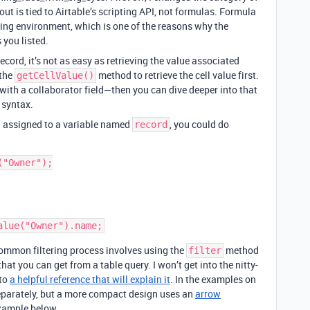
t is tied to Airtable’s scripting API, not formulas. Formula
pting environment, which is one of the reasons why the
 you listed.
record, it’s not as easy as retrieving the value associated
 the
method to retrieve the cell value first.
getCellValue()
 with a collaborator field—then you can dive deeper into that
syntax.
d assigned to a variable named
, you could do
record
"Owner");

 common filtering process involves using the
method
filter
hat you can get from a table query. I won’t get into the nitty-
 to
a helpful reference that will explain it
. In the examples on
 separately, but a more compact design uses an
arrow
example below.