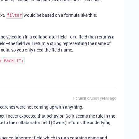
ext,
would be based on a formula like this:
filter
the selection in a collaborator field—or a field that returns a
field—the field will return a string representing the name of
mula, so you only need the field name.
Forum|Forum|4 years ago
y searches were not coming up with anything.
 I never expected that behavior. So it seems the rule in the
ce to the collaborator field (Owner) returns the underlying
er collaborator field which in turn contains name and