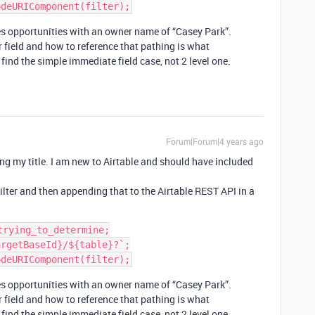
des opportunities with an owner name of “Casey Park”.
 field and how to reference that pathing is what
 find the simple immediate field case, not 2 level one.
Forum|Forum|4 years ago
ng my title. I am new to Airtable and should have included
filter and then appending that to the Airtable REST API in a
rying_to_determine;

rgetBaseId}/${table}?`;

des opportunities with an owner name of “Casey Park”.
 field and how to reference that pathing is what
 find the simple immediate field case, not 2 level one.