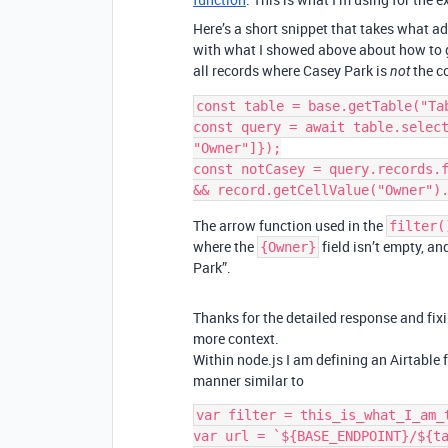
Here’s a short snippet that takes what ad
with what I showed above about how to ge
all records where Casey Park is
the co
not
const table = base.getTable("Tab
const query = await table.select
"Owner"]});

const notCasey = query.records.f
The arrow function used in the
filter(
where the
field isn’t empty, an
{Owner}
Park”.
Thanks for the detailed response and fixi
more context.
Within node.js I am defining an Airtable 
manner similar to
var filter = this_is_what_I_am_t
var url = `${BASE_ENDPOINT}/${ta