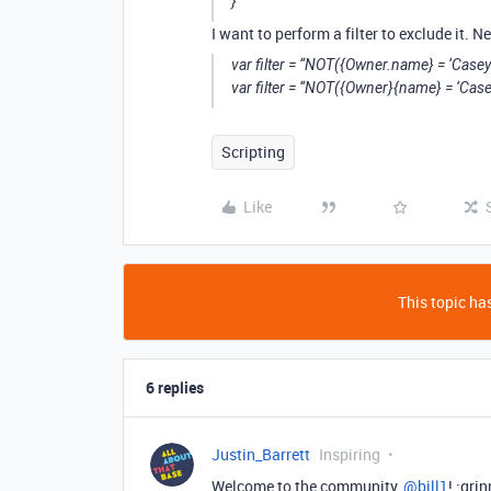
}
I want to perform a filter to exclude it. N
var filter = “NOT({Owner.name} = ‘Casey 
var filter = “NOT({Owner}{name} = ‘Case
Scripting
Like
This topic has
6 replies
Justin_Barrett
Inspiring
Welcome to the community,
@bill1
! :gri