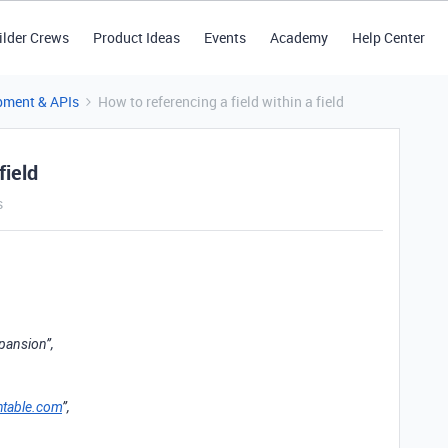
ilder Crews
Product Ideas
Events
Academy
Help Center
pment & APIs
How to referencing a field within a field
field
s
pansion”,
htable.com
”,