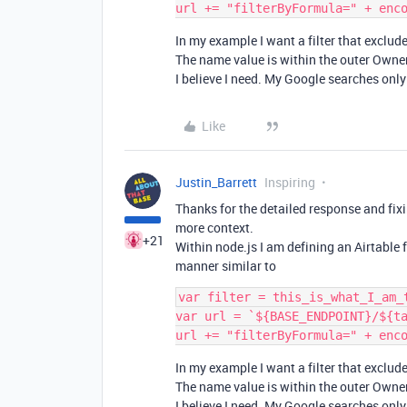
In my example I want a filter that exclu
The name value is within the outer Owner
I believe I need. My Google searches only
Like
Justin_Barrett
Inspiring
Thanks for the detailed response and fixi
more context.
+21
Within node.js I am defining an Airtable 
manner similar to
var filter = this_is_what_I_am_t
var url = `${BASE_ENDPOINT}/${ta
In my example I want a filter that exclu
The name value is within the outer Owner
I believe I need. My Google searches only