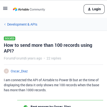
Login
Development & APIs
SOLVED
How to send more than 100 records using
API?
Forum|Forum|6 years ago
22 replies
Oscar_Diaz
O
I am connected the API of Airtable to Power BI but at the time of
displaying the data it only shows me 100 records when the base
has more than 1000 records.
Best answer by
Oscar_Diaz