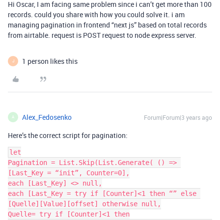
Hi Oscar, I am facing same problem since i can’t get more than 100
records. could you share with how you could solve it. i am
managing pagination in frontend “next js” based on total records
from airtable. request is POST request to node express server.
1 person likes this
J
Alex_Fedosenko
Forum|Forum|3 years ago
A
Here’s the correct script for pagination:
let

Pagination = List.Skip(List.Generate( () => 
[Last_Key = “init”, Counter=0],

each [Last_Key] <> null,

each [Last_Key = try if [Counter]<1 then “” else 
[Quelle][Value][offset] otherwise null,

Quelle= try if [Counter]<1 then
