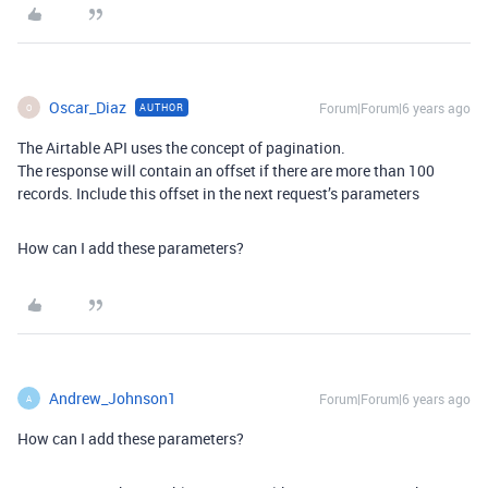
Oscar_Diaz
Forum|Forum|6 years ago
AUTHOR
O
The Airtable API uses the concept of pagination.
The response will contain an offset if there are more than 100
records. Include this offset in the next request’s parameters
How can I add these parameters?
Andrew_Johnson1
Forum|Forum|6 years ago
A
How can I add these parameters?