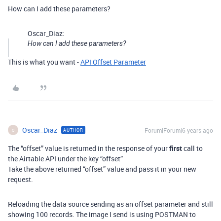
How can I add these parameters?
Oscar_Diaz:
How can I add these parameters?
This is what you want -
API Offset Parameter
Oscar_Diaz
Forum|Forum|6 years ago
AUTHOR
O
The “offset” value is returned in the response of your
first
call to
the Airtable API under the key “offset”
Take the above returned “offset” value and pass it in your new
request.
Reloading the data source sending as an offset parameter and still
showing 100 records. The image I send is using POSTMAN to