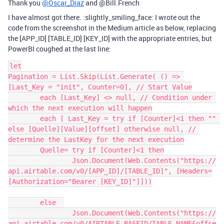
Thank you
@Oscar_Diaz
and @Bill.French
I have almost got there. :slightly_smiling_face: I wrote out the
code from the screenshot in the Medium article as below, replacing
the [APP_ID] [TABLE_ID] [KEY_ID] with the appropriate entries, but
PowerBI coughed at the last line:
let

Pagination = List.Skip(List.Generate( () => 
[Last_Key = "init", Counter=0], // Start Value

	each [Last_Key] <> null, // Condition under 
which the next execution will happen

	each [ Last_Key = try if [Counter]<1 then "" 
else [Quelle][Value][offset] otherwise null, // 
determine the LastKey for the next execution

	Quelle= try if [Counter]<1 then

		Json.Document(Web.Contents("https://
api.airtable.com/v0/[APP_ID]/[TABLE_ID]", [Headers=
[Authorization="Bearer [KEY_ID]"]]))

	else  

		Json.Document(Web.Contents("https://
api.airtable.com/v0/AIRTABLE_BASEID/TABLE_NAME&offse