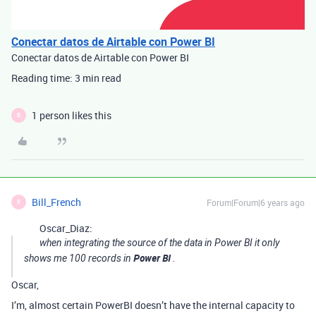
Conectar datos de Airtable con Power BI
Conectar datos de Airtable con Power BI
Reading time: 3 min read
1 person likes this
B
Bill_French
Forum|Forum|6 years ago
B
Oscar_Diaz:
when integrating the source of the data in Power BI it only
Power BI
shows me 100 records in
.
Oscar,
I’m, almost certain PowerBI doesn’t have the internal capacity to