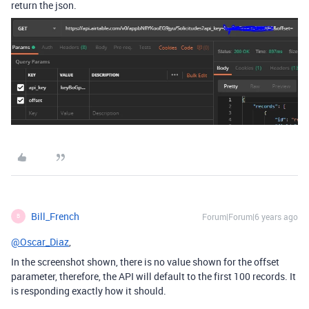
return the json.
Bill_French
Forum|Forum|6 years ago
B
@Oscar_Diaz
,
In the screenshot shown, there is no value shown for the offset
parameter, therefore, the API will default to the first 100 records. It
is responding exactly how it should.