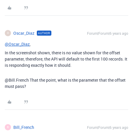
Oscar_Diaz
Forum|Forum|6 years ago
AUTHOR
O
@Oscar_Diaz
,
In the screenshot shown, there is no value shown for the offset
parameter, therefore, the API will default to the first 100 records. It
is responding exactly how it should.
@Bill.French That the point, what is the parameter that the offset
must pass?
Bill_French
Forum|Forum|6 years ago
B