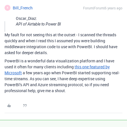
Bill_French
Forum|Forum|6 years ago
B
Oscar_Diaz:
API of Airtable to Power BI
My fault for not seeing this at the outset - I scanned the threads
quickly and when I read this I assumed you were building
middleware integration code to use with PowerBI. I should have
asked for deeper details.
PowerBI is a wonderful data visualization platform and I have
used it often for many clients including
this one featured by
Microsoft
a few years ago when PowerBI started supporting real-
time streams. As you can see, I have deep expertise using
PowerBI’s API and Azure streaming protocol, so if you need
professional help, give me a shout.