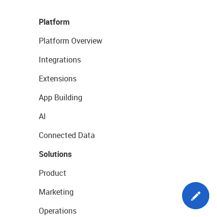
Platform
Platform Overview
Integrations
Extensions
App Building
AI
Connected Data
Solutions
Product
Marketing
Operations