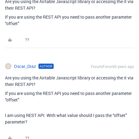
Are you using the Airtable Javascript library or accessing the it via
their REST API?
If you are using the REST API you need to pass another parameter
“offset”
Oscar_Diaz
Forum|Forum|6 years ago
AUTHOR
O
Are you using the Airtable Javascript library or accessing the it via
their REST API?
If you are using the REST API you need to pass another parameter
“offset”
I am using REST API. With what value should I pass the “offset”
parameter?