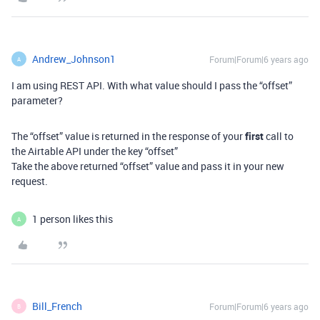
Andrew_Johnson1
Forum|Forum|6 years ago
A
I am using REST API. With what value should I pass the “offset”
parameter?
The “offset” value is returned in the response of your
first
call to
the Airtable API under the key “offset”
Take the above returned “offset” value and pass it in your new
request.
1 person likes this
A
Bill_French
Forum|Forum|6 years ago
B