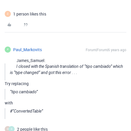
1 person likes this
Z
Paul_Markovits
Forum|Forum|6 years ago
P
James_Samuel:
I closed with the Spanish translation of “tipo cambiado” which
is “type changed” and got this error . . .
Try replacing
“tipo cambiado”
with
#“ConvertedTable”
2 people like this
O
S