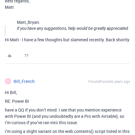
Best regards,
Matt
Matt_Bryan:
if you have any suggestions, help would be greatly appreciated.
Hi Matt - I have a few thoughts but slammed recently. Back shortly.
Bill_French
Forum|Forum|6 years ago
B
Hi Bill,
RE: Power BI
have a QQ if you don’t mind. i see that you mention experience
with Power BI (and you undoubtedly are a Pro with Airtable), so
i’m curious if you’ve ran into this issue.
i’m using a slight variant on the web.contents() script listed in this