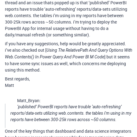
thread and an issue thats popped up is that ‘published’ PowerBI
reports have trouble ‘auto-refreshing’ reports/data-sets utilizing
web.contents. the tables i’m using in my reports have between
300-25k rows across ~50 columns. i’m trying to deploy the
PowerBI App for internal usage without having to do a
daily/manual refresh (or something similar).
if you have any suggestions, help would be greatly appreciated.
i’ve also checked out [
Using The RelativePath And Query Options With
] but it seems
Web.Contents() In Power Query And Power BI M Code
to have some sync issues as well, which concerns me deploying
using this method.
Best regards,
Matt
Matt_Bryan:
‘published’ PowerBI reports have trouble ‘auto-refreshing’
reports/data-sets utilizing web.contents. the tables i’m using in my
reports have between 300-25k rows across ~50 columns.
One of the key things that dashboard and data science integrators