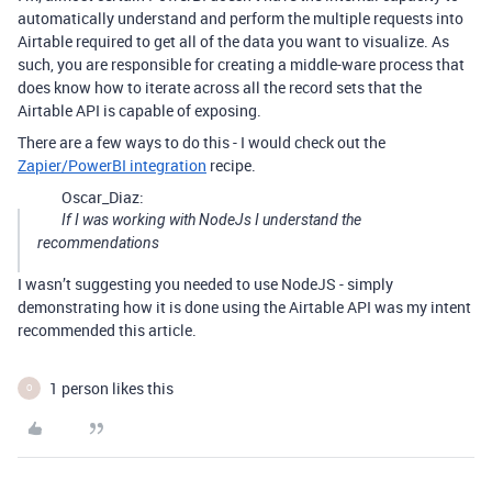
automatically understand and perform the multiple requests into
Airtable required to get all of the data you want to visualize. As
such, you are responsible for creating a middle-ware process that
does know how to iterate across all the record sets that the
Airtable API is capable of exposing.
There are a few ways to do this - I would check out the
Zapier/PowerBI integration
recipe.
Oscar_Diaz:
If I was working with NodeJs I understand the
recommendations
I wasn’t suggesting you needed to use NodeJS - simply
demonstrating how it is done using the Airtable API was my intent
recommended this article.
1 person likes this
O