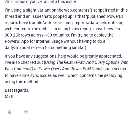
i’m curious if you’ve ran into this issue.
i’m using a slight variant on the web.contents() script listed in this
thread and an issue thats popped up is that ‘published’ PowerBI
reports have trouble ‘auto-refreshing’ reports/data-sets utilizing
web.contents. the tables i’m using in my reports have between
300-25k rows across ~50 columns. i’m trying to deploy the
PowerBI App for internal usage without having to do a
daily/manual refresh (or something similar).
if you have any suggestions, help would be greatly appreciated.
i’ve also checked out [
Using The RelativePath And Query Options With
] but it seems
Web.Contents() In Power Query And Power BI M Code
to have some sync issues as well, which concerns me deploying
using this method.
Best regards,
Matt