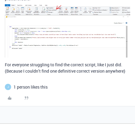
For everyone struggling to find the correct script, like I just did.
(Because I couldn’t find one definitive correct version anywhere)
1 person likes this
J