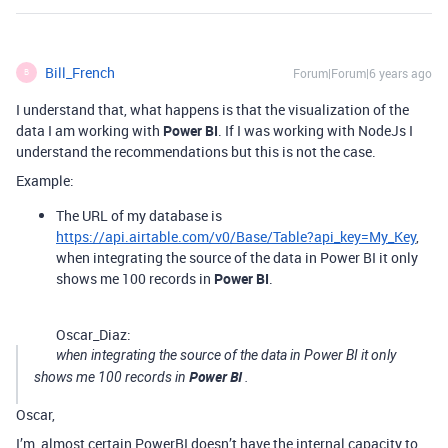
Bill_French
Forum|Forum|6 years ago
B
I understand that, what happens is that the visualization of the
data I am working with
Power BI
. If I was working with NodeJs I
understand the recommendations but this is not the case.
Example:
The URL of my database is
https://api.airtable.com/v0/Base/Table?api_key=My_Key
,
when integrating the source of the data in Power BI it only
shows me 100 records in
Power BI
.
Oscar_Diaz:
when integrating the source of the data in Power BI it only
Power BI
shows me 100 records in
.
Oscar,
I’m, almost certain PowerBI doesn’t have the internal capacity to