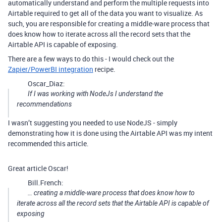
automatically understand and perform the multiple requests into
Airtable required to get all of the data you want to visualize. As
such, you are responsible for creating a middle-ware process that
does know how to iterate across all the record sets that the
Airtable API is capable of exposing.
There are a few ways to do this - I would check out the
Zapier/PowerBI integration
recipe.
Oscar_Diaz:
If I was working with NodeJs I understand the
recommendations
I wasn’t suggesting you needed to use NodeJS - simply
demonstrating how it is done using the Airtable API was my intent
recommended this article.
Great article Oscar!
Bill.French:
… creating a middle-ware process that does know how to
iterate across all the record sets that the Airtable API is capable of
exposing