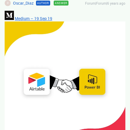
Oscar_Diaz
Forum|Forum|6 years ago
AUTHOR
ANSWER
O
Medium – 19 Sep 19