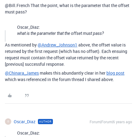
@Bill.French That the point, what is the parameter that the offset
must pass?
Oscar_Diaz:
what is the parameter that the offset must pass?
As mentioned by
@Andrew_Johnson1
above, the offset value is
returned by the first request (which has no offset). Each ensuing
request must contain the offset value returned by the recent
[previous] successful response.
@Chinara_James
makes this abundantly clear in her
blog post
which was referenced in the forum thread I shared above.
Oscar_Diaz
Forum|Forum|6 years ago
AUTHOR
O
Oscar_Diaz: