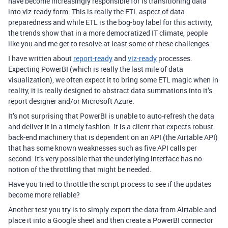
have become increasingly responsible for is transitioning data
into viz-ready form. This is really the ETL aspect of data
preparedness and while ETL is the bog-boy label for this activity,
the trends show that in a more democratized IT climate, people
like you and me get to resolve at least some of these challenges.
I have written about
report-ready
and
viz-ready
processes.
Expecting PowerBI (which is really the last mile of data
visualization), we often expect it to bring some ETL magic when in
reality, it is really designed to abstract data summations into it’s
report designer and/or Microsoft Azure.
It’s not surprising that PowerBI is unable to auto-refresh the data
and deliver it in a timely fashion. It is a client that expects robust
back-end machinery that is dependent on an API (the Airtable API)
that has some known weaknesses such as five API calls per
second. It’s very possible that the underlying interface has no
notion of the throttling that might be needed.
Have you tried to throttle the script process to see if the updates
become more reliable?
Another test you try is to simply export the data from Airtable and
place it into a Google sheet and then create a PowerBI connector