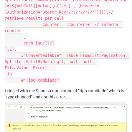
t="&[WebCall][Value][offset] , [Headers=
[Authorization="Bearer key????????????"]])),// 
retrieve results per call

		Counter = [Counter]+1 // internal 
counter

	],

	each [Quelle]

),1),

       #"ConvertedTable"= Table.FromList(Pagination, 
Splitter.SplitByNothing(), null, null, 
ExtraValues.Error)    

 in 

I closed with the Spanish translation of “tipo cambiado” which is
“type changed” and got this error . . .