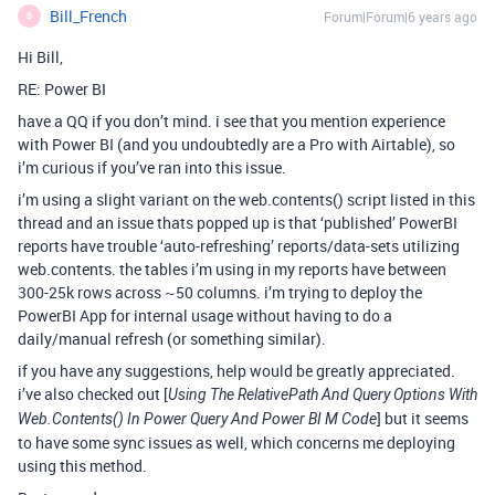
Bill_French
Forum|Forum|6 years ago
B
Hi Bill,
RE: Power BI
have a QQ if you don’t mind. i see that you mention experience
with Power BI (and you undoubtedly are a Pro with Airtable), so
i’m curious if you’ve ran into this issue.
i’m using a slight variant on the web.contents() script listed in this
thread and an issue thats popped up is that ‘published’ PowerBI
reports have trouble ‘auto-refreshing’ reports/data-sets utilizing
web.contents. the tables i’m using in my reports have between
300-25k rows across ~50 columns. i’m trying to deploy the
PowerBI App for internal usage without having to do a
daily/manual refresh (or something similar).
if you have any suggestions, help would be greatly appreciated.
i’ve also checked out [
Using The RelativePath And Query Options With
] but it seems
Web.Contents() In Power Query And Power BI M Code
to have some sync issues as well, which concerns me deploying
using this method.