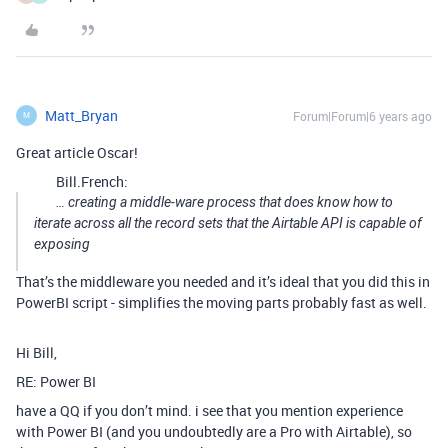
Matt_Bryan
Forum|Forum|6 years ago
M
Great article Oscar!
Bill.French:
… creating a middle-ware process that does know how to
iterate across all the record sets that the Airtable API is capable of
exposing
That’s the middleware you needed and it’s ideal that you did this in
PowerBI script - simplifies the moving parts probably fast as well.
Hi Bill,
RE: Power BI
have a QQ if you don’t mind. i see that you mention experience
with Power BI (and you undoubtedly are a Pro with Airtable), so