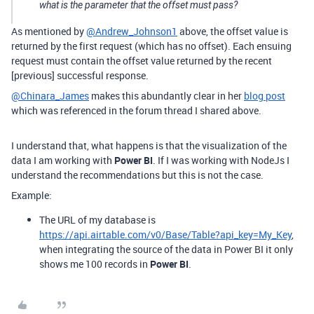
what is the parameter that the offset must pass?
As mentioned by
@Andrew_Johnson1
above, the offset value is
returned by the first request (which has no offset). Each ensuing
request must contain the offset value returned by the recent
[previous] successful response.
@Chinara_James
makes this abundantly clear in her
blog post
which was referenced in the forum thread I shared above.
I understand that, what happens is that the visualization of the
data I am working with
Power BI
. If I was working with NodeJs I
understand the recommendations but this is not the case.
Example:
The URL of my database is
https://api.airtable.com/v0/Base/Table?api_key=My_Key
,
when integrating the source of the data in Power BI it only
shows me 100 records in
Power BI
.