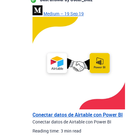
Medium – 19 Sep 19
Conectar datos de Airtable con Power BI
Conectar datos de Airtable con Power BI
Reading time: 3 min read