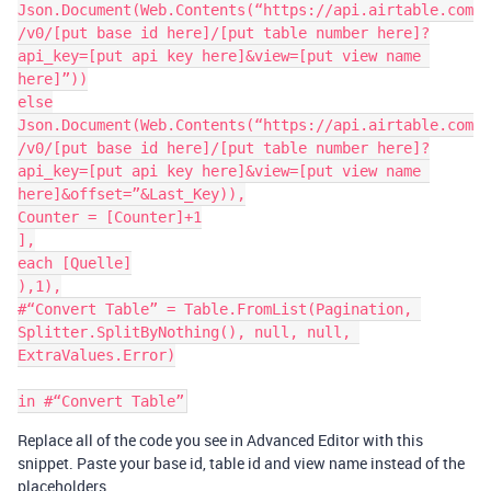
Json.Document(Web.Contents(“https://api.airtable.com
/v0/[put base id here]/[put table number here]?
api_key=[put api key here]&view=[put view name 
here]”))

else

Json.Document(Web.Contents(“https://api.airtable.com
/v0/[put base id here]/[put table number here]?
api_key=[put api key here]&view=[put view name 
here]&offset=”&Last_Key)),

Counter = [Counter]+1

],

each [Quelle]

),1),

#“Convert Table” = Table.FromList(Pagination, 
Splitter.SplitByNothing(), null, null, 
ExtraValues.Error)

Replace all of the code you see in Advanced Editor with this
snippet. Paste your base id, table id and view name instead of the
placeholders.