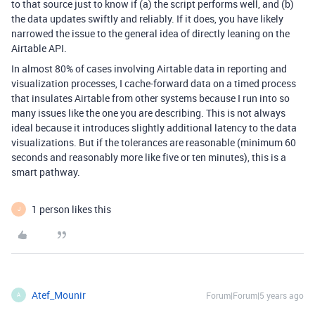
to that source just to know if (a) the script performs well, and (b)
the data updates swiftly and reliably. If it does, you have likely
narrowed the issue to the general idea of directly leaning on the
Airtable API.
In almost 80% of cases involving Airtable data in reporting and
visualization processes, I cache-forward data on a timed process
that insulates Airtable from other systems because I run into so
many issues like the one you are describing. This is not always
ideal because it introduces slightly additional latency to the data
visualizations. But if the tolerances are reasonable (minimum 60
seconds and reasonably more like five or ten minutes), this is a
smart pathway.
1 person likes this
J
Atef_Mounir
Forum|Forum|5 years ago
A