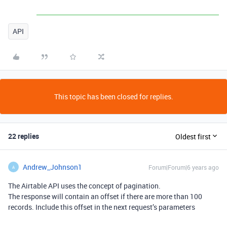
API
This topic has been closed for replies.
22 replies
Oldest first
Andrew_Johnson1
Forum|Forum|6 years ago
A
The Airtable API uses the concept of pagination.
The response will contain an offset if there are more than 100
records. Include this offset in the next request’s parameters