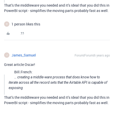
That’s the middleware you needed and it’s ideal that you did this in
PowerBI script - simplifies the moving parts probably fast as well.
1 person likes this
O
James_Samuel
Forum|Forum|6 years ago
J
Great article Oscar!
Bill.French:
… creating a middle-ware process that does know how to
iterate across all the record sets that the Airtable API is capable of
exposing
That’s the middleware you needed and it’s ideal that you did this in
PowerBI script - simplifies the moving parts probably fast as well.