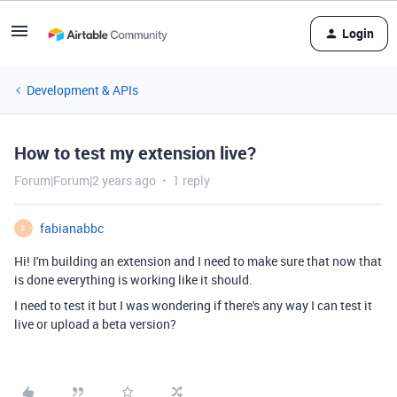
Login
Development & APIs
How to test my extension live?
Forum|Forum|2 years ago
1 reply
fabianabbc
F
Hi! I'm building an extension and I need to make sure that now that
is done everything is working like it should.
I need to test it but I was wondering if there's any way I can test it
live or upload a beta version?