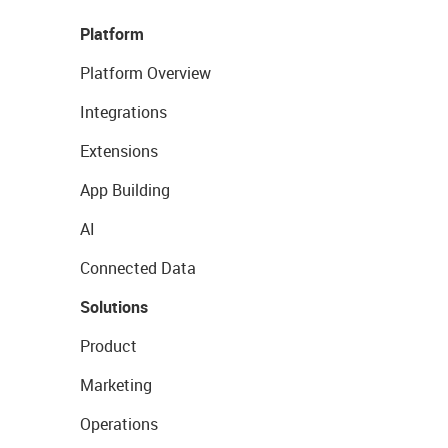
Platform
Platform Overview
Integrations
Extensions
App Building
AI
Connected Data
Solutions
Product
Marketing
Operations