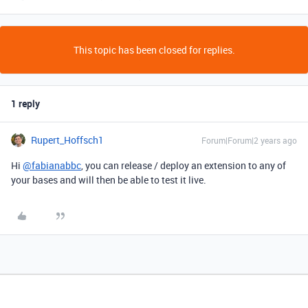
This topic has been closed for replies.
1 reply
Rupert_Hoffsch1
Forum|Forum|2 years ago
Hi
@fabianabbc
, you can release / deploy an extension to any of
your bases and will then be able to test it live.