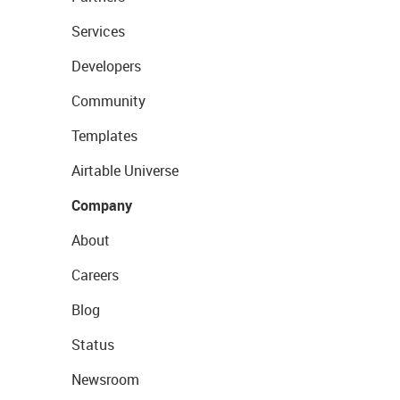
Services
Developers
Community
Templates
Airtable Universe
Company
About
Careers
Blog
Status
Newsroom