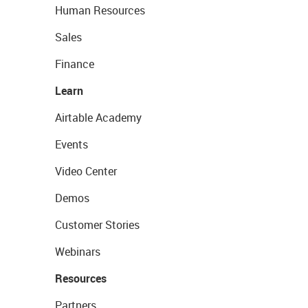
Human Resources
Sales
Finance
Learn
Airtable Academy
Events
Video Center
Demos
Customer Stories
Webinars
Resources
Partners