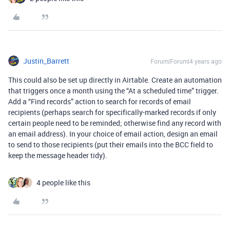
Justin_Barrett
Forum|Forum|4 years ago
This could also be set up directly in Airtable. Create an automation
that triggers once a month using the “At a scheduled time” trigger.
Add a “Find records” action to search for records of email
recipients (perhaps search for specifically-marked records if only
certain people need to be reminded; otherwise find any record with
an email address). In your choice of email action, design an email
to send to those recipients (put their emails into the BCC field to
keep the message header tidy).
4 people like this