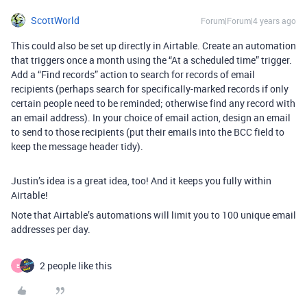
ScottWorld
Forum|Forum|4 years ago
This could also be set up directly in Airtable. Create an automation
that triggers once a month using the “At a scheduled time” trigger.
Add a “Find records” action to search for records of email
recipients (perhaps search for specifically-marked records if only
certain people need to be reminded; otherwise find any record with
an email address). In your choice of email action, design an email
to send to those recipients (put their emails into the BCC field to
keep the message header tidy).
Justin’s idea is a great idea, too! And it keeps you fully within
Airtable!
Note that Airtable’s automations will limit you to 100 unique email
addresses per day.
2 people like this
E