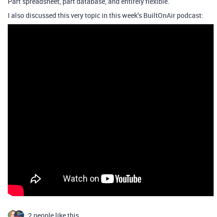
Part spreadsheet, part database, and entirely flexible.
I also discussed this very topic in this week’s BuiltOnAir podcast:
2 people like this