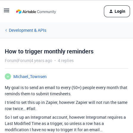
Login
Development & APIs
How to trigger monthly reminders
Forum|Forum|4 years ago
4 replies
Michael_Townsen
M
My goal is to send an email to every (50+) people every month that
reminds them to submit timesheets.
I tried to set this up in Zapier, however Zapier will not run the same
row twice…
#fail
.
So I set up an Integromat account, however Integromat requires a
Last Modified Time as a trigger, so unless a row has a
modification I have no way to trigger it for an email…