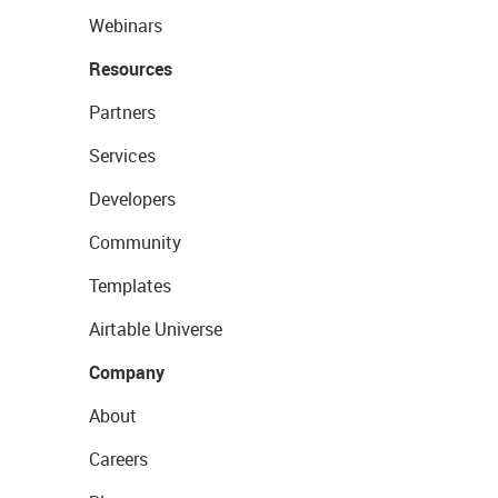
Webinars
Resources
Partners
Services
Developers
Community
Templates
Airtable Universe
Company
About
Careers