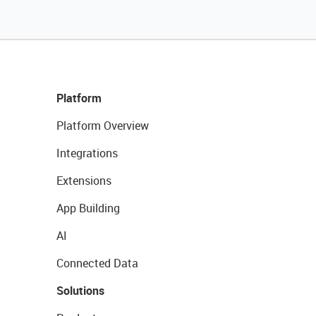
Platform
Platform Overview
Integrations
Extensions
App Building
AI
Connected Data
Solutions