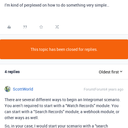
I’m kind of perplexed on how to do something very simple…
This topic has been closed for replies.
4 replies
Oldest first
ScottWorld
Forum|Forum|4 years ago
There are several different ways to begin an Integromat scenario.
You aren’t required to start with a “Watch Records” module. You
can start with a “Search Records” module, a webhook module, or
other ways as well.
So, in your case, I would start your scenario with a “search