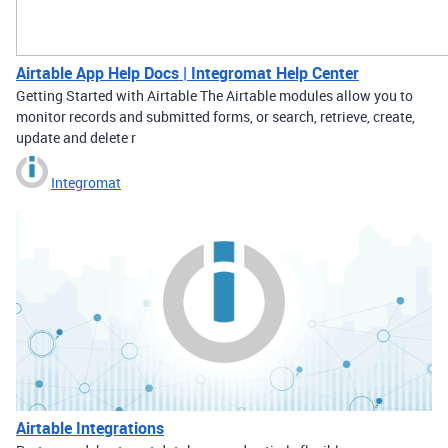
Airtable App Help Docs | Integromat Help Center
Getting Started with Airtable The Airtable modules allow you to
monitor records and submitted forms, or search, retrieve, create,
update and delete r
Integromat
Airtable Integrations