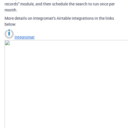
records” module, and then schedule the search to run once per
month.
More details on Integromat’s Airtable integrations in the links
below:
Integromat