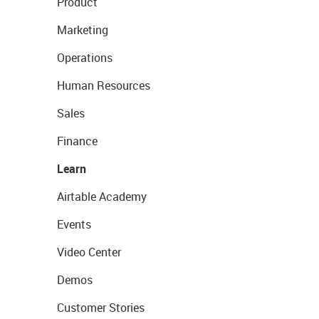
Product
Marketing
Operations
Human Resources
Sales
Finance
Learn
Airtable Academy
Events
Video Center
Demos
Customer Stories