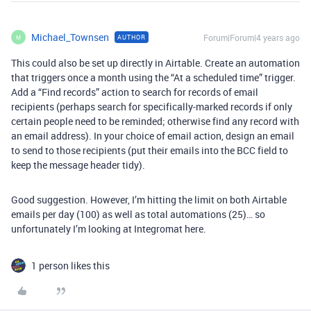
Michael_Townsen
Forum|Forum|4 years ago
AUTHOR
M
This could also be set up directly in Airtable. Create an automation
that triggers once a month using the “At a scheduled time” trigger.
Add a “Find records” action to search for records of email
recipients (perhaps search for specifically-marked records if only
certain people need to be reminded; otherwise find any record with
an email address). In your choice of email action, design an email
to send to those recipients (put their emails into the BCC field to
keep the message header tidy).
Good suggestion. However, I’m hitting the limit on both Airtable
emails per day (100) as well as total automations (25)… so
unfortunately I’m looking at Integromat here.
1 person likes this