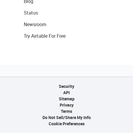
Blog
Status
Newsroom
Try Airtable For Free
Security
API
Sitemap
Privacy
Terms
Do Not Sell/Share My Info
Cookie Preferences