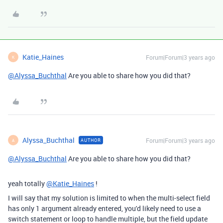
Katie_Haines
Forum|Forum|3 years ago
K
@Alyssa_Buchthal
Are you able to share how you did that?
Alyssa_Buchthal
Forum|Forum|3 years ago
AUTHOR
A
@Alyssa_Buchthal
Are you able to share how you did that?
yeah totally
@Katie_Haines
!
I will say that my solution is limited to when the multi-select field
has only 1 argument already entered, you'd likely need to use a
switch statement or loop to handle multiple, but the field update