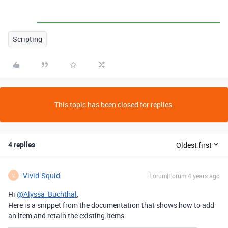
Scripting
This topic has been closed for replies.
4 replies
Oldest first
Vivid-Squid
Forum|Forum|4 years ago
V
Hi
@Alyssa_Buchthal
,
Here is a snippet from the documentation that shows how to add
an item and retain the existing items.