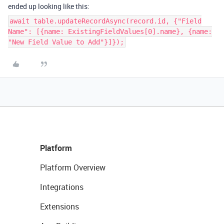
ended up looking like this:
await table.updateRecordAsync(record.id, {"Field
Name": [{name: ExistingFieldValues[0].name}, {name:
"New Field Value to Add"}]});
Platform
Platform Overview
Integrations
Extensions