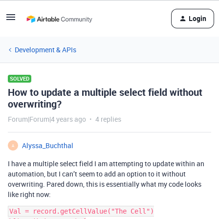
Login
Development & APIs
SOLVED
How to update a multiple select field without
overwriting?
Forum|Forum|4 years ago
4 replies
Alyssa_Buchthal
A
I have a multiple select field I am attempting to update within an
automation, but I can’t seem to add an option to it without
overwriting. Pared down, this is essentially what my code looks
like right now:
Val = record.getCellValue("The Cell")
