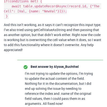
if(conditions met) {

    await table.updateRecordAsync(record.id, {"The 
Cell": [Val, {name: "NewVal"}]});

And this isn’t working, as it says it can’t recognize this input type.
I’ve also tried using getCellValueAsString and then passing that
as another option, but that didn’t work either. Right now the code
is working but is overwriting the cell value when it does, so I want
to add this functionality where it doesn’t overwrite. Any help
appreciated!
Best answer by
Alyssa_Buchthal
I’m not trying to update the options, I’m trying
to update the actual content of the field.
Nothing for it in the documentation, but I did
end up solving the issue by needing to
reference the index and .name of the original
field values, then I could pass them in as
arguments. All fixed now!