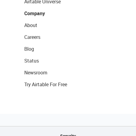
Airtable Universe
Company
About
Careers
Blog
Status
Newsroom
Try Airtable For Free
Security