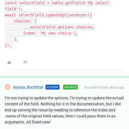
const selectField = table.getField('My select 
field');

await selectField.updateOptionsAsync({

    choices: [

        ...selectField.options.choices,

        {name: 'My new choice'},

    ],

Alyssa_Buchthal
Forum|Forum|4 years ago
AUTHOR
ANSWER
A
I’m not trying to update the options, I’m trying to update the actual
content of the field. Nothing for it in the documentation, but I did
end up solving the issue by needing to reference the index and
.name of the original field values, then I could pass them in as
arguments. All fixed now!