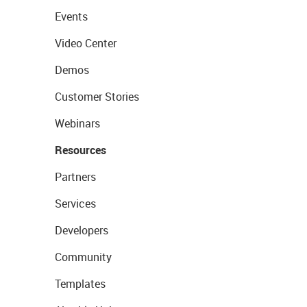
Events
Video Center
Demos
Customer Stories
Webinars
Resources
Partners
Services
Developers
Community
Templates