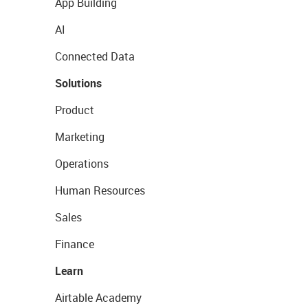
App Building
AI
Connected Data
Solutions
Product
Marketing
Operations
Human Resources
Sales
Finance
Learn
Airtable Academy