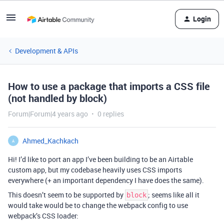
Login
Development & APIs
How to use a package that imports a CSS file
(not handled by block)
Forum|Forum|4 years ago
0 replies
Ahmed_Kachkach
A
Hi! I’d like to port an app I’ve been building to be an Airtable
custom app, but my codebase heavily uses CSS imports
everywhere (+ an important dependency I have does the same).
This doesn’t seem to be supported by
; seems like all it
block
would take would be to change the webpack config to use
webpack’s CSS loader: