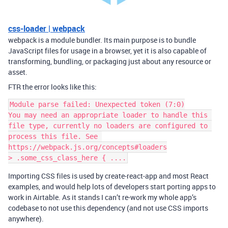
css-loader | webpack
webpack is a module bundler. Its main purpose is to bundle
JavaScript files for usage in a browser, yet it is also capable of
transforming, bundling, or packaging just about any resource or
asset.
FTR the error looks like this:
Module parse failed: Unexpected token (7:0)

You may need an appropriate loader to handle this 
file type, currently no loaders are configured to 
process this file. See 
https://webpack.js.org/concepts#loaders

Importing CSS files is used by create-react-app and most React
examples, and would help lots of developers start porting apps to
work in Airtable. As it stands I can’t re-work my whole app’s
codebase to not use this dependency (and not use CSS imports
anywhere).