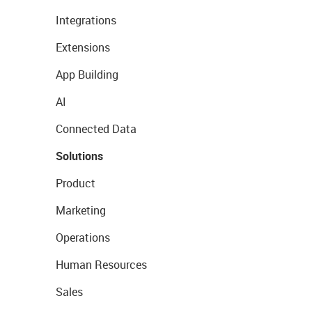
Integrations
Extensions
App Building
AI
Connected Data
Solutions
Product
Marketing
Operations
Human Resources
Sales