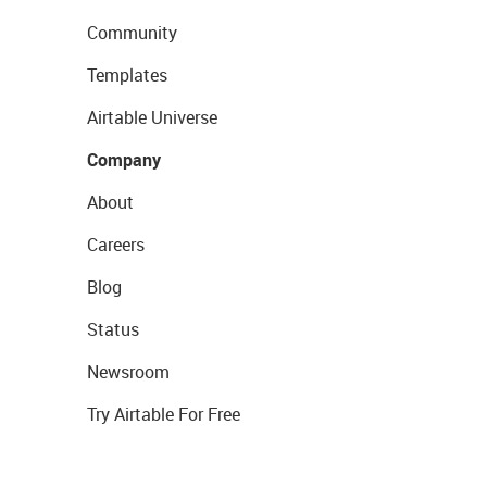
Community
Templates
Airtable Universe
Company
About
Careers
Blog
Status
Newsroom
Try Airtable For Free