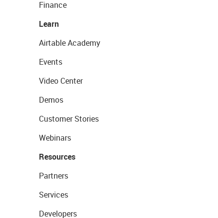
Finance
Learn
Airtable Academy
Events
Video Center
Demos
Customer Stories
Webinars
Resources
Partners
Services
Developers