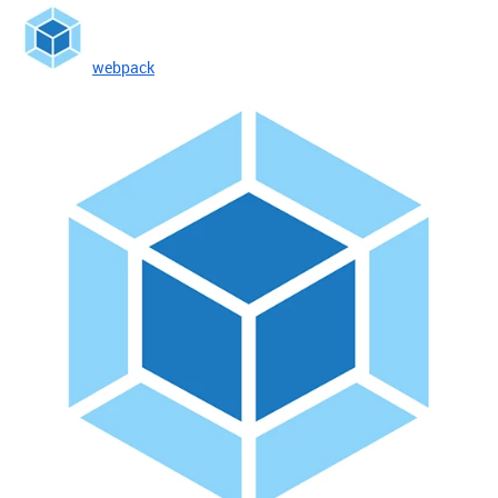
webpack