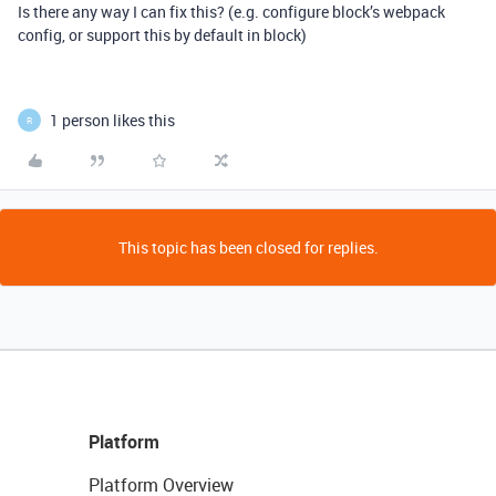
Is there any way I can fix this? (e.g. configure block’s webpack
config, or support this by default in block)
1 person likes this
R
This topic has been closed for replies.
Platform
Platform Overview