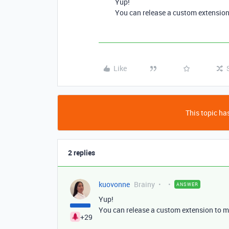
Yup!
You can release a custom extension
Like
This topic has
2 replies
kuovonne
Brainy
ANSWER
Yup!
You can release a custom extension to m
+29