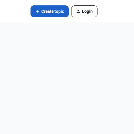
Create topic
Login