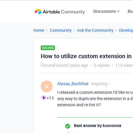
Discussions
Bu
Home
Community
Ask the Community
Develo
SOLVED
How to utilize custom extension in
Forum|Forum|3 years ago
2 replies
113 view
Alyssa_Buchthal
Inspiring
A
I released a custom extension I'd like to 
+13
any way to duplicate the extension in a 
extension and re-lint it?
Best answer by
kuovonne