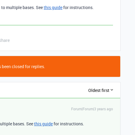
 to multiple bases. See
this guide
for instructions.
Share
 been closed for replies.
Oldest first
Forum|Forum|3 years ago
ultiple bases. See
this guide
for instructions.