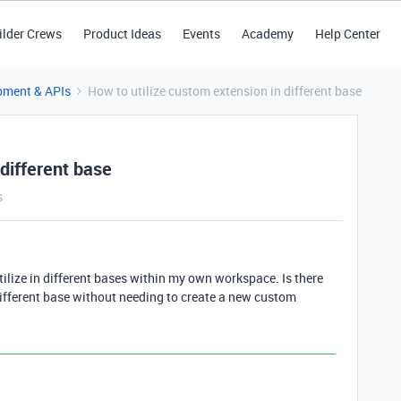
ilder Crews
Product Ideas
Events
Academy
Help Center
pment & APIs
How to utilize custom extension in different base
 different base
s
utilize in different bases within my own workspace. Is there
different base without needing to create a new custom