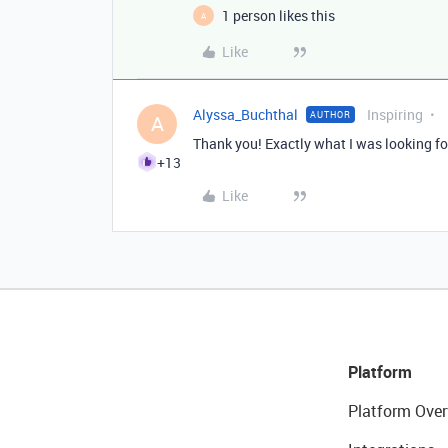
1 person likes this
A
Like
Alyssa_Buchthal
Inspiring
AUTHOR
A
Thank you! Exactly what I was looking fo
+13
Like
Platform
Platform Over