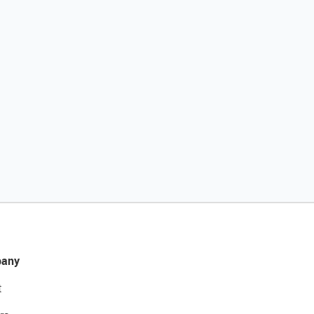
any
t