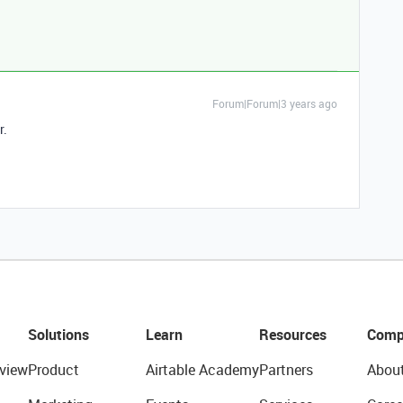
Forum|Forum|3 years ago
r.
Solutions
Learn
Resources
Comp
view
Product
Airtable Academy
Partners
Abou